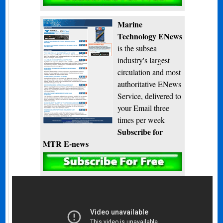
Marine
Technology ENews
is the subsea
industry's largest
circulation and most
authoritative ENews
Service, delivered to
your Email three
times per week
Subscribe for
MTR E-news