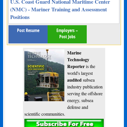
U.S. Coast Guard National Maritime Center
(NMC) - Mariner Training and Assessment
Positions
Post Resume
Employers –
Post Jobs
Marine
Technology
Reporter
is the
world's largest
audited
subsea
industry publication
serving the offshore
energy, subsea
defense and
scientific communities.
Subscribe