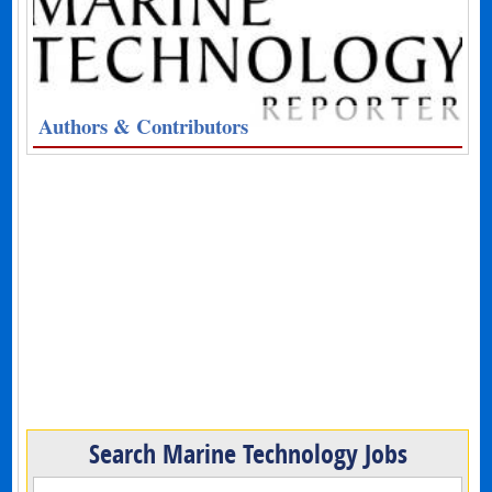
Authors & Contributors
Search Marine Technology Jobs