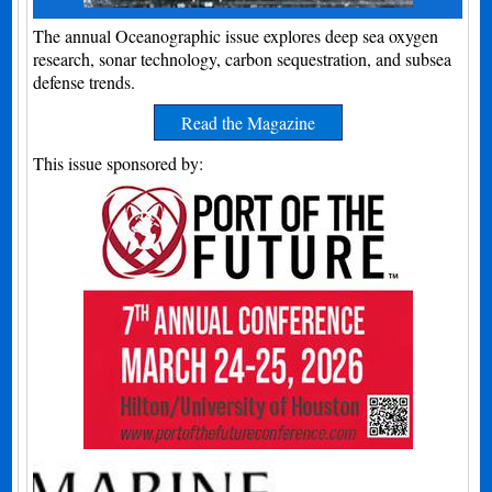
The annual Oceanographic issue explores deep sea oxygen
research, sonar technology, carbon sequestration, and subsea
defense trends.
Read the Magazine
This issue sponsored by: