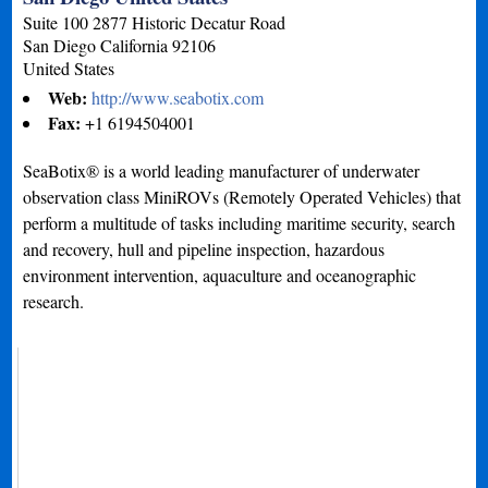
Suite 100 2877 Historic Decatur Road
San Diego
California
92106
United States
Web:
http://www.seabotix.com
Fax:
+1 6194504001
SeaBotix® is a world leading manufacturer of underwater
observation class MiniROVs (Remotely Operated Vehicles) that
perform a multitude of tasks including maritime security, search
and recovery, hull and pipeline inspection, hazardous
environment intervention, aquaculture and oceanographic
research.