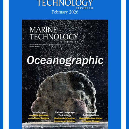
February 2026