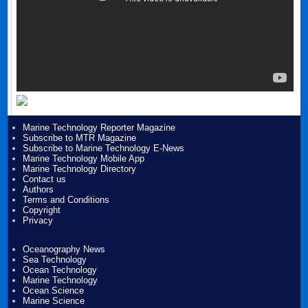
Marine Technology Reporter Magazine
Subscribe to MTR Magazine
Subscribe to Marine Technology E-News
Marine Technology Mobile App
Marine Technology Directory
Contact us
Authors
Terms and Conditions
Copyright
Privacy
Oceanography News
Sea Technology
Ocean Technology
Marine Technology
Ocean Science
Marine Science