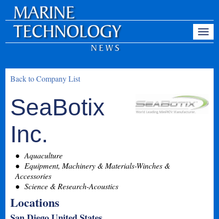
Back to Company List
SeaBotix
Inc.
Aquaculture
Equipment, Machinery & Materials-Winches &
Accessories
Science & Research-Acoustics
Locations
San Diego United States