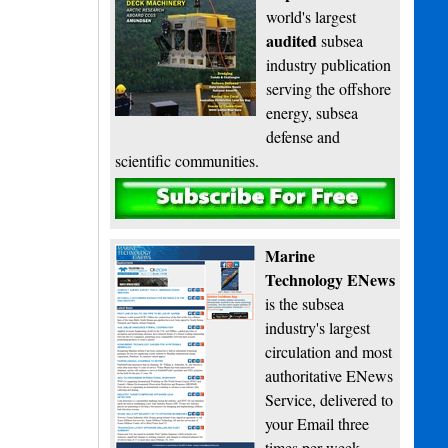
world's largest
audited
subsea
industry publication
serving the offshore
energy, subsea
defense and
scientific communities.
Subscribe
Marine
Technology ENews
is the subsea
industry's largest
circulation and most
authoritative ENews
Service, delivered to
your Email three
times per week