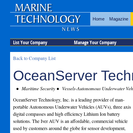
Home
Magazine
List Your Company
Manage Your Company
Back to Company List
OceanServer Techn
Maritime Security
Vessels-Autonomous Underwater Vehi
OceanServer Technology, Inc. is a leading provider of man-
portable Autonomous Underwater Vehicles (AUVs), three axis
digital compasses and high efficiency Lithium Ion battery
solutions. The Iver AUV is an affordable, commercial vehicle
used by customers around the globe for sensor development,