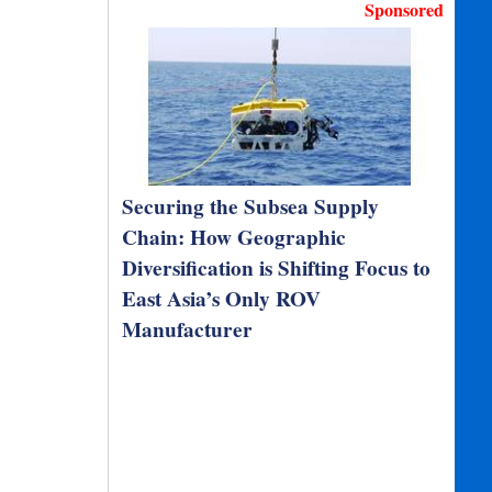
Sponsored
Securing the Subsea Supply
Chain: How Geographic
Diversification is Shifting Focus to
East Asia’s Only ROV
Manufacturer