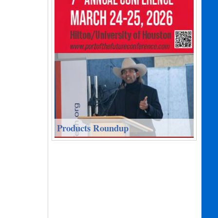
Products Roundup