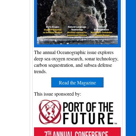
The annual Oceanographic issue explores
deep sea oxygen research, sonar technology,
carbon sequestration, and subsea defense
trends.
Read the Magazine
This issue sponsored by: