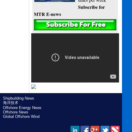
Subscribe for
MTR E-news
Shipbuilding News
海洋技术
Offshore Energy News
Offshore News
Global Offshore Wind