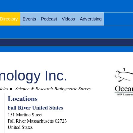
Directory
Events
Podcast
Videos
Advertising
ology Inc.
cles
Science & Research-Bathymetric Survey
Locations
Fall River United States
151 Martine Street
Fall River
Massachusetts
02723
United States