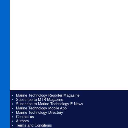
Marine Technology Reporter Magazine
Subscribe to MTR Magazine
Subscribe to Marine Technology E-News
Marine Technology Mobile App
Marine Technology Directory
Contact us
Authors
Terms and Conditions