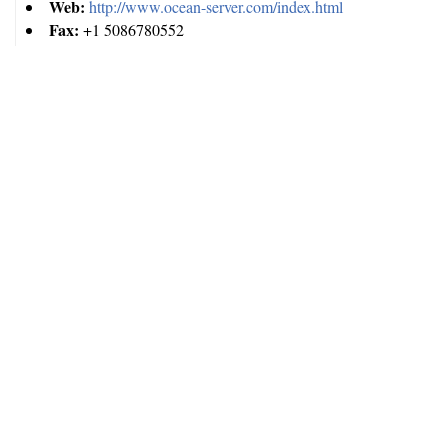
Web:
http://www.ocean-server.com/index.html
Fax:
+1 5086780552