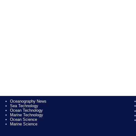
Oceanography News
Sea Technology
Ocean Technology
Marine Technology
Ocean Science
Marine Science