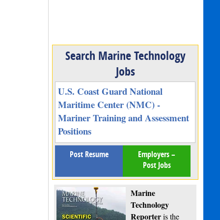
Search Marine Technology
Jobs
U.S. Coast Guard National
Maritime Center (NMC) -
Mariner Training and Assessment
Positions
Post Resume
Employers –
Post Jobs
Marine
Technology
Reporter
is the