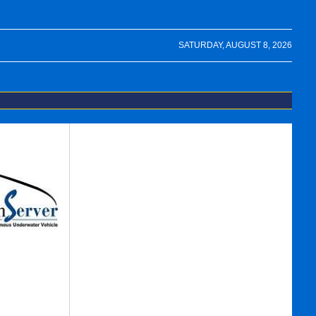
SATURDAY, AUGUST 8, 2026