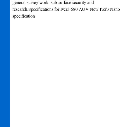
general survey work, sub-surface security and
research.Specifications for Iver3-580 AUV New Iver3 Nano
specification