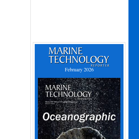
February 2026