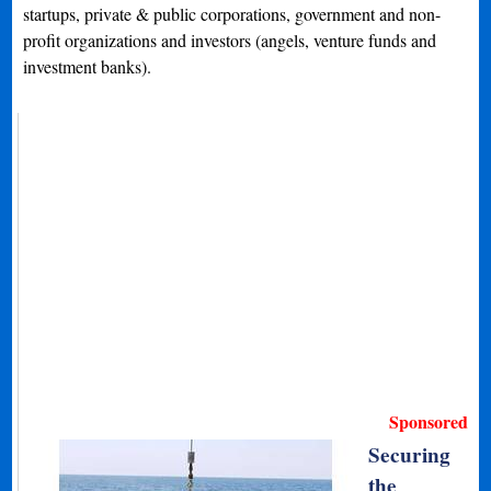
startups, private & public corporations, government and non-
profit organizations and investors (angels, venture funds and
investment banks).
Sponsored
Securing
the