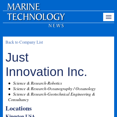
Back to Company List
Just
Innovation Inc.
Science & Research-Robotics
Science & Research-Oceanography / Oceanology
Science & Research-Geotechnical Engineering &
Consultancy
Locations
Kingston USA