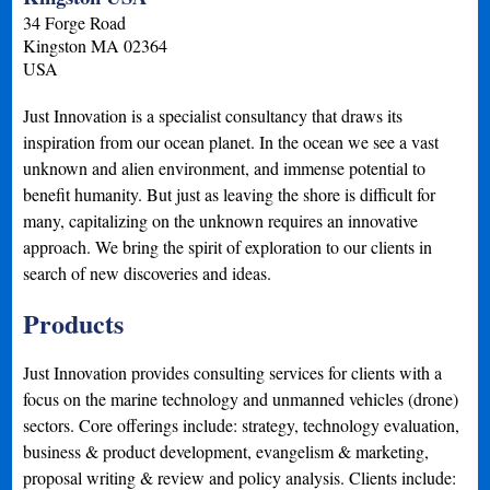
34 Forge Road
Kingston
MA
02364
USA
Just Innovation is a specialist consultancy that draws its
inspiration from our ocean planet. In the ocean we see a vast
unknown and alien environment, and immense potential to
benefit humanity. But just as leaving the shore is difficult for
many, capitalizing on the unknown requires an innovative
approach. We bring the spirit of exploration to our clients in
search of new discoveries and ideas.
Products
Just Innovation provides consulting services for clients with a
focus on the marine technology and unmanned vehicles (drone)
sectors. Core offerings include: strategy, technology evaluation,
business & product development, evangelism & marketing,
proposal writing & review and policy analysis. Clients include: