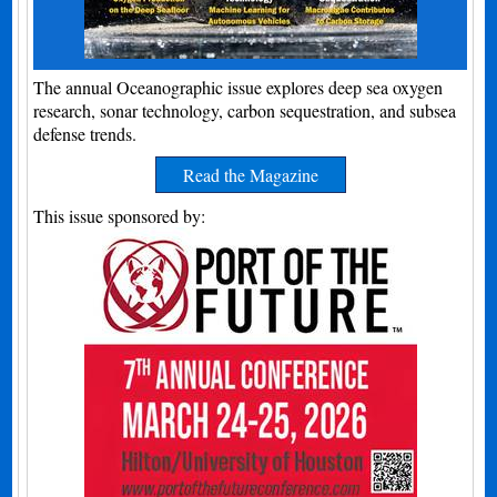
The annual Oceanographic issue explores deep sea oxygen
research, sonar technology, carbon sequestration, and subsea
defense trends.
Read the Magazine
This issue sponsored by: