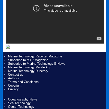
Marine Technology Reporter Magazine
Subscribe to MTR Magazine
Subscribe to Marine Technology E-News
Marine Technology Mobile App
Marine Technology Directory
Contact us
Authors
Terms and Conditions
Copyright
Privacy
Oceanography News
Sea Technology
Ocean Technology