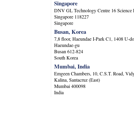
Singapore
DNV GL Technology Centre 16 Science 
Singapore
118227
Singapore
Busan, Korea
7,8 floor, Haeundae I-Park C1, 1408 U-d
Haeundae-gu
Busan
612-824
South Korea
Mumbai, India
Emgeen Chambers, 10, C.S.T. Road, Vidy
Kalina, Santacruz (East)
Mumbai
400098
India