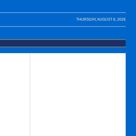
THURSDAY, AUGUST 6, 2026