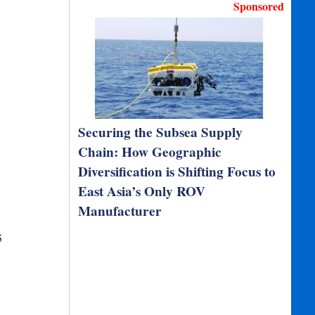
Sponsored
Securing the Subsea Supply
Chain: How Geographic
Diversification is Shifting Focus to
East Asia’s Only ROV
Manufacturer
5