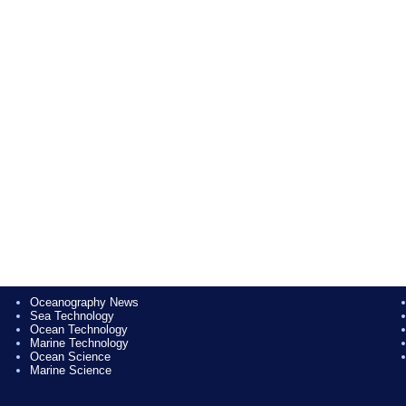
Oceanography News
Sea Technology
Ocean Technology
Marine Technology
Ocean Science
Marine Science