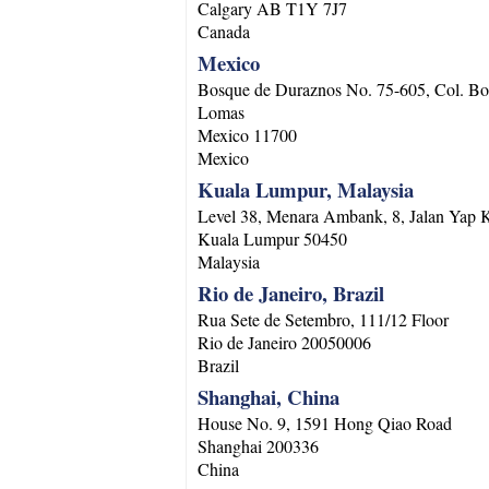
Calgary
AB
T1Y 7J7
Canada
Mexico
Bosque de Duraznos No. 75-605, Col. Bo
Lomas
Mexico
11700
Mexico
Kuala Lumpur, Malaysia
Level 38, Menara Ambank, 8, Jalan Yap
Kuala Lumpur
50450
Malaysia
Rio de Janeiro, Brazil
Rua Sete de Setembro, 111/12 Floor
Rio de Janeiro
20050006
Brazil
Shanghai, China
House No. 9, 1591 Hong Qiao Road
Shanghai
200336
China