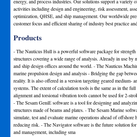
energy, and process industries. Our solutions support a variety of
activities including design and engineering, risk assessment, asse
optimization, QHSE, and ship management. Our worldwide presen
customer focus and efficient sharing of industry best practice an
Products
- The Nauticus Hull is a powerful software package for strength
structures covering a wide range of analysis. Already in use by
and ship design offices around the world. - The Nauticus Machi
marine propulsion design and analysis - Bridging the gap betwe
reality. It is also offered in a version targeting geared medium-
systems. The extent of calculation tools is the same as in the full
alignment and torsional vibration tools cannot be used for 2-stro
- The Sesam GeniE software is a tool for designing and analyzi
structures made of beams and plates. - The Sesam Marine softwar
simulate, test and evaluate marine operations ahead of offshore h
reducing risk. - The Navigator software is the future solution for 
and management, including sma