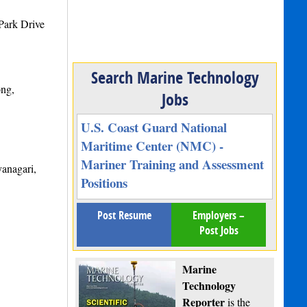
Park Drive
Search Marine Technology
ong,
Jobs
U.S. Coast Guard National
Maritime Center (NMC) -
Mariner Training and Assessment
anagari,
Positions
Post Resume
Employers –
Post Jobs
Marine
Technology
Reporter
is the