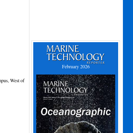
February 2026
mpus, West of