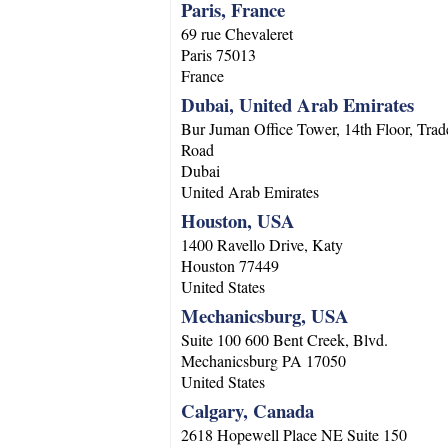
Paris, France
69 rue Chevaleret
Paris
75013
France
Dubai, United Arab Emirates
Bur Juman Office Tower, 14th Floor, Trad
Road
Dubai
United Arab Emirates
Houston, USA
1400 Ravello Drive, Katy
Houston
77449
United States
Mechanicsburg, USA
Suite 100 600 Bent Creek, Blvd.
Mechanicsburg
PA
17050
United States
Calgary, Canada
2618 Hopewell Place NE Suite 150