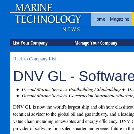
Home
Magazine
List Your Company
Manage Your Company
Back to Company List
DNV GL - Softwar
Ocean/ Marine Services-Boatbuilding / Shipbuilding
Oce
Ocean/ Marine Services-Construction (marine/port/harbor
DNV GL is now the world's largest ship and offshore classificati
technical advisor to the global oil and gas industry, and a leadin
value chain including renewables and energy efficiency. DNV G
provider of software for a safer, smarter and greener future in th