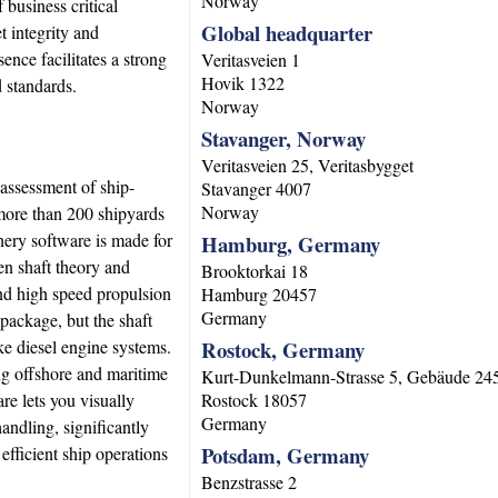
Norway
 business critical
Global headquarter
t integrity and
ce facilitates a strong
Veritasveien 1
Hovik
1322
d standards.
Norway
Stavanger, Norway
Veritasveien 25, Veritasbygget
 assessment of ship-
Stavanger
4007
Norway
 more than 200 shipyards
nery software is made for
Hamburg, Germany
en shaft theory and
Brooktorkai 18
 and high speed propulsion
Hamburg
20457
Germany
 package, but the shaft
ke diesel engine systems.
Rostock, Germany
ng offshore and maritime
Kurt-Dunkelmann-Strasse 5, Gebäude 24
e lets you visually
Rostock
18057
Germany
andling, significantly
Potsdam, Germany
efficient ship operations
Benzstrasse 2