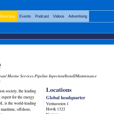
Directory
Events
Podcast
Videos
Advertising
e
an/ Marine Services-Pipeline Inpection/Install/Maintenance
)
Locations
on society, the leading
Global headquarter
g expert for the energy
L is the world-leading
Veritasveien 1
Hovik
1322
e maritime, offshore,