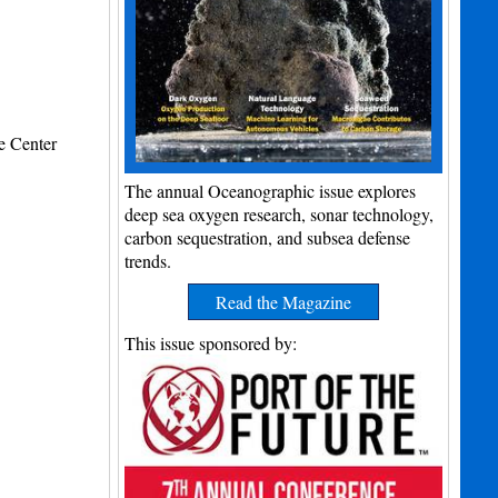
e Center
The annual Oceanographic issue explores
deep sea oxygen research, sonar technology,
carbon sequestration, and subsea defense
trends.
Read the Magazine
This issue sponsored by: