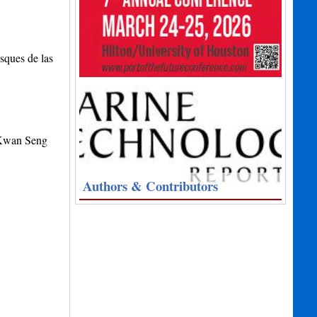
sques de las
 Kwan Seng
Authors & Contributors