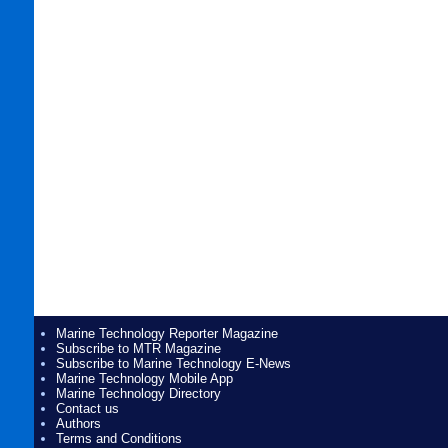
Marine Technology Reporter Magazine
Subscribe to MTR Magazine
Subscribe to Marine Technology E-News
Marine Technology Mobile App
Marine Technology Directory
Contact us
Authors
Terms and Conditions