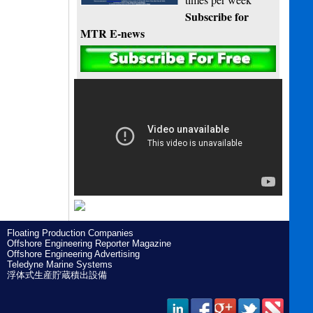
Subscribe for
MTR E-news
Floating Production Companies
Offshore Engineering Reporter Magazine
Offshore Engineering Advertising
Teledyne Marine Systems
浮体式生産貯蔵積出設備