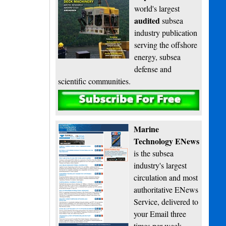
world's largest
audited
subsea
industry publication
serving the offshore
energy, subsea
defense and
scientific communities.
Subscribe
Marine
Technology ENews
is the subsea
industry's largest
circulation and most
authoritative ENews
Service, delivered to
your Email three
times per week