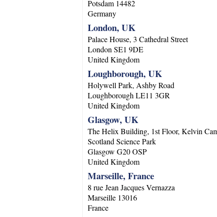
Potsdam
14482
Germany
London, UK
Palace House, 3 Cathedral Street
London
SE1 9DE
United Kingdom
Loughborough, UK
Holywell Park, Ashby Road
Loughborough
LE11 3GR
United Kingdom
Glasgow, UK
The Helix Building, 1st Floor, Kelvin Ca
Scotland Science Park
Glasgow
G20 OSP
United Kingdom
Marseille, France
8 rue Jean Jacques Vernazza
Marseille
13016
France