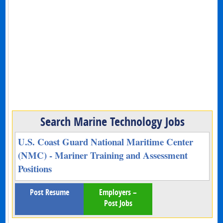
Search Marine Technology Jobs
U.S. Coast Guard National Maritime Center
(NMC) - Mariner Training and Assessment
Positions
Post Resume
Employers –
Post Jobs