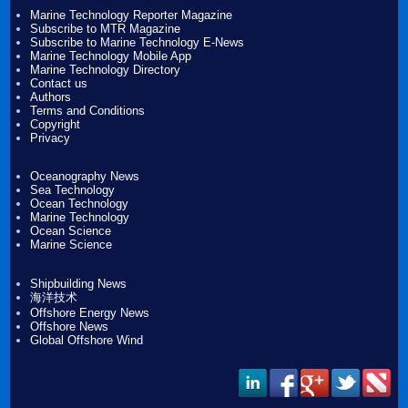
Marine Technology Reporter Magazine
Subscribe to MTR Magazine
Subscribe to Marine Technology E-News
Marine Technology Mobile App
Marine Technology Directory
Contact us
Authors
Terms and Conditions
Copyright
Privacy
Oceanography News
Sea Technology
Ocean Technology
Marine Technology
Ocean Science
Marine Science
Shipbuilding News
海洋技术
Offshore Energy News
Offshore News
Global Offshore Wind