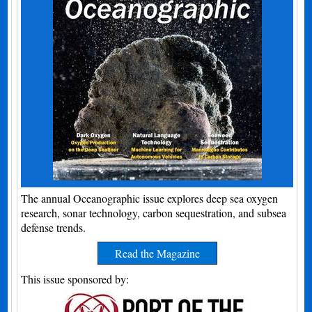
The annual Oceanographic issue explores deep sea oxygen
research, sonar technology, carbon sequestration, and subsea
defense trends.
Read the Magazine
This issue sponsored by: