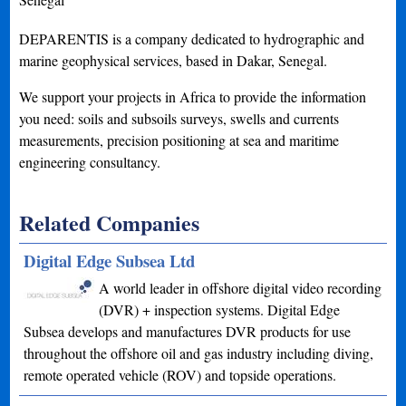
DEPARENTIS is a company dedicated to hydrographic and
marine geophysical services, based in Dakar, Senegal.
We support your projects in Africa to provide the information
you need: soils and subsoils surveys, swells and currents
measurements, precision positioning at sea and maritime
engineering consultancy.
Related Companies
Digital Edge Subsea Ltd
A world leader in offshore digital video recording
(DVR) + inspection systems. Digital Edge
Subsea develops and manufactures DVR products for use
throughout the offshore oil and gas industry including diving,
remote operated vehicle (ROV) and topside operations.