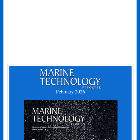
February 2026