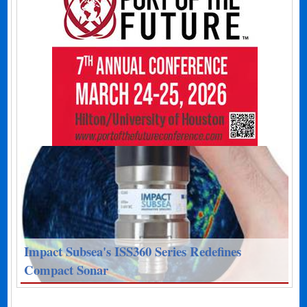
Impact Subsea's ISS360 Series Redefines
Compact Sonar