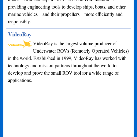
providing engineering tools to develop ships, boats, and other
marine vehicles – and their propellers – more efficiently and
responsibly.
VideoRay
VideoRay is the largest volume producer of
Underwater ROVs (Remotely Operated Vehicles)
in the world. Established in 1999, VideoRay has worked with
technology and mission partners throughout the world to
develop and prove the small ROV tool for a wide range of
applications.