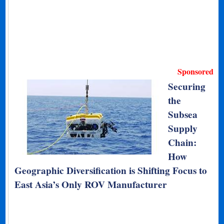
Sponsored
Securing
the
Subsea
Supply
Chain:
How
Geographic Diversification is Shifting Focus to
East Asia’s Only ROV Manufacturer