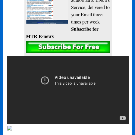
Service, delivered to
your Email three
times per week
Subscribe for
MTR E-news