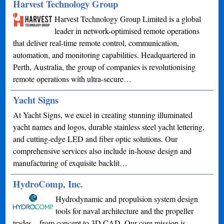
Harvest Technology Group
Harvest Technology Group Limited is a global
leader in network-optimised remote operations
that deliver real-time remote control, communication,
automation, and monitoring capabilities. Headquartered in
Perth, Australia, the group of companies is revolutionising
remote operations with ultra-secure…
Yacht Signs
At Yacht Signs, we excel in creating stunning illuminated
yacht names and logos, durable stainless steel yacht lettering,
and cutting-edge LED and fiber optic solutions. Our
comprehensive services also include in-house design and
manufacturing of exquisite backlit…
HydroComp, Inc.
Hydrodynamic and propulsion system design
tools for naval architecture and the propeller
trades – from concept to 3D CAD. Our core mission is