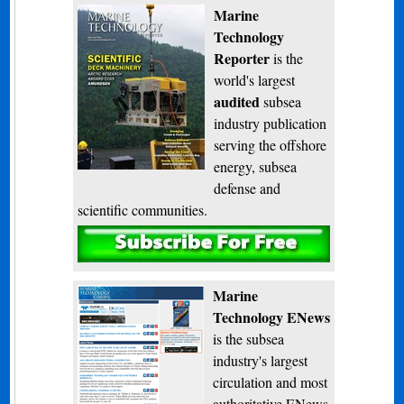
Marine
Technology
Reporter
is the
world's largest
audited
subsea
industry publication
serving the offshore
energy, subsea
defense and
scientific communities.
Subscribe
Marine
Technology ENews
is the subsea
industry's largest
circulation and most
authoritative ENews