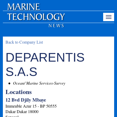
Back to Company List
DEPARENTIS
S.A.S
Ocean/ Marine Services-Survey
Locations
12 Bvd Djily Mbaye
Immeuble Azur 15 - BP 50555
Dakar
Dakar
18000
Senegal