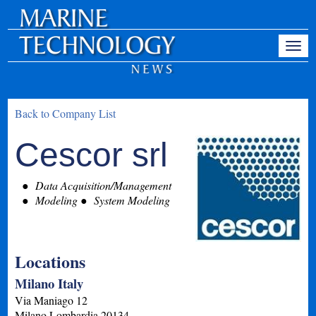
Back to Company List
Cescor srl
Data Acquisition/Management
Modeling
System Modeling
Locations
Milano Italy
Via Maniago 12
Milano
Lombardia
20134