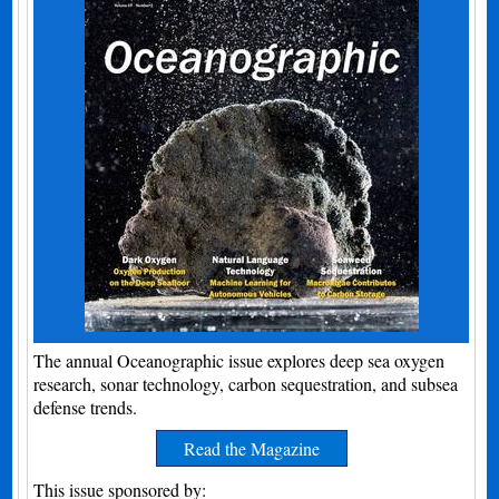
The annual Oceanographic issue explores deep sea oxygen
research, sonar technology, carbon sequestration, and subsea
defense trends.
Read the Magazine
This issue sponsored by: