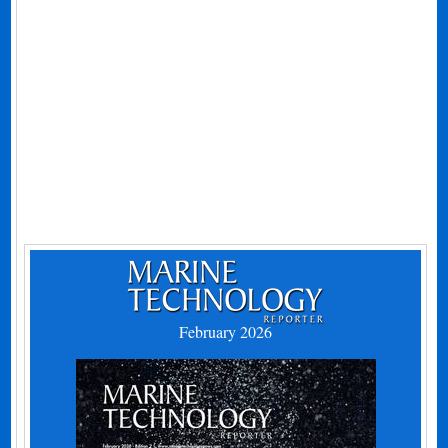
February 2026