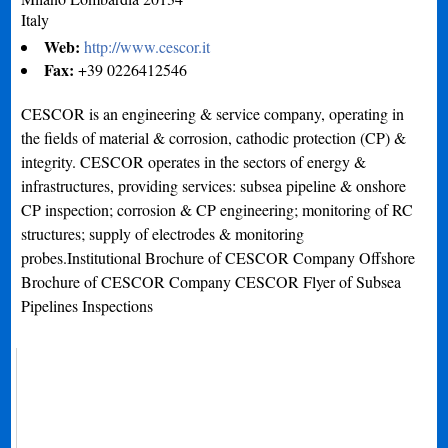
Italy
Web:
http://www.cescor.it
Fax:
+39 0226412546
CESCOR is an engineering & service company, operating in
the fields of material & corrosion, cathodic protection (CP) &
integrity. CESCOR operates in the sectors of energy &
infrastructures, providing services: subsea pipeline & onshore
CP inspection; corrosion & CP engineering; monitoring of RC
structures; supply of electrodes & monitoring
probes.Institutional Brochure of CESCOR Company Offshore
Brochure of CESCOR Company CESCOR Flyer of Subsea
Pipelines Inspections