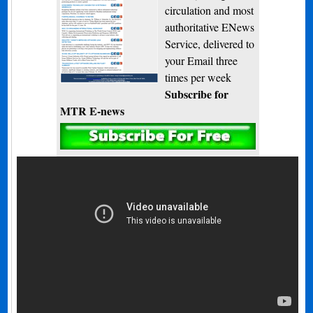
circulation and most
authoritative ENews
Service, delivered to
your Email three
times per week
Subscribe for
MTR E-news