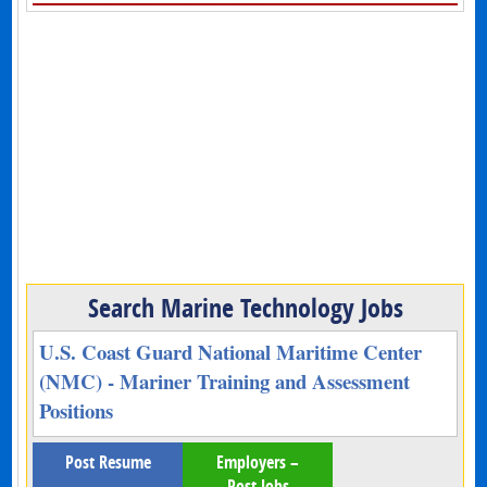
Search Marine Technology Jobs
U.S. Coast Guard National Maritime Center
(NMC) - Mariner Training and Assessment
Positions
Post Resume
Employers –
Post Jobs