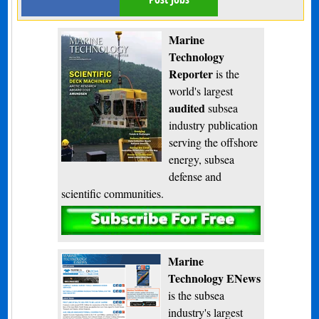
Marine
Technology
Reporter
is the
world's largest
audited
subsea
industry publication
serving the offshore
energy, subsea
defense and
scientific communities.
Subscribe
Marine
Technology ENews
is the subsea
industry's largest