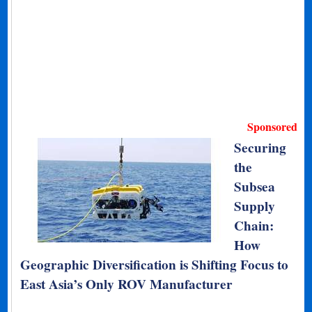
Sponsored
Securing
the
Subsea
Supply
Chain:
How
Geographic Diversification is Shifting Focus to
East Asia’s Only ROV Manufacturer