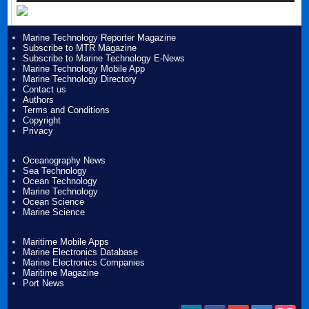
Marine Technology Reporter Magazine
Subscribe to MTR Magazine
Subscribe to Marine Technology E-News
Marine Technology Mobile App
Marine Technology Directory
Contact us
Authors
Terms and Conditions
Copyright
Privacy
Oceanography News
Sea Technology
Ocean Technology
Marine Technology
Ocean Science
Marine Science
Maritime Mobile Apps
Marine Electronics Database
Marine Electronics Companies
Maritime Magazine
Port News