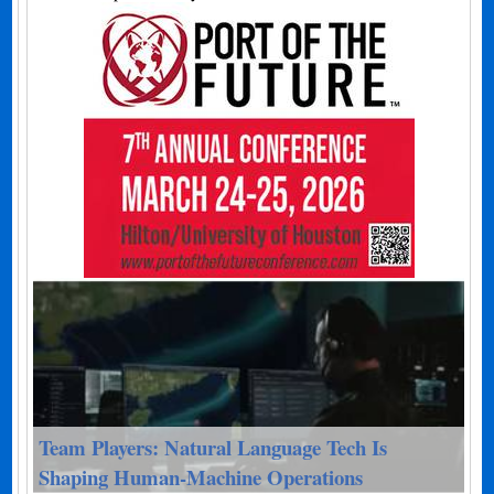
Team Players: Natural Language Tech Is
Shaping Human-Machine Operations