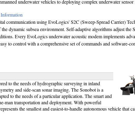
 unmanned underwater vehicles to deploying complex underwater sensor 
Information
ital communication using EvoLogics' S2C (Sweep-Spread Carrier) Tec
 of the dynamic subsea environment. Self-adaptive algorithms adjust the
 conditions. Every EvoLogics underwater acoustic modem implements adv
 easy to control with a comprehensive set of commands and software-co
ored to the needs of hydrographic surveying in inland
bathymetry and side-scan sonar imaging. The Sonobot is a
pted to the needs of a particular application. The smart and
one-man transportation and deployment. With powerful
 represents the smallest and easiest-to-handle autonomous vehicle that c