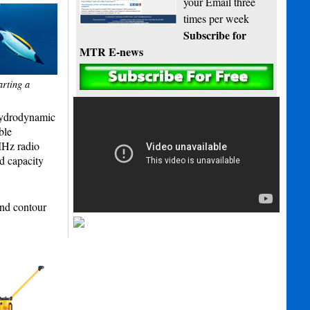
your Email three
times per week
Subscribe for
MTR E-news
arting a
 hydrodynamic
ble
MHz radio
d capacity
and contour