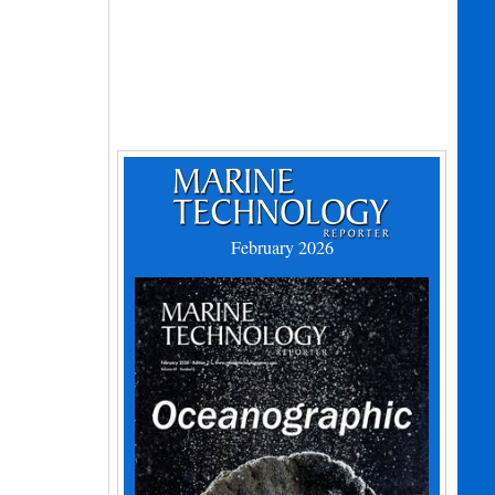
February 2026