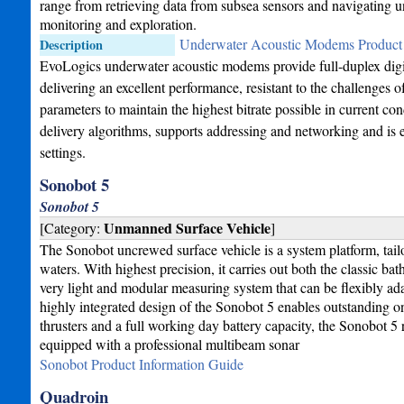
range from retrieving data from subsea sensors and navigating
monitoring and exploration.
Underwater Acoustic Modems Product 
Description
EvoLogics underwater acoustic modems provide full-duplex dig
delivering an excellent performance, resistant to the challenges
parameters to maintain the highest bitrate possible in current
delivery algorithms, supports addressing and networking and is
settings.
Sonobot 5
Sonobot 5
Unmanned Surface Vehicle
[Category:
]
The Sonobot uncrewed surface vehicle is a system platform, tail
waters. With highest precision, it carries out both the classic 
very light and modular measuring system that can be flexibly ada
highly integrated design of the Sonobot 5 enables outstanding 
thrusters and a full working day battery capacity, the Sonobot 5
equipped with a professional multibeam sonar
Sonobot Product Information Guide
Quadroin