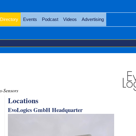
Directory
Events
Podcast
Videos
Advertising
s-Sensors
Locations
EvoLogics GmbH Headquarter