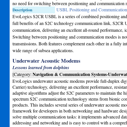
no need for switching between positioning and communication 
USBL Positioning and Communication 
Description
EvoLogics S2CR USBL is a series of combined positioning and 
full benefits of an S2C technology communication link, S2CR U
communication, delivering an excellent all-round performance, id
Switching between positioning and communication modes is not n
transmissions. Both features complement each other in a fully in
wide range of subsea applications.
Underwater Acoustic Modems
Lessons learned from dolphins
Navigation & Communication Systems-Underwa
[Category:
EvoLogics underwater acoustic modems provide full-duplex dig
Carrier) technology, delivering an excellent performance, resist
adaptive algorithms adjust the S2C parameters to maintain the hig
spectrum S2C communication technology stems from bionic conce
products. This includes several series of underwater acoustic
framework for developers in both networking and hardware desi
solve multiple communication tasks: it implements advanced data
addressing and networking and is easy to control with a compre