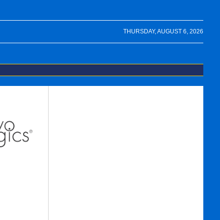
THURSDAY, AUGUST 6, 2026