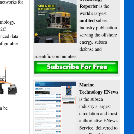
networks for
Reporter
is the
world's largest
audited
subsea
hnology,
industry publication
 S2C
serving the offshore
anced data
energy, subsea
nfigurable
defense and
scientific communities.
Subscribe
Marine
Technology ENews
is the subsea
industry's largest
an be
circulation and most
authoritative ENews
Service, delivered to