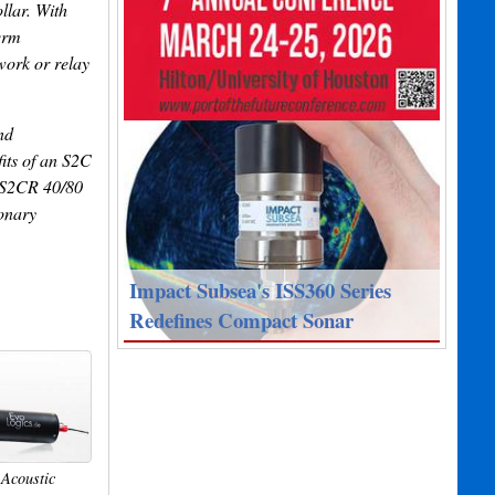
llar. With
erm
work or relay
nd
its of an S2C
. S2CR 40/80
ionary
Impact Subsea's ISS360 Series
Redefines Compact Sonar
Acoustic