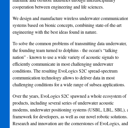
cooperation between engineering and life sciences.
We design and manufacture wireless underwater communicatio
systems based on bionic concepts, combining state-of-the-art
engineering with the best ideas found in nature.
To solve the common problems of transmitting data underwater,
the founding team turned to dolphins - the ocean’s “talking
nation” - known to use a wide variety of acoustic signals to
efficiently communicate in most challenging underwater
conditions. The resulting EvoLogics S2C spread-spectrum
communication technology allows to deliver data in most
challenging conditions for a wide range of subsea applications.
Over the years, EvoLogics S2C spawned a whole ecosystem of
products, including several series of underwater acoustic
modems, underwater positioning systems (USBL, LBL, SBL), 
framework for developers, as well as our novel robotic solutions.
Research and innovation are the cornerstones of EvoLogics, and