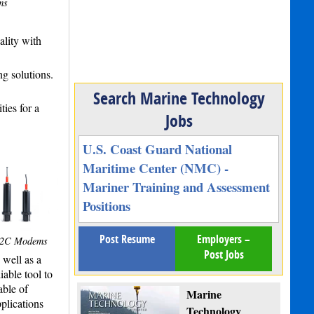
ms
lity with
ng solutions.
Search Marine Technology
ies for a
Jobs
U.S. Coast Guard National
Maritime Center (NMC) -
Mariner Training and Assessment
Positions
Post Resume
Employers –
S2C Modems
Post Jobs
well as a
able tool to
able of
Marine
plications
Technology