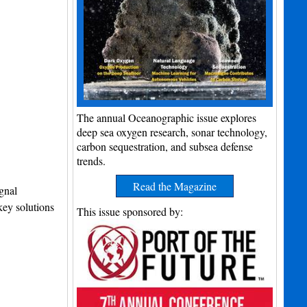
The annual Oceanographic issue explores
deep sea oxygen research, sonar technology,
carbon sequestration, and subsea defense
trends.
Read the Magazine
gnal
key solutions
This issue sponsored by: