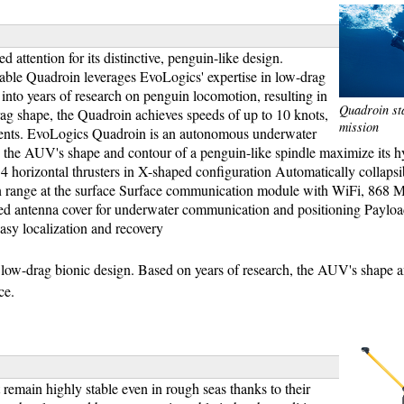
attention for its distinctive, penguin-like design.
able Quadroin leverages EvoLogics' expertise in low-drag
nto years of research on penguin locomotion, resulting in
Quadroin st
g shape, the Quadroin achieves speeds of up to 10 knots,
mission
ments. EvoLogics Quadroin is an autonomous underwater
h, the AUV's shape and contour of a penguin-like spindle maximize its
 horizontal thrusters in X-shaped configuration Automatically collapsi
n range at the surface Surface communication module with WiFi, 868 
 antenna cover for underwater communication and positioning Payloa
easy localization and recovery
ow-drag bionic design. Based on years of research, the AUV's shape 
ce.
 remain highly stable even in rough seas thanks to their