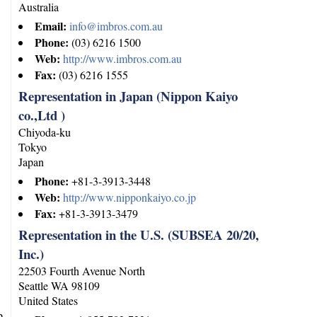
Australia
Email:
info@imbros.com.au
Phone:
(03) 6216 1500
Web:
http://www.imbros.com.au
Fax:
(03) 6216 1555
Representation in Japan (Nippon Kaiyo
co.,Ltd )
Chiyoda-ku
Tokyo
Japan
Phone:
+81-3-3913-3448
Web:
http://www.nipponkaiyo.co.jp
Fax:
+81-3-3913-3479
Representation in the U.S. (SUBSEA 20/20,
Inc.)
22503 Fourth Avenue North
Seattle
WA
98109
United States
p