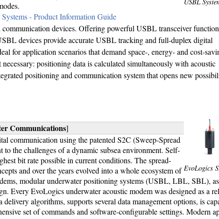
USBL Syste
modes.
Systems - Product Information Guide
communication devices. Offering powerful USBL transceiver functiona
SBL devices provide accurate USBL tracking and full-duplex digital
eal for application scenarios that demand space-, energy- and cost-savi
ecessary: positioning data is calculated simultaneously with acoustic
tegrated positioning and communication system that opens new possibilit
ter Communications
]
ital communication using the patented S2C (Sweep-Spread
ant to the challenges of a dynamic subsea environment. Self-
hest bit rate possible in current conditions. The spread-
EvoLogics 
pts and over the years evolved into a whole ecosystem of
 modems, modular underwater positioning systems (USBL, LBL, SBL), as 
gn. Every EvoLogics underwater acoustic modem was designed as a reli
 delivery algorithms, supports several data management options, is cap
hensive set of commands and software-configurable settings. Modern ap