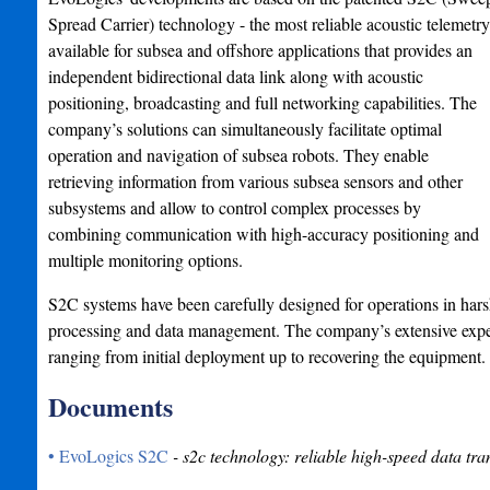
Spread Carrier) technology - the most reliable acoustic telemetry
available for subsea and offshore applications that provides an
independent bidirectional data link along with acoustic
positioning, broadcasting and full networking capabilities. The
company’s solutions can simultaneously facilitate optimal
operation and navigation of subsea robots. They enable
retrieving information from various subsea sensors and other
subsystems and allow to control complex processes by
combining communication with high-accuracy positioning and
multiple monitoring options.
S2C systems have been carefully designed for operations in har
processing and data management. The company’s extensive experi
ranging from initial deployment up to recovering the equipment.
Documents
• EvoLogics S2C
- s2c technology: reliable high-speed data tra