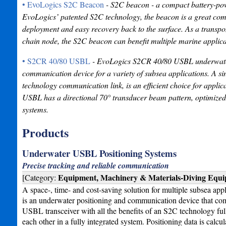
• EvoLogics S2C Beacon
- S2C beacon - a compact battery-powe
EvoLogics’ patented S2C technology, the beacon is a great com
deployment and easy recovery back to the surface. As a trans
chain node, the S2C beacon can benefit multiple marine applica
• S2CR 40/80 USBL
- EvoLogics S2CR 40/80 USBL underwater a
communication device for a variety of subsea applications. A si
technology communication link, is an efficient choice for appli
USBL has a directional 70° transducer beam pattern, optimized 
systems.
Products
Underwater USBL Positioning Systems
Precise tracking and reliable communication
Equipment, Machinery & Materials-Diving Equ
[Category:
A space-, time- and cost-saving solution for multiple subsea a
is an underwater positioning and communication device that comb
USBL transceiver with all the benefits of an S2C technology fu
each other in a fully integrated system. Positioning data is calcu