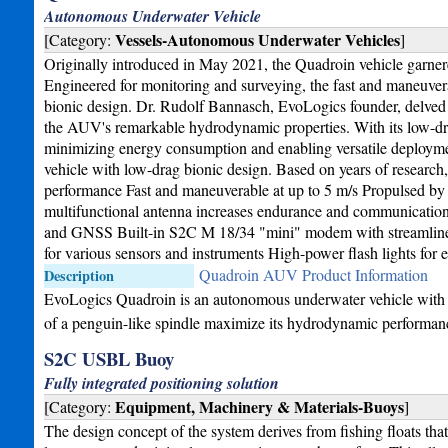
Autonomous Underwater Vehicle
Vessels-Autonomous Underwater Vehicles
[Category:
]
Originally introduced in May 2021, the Quadroin vehicle garnered 
Engineered for monitoring and surveying, the fast and maneuver
bionic design. Dr. Rudolf Bannasch, EvoLogics founder, delved i
the AUV's remarkable hydrodynamic properties. With its low-dra
minimizing energy consumption and enabling versatile deploy
vehicle with low-drag bionic design. Based on years of researc
performance Fast and maneuverable at up to 5 m/s Propulsed by 4
multifunctional antenna increases endurance and communicatio
and GNSS Built-in S2C M 18/34 "mini" modem with streamlined
for various sensors and instruments High-power flash lights for 
Quadroin AUV Product Information
Description
EvoLogics Quadroin is an autonomous underwater vehicle with l
of a penguin-like spindle maximize its hydrodynamic performan
S2C USBL Buoy
Fully integrated positioning solution
Equipment, Machinery & Materials-Buoys
[Category:
]
The design concept of the system derives from fishing floats that