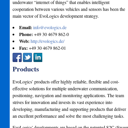
underwater “internet of things” that enables intelligent
cooperation between various vehicles and sensors has been the
main vector of EvoLogics development strategy.
Email:
info@evologics.de
Phone:
+49 30 4679 862-0
Web:
http://evologics.de/
Fax:
+49 30 4679 862-01
Products
EvoLogics’ products offer highly reliable, flexible and cost-
effective solutions for multiple underwater communication,
positioning, navigation and monitoring applications. The team
strives for innovation and invests its vast experience into
developing, manufacturing and supporting products that deliver
an excellent performance and solve the most challenging tasks.
EvoLogics'​ developments are based on the patented S2C (Swee