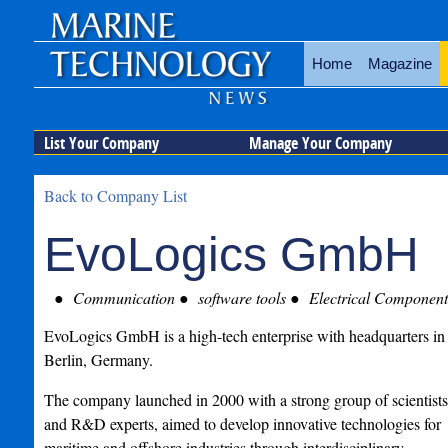
Home
Magazine
List Your Company
Manage Your Company
Back to Company List
EvoLogics GmbH
Communication
software tools
Electrical Component
EvoLogics GmbH is a high-tech enterprise with headquarters in
Berlin, Germany.
The company launched in 2000 with a strong group of scientists
and R&D experts, aimed to develop innovative technologies for
maritime and offshore industries through interdisciplinary