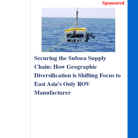
Sponsored
Securing the Subsea Supply
Chain: How Geographic
Diversification is Shifting Focus to
East Asia’s Only ROV
Manufacturer