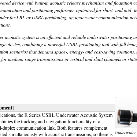
red device with built-in acoustic release mechanism and floatation co
munication and positioning performer, optimized for short- and mid- t
ponder for LBL or USBL positioning, an underwater communication net
tions.
coustic system is an efficient and reliable underwater positioning a
ngle device, combining a powerful USBL positioning tool with full benef
cation scenarios that demand space-, energy- and cost-saving solutions
for medium range transmissions in vertical and slant channels or stat
ipment
]
pplications, the R Series USBL Underwater Acoustic System
inies the tracking and navigation functionality of a
ll-duplex communication link. Both features complement
Underwater 
lated simultaneously with acoustic transmissions, so there is