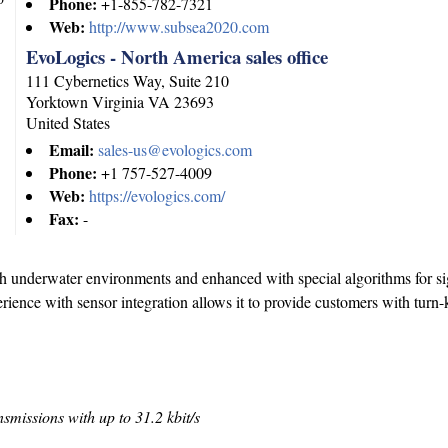
Phone:
+1-855-782-7321
Web:
http://www.subsea2020.com
EvoLogics - North America sales office
111 Cybernetics Way, Suite 210
Yorktown
Virginia
VA 23693
United States
Email:
sales-us@evologics.com
Phone:
+1 757-527-4009
Web:
https://evologics.com/
Fax:
-
sh underwater environments and enhanced with special algorithms for si
ence with sensor integration allows it to provide customers with turn-
nsmissions with up to 31.2 kbit/s