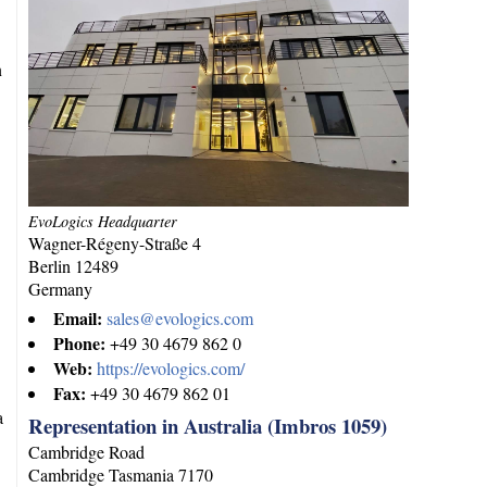
n
EvoLogics Headquarter
Wagner-Régeny-Straße 4
Berlin
12489
Germany
Email:
sales@evologics.com
Phone:
+49 30 4679 862 0
Web:
https://evologics.com/
Fax:
+49 30 4679 862 01
a
Representation in Australia (Imbros 1059)
Cambridge Road
Cambridge
Tasmania
7170