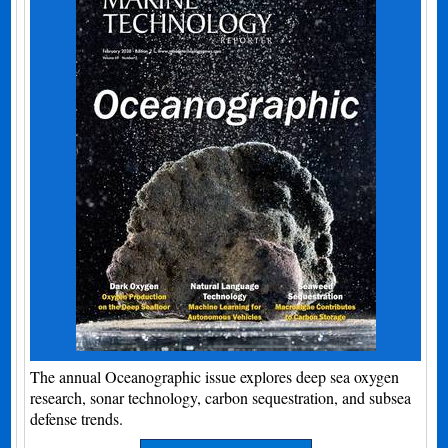
The annual Oceanographic issue explores deep sea oxygen
research, sonar technology, carbon sequestration, and subsea
defense trends.