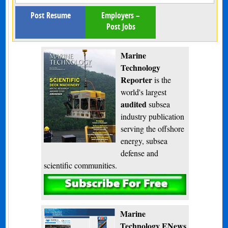
Post Resume
Employers –
Post Jobs
Marine
Technology
Reporter
is the
world's largest
audited
subsea
industry publication
serving the offshore
energy, subsea
defense and
scientific communities.
Subscribe
Marine
Technology ENews