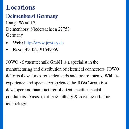
Locations
Delmenhorst Germany
Lange Wand 12
Delmenhorst
Niedersachsen
27753
Germany
Web:
http://www.jowosy.de
Fax:
+49 422191649559
JOWO - Systemtechnik GmbH is a specialist in the
manufacturing and distribution of electrical connectors. JOWO
delivers these for extreme demands and environments. With its
experience and special competence the JOWO-team is a
developer and manufacturer of client-specific special
conductors. Areas: marine & military & ocean & offshore
technology.