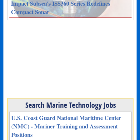
Impact Subsea's ISS360 Series Redefines
Compact Sonar
Search Marine Technology Jobs
U.S. Coast Guard National Maritime Center
(NMC) - Mariner Training and Assessment
Positions