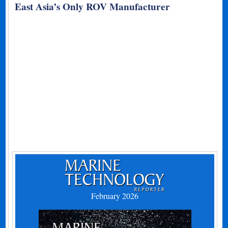
East Asia’s Only ROV Manufacturer
February 2026