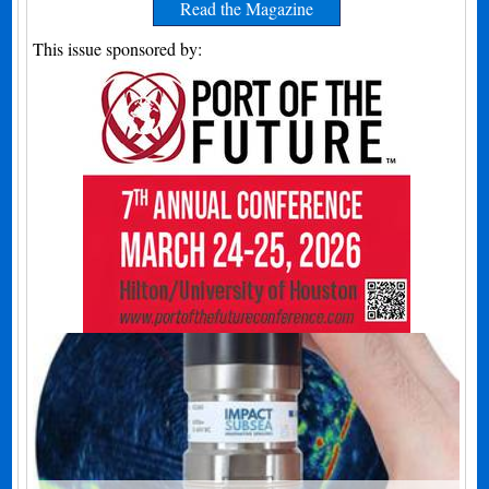
Read the Magazine
This issue sponsored by: