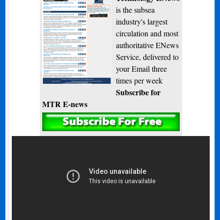
is the subsea
industry's largest
circulation and most
authoritative ENews
Service, delivered to
your Email three
times per week
Subscribe for
MTR E-news