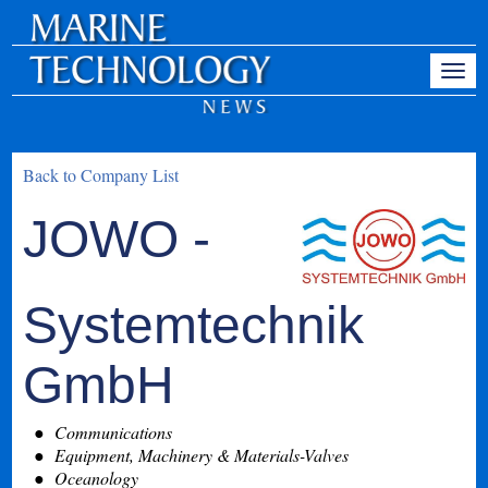
Back to Company List
JOWO -
Systemtechnik
GmbH
Communications
Equipment, Machinery & Materials-Valves
Oceanology