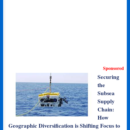
Sponsored
Securing
the
Subsea
Supply
Chain:
How
Geographic Diversification is Shifting Focus to