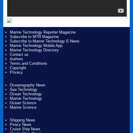
Marine Technology Reporter Magazine
Subscribe to MTR Magazine
Subscribe to Marine Technology E-News
Marine Technology Mobile App
Marine Technology Directory
Contact us
Authors
Terms and Conditions
Copyright
Privacy
Oceanography News
Sea Technology
Ocean Technology
Marine Technology
Ocean Science
Marine Science
Shipping News
Piracy News
Cruise Ship News