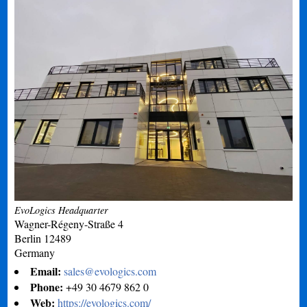
EvoLogics Headquarter
Wagner-Régeny-Straße 4
Berlin
12489
Germany
Email:
sales@evologics.com
Phone:
+49 30 4679 862 0
Web:
https://evologics.com/