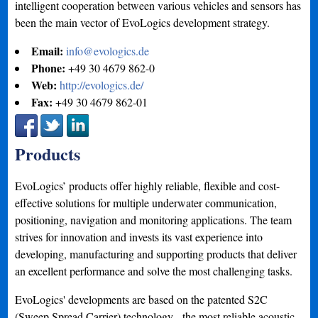
intelligent cooperation between various vehicles and sensors has
been the main vector of EvoLogics development strategy.
Email:
info@evologics.de
Phone:
+49 30 4679 862-0
Web:
http://evologics.de/
Fax:
+49 30 4679 862-01
Products
EvoLogics’ products offer highly reliable, flexible and cost-
effective solutions for multiple underwater communication,
positioning, navigation and monitoring applications. The team
strives for innovation and invests its vast experience into
developing, manufacturing and supporting products that deliver
an excellent performance and solve the most challenging tasks.
EvoLogics'​ developments are based on the patented S2C
(Sweep Spread Carrier) technology - the most reliable acoustic