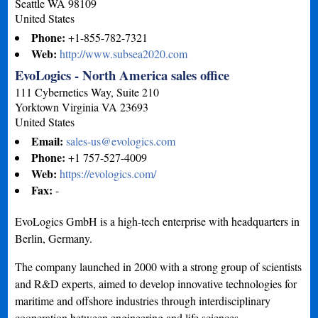
Seattle
WA
98109
United States
Phone:
+1-855-782-7321
Web:
http://www.subsea2020.com
EvoLogics - North America sales office
111 Cybernetics Way, Suite 210
Yorktown
Virginia
VA 23693
United States
Email:
sales-us@evologics.com
Phone:
+1 757-527-4009
Web:
https://evologics.com/
Fax:
-
EvoLogics GmbH is a high-tech enterprise with headquarters in
Berlin, Germany.
The company launched in 2000 with a strong group of scientists
and R&D experts, aimed to develop innovative technologies for
maritime and offshore industries through interdisciplinary
cooperation between engineering and life sciences.