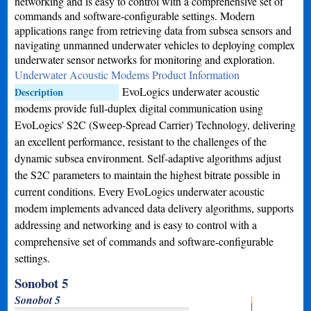
networking and is easy to control with a comprehensive set of
commands and software-configurable settings. Modern
applications range from retrieving data from subsea sensors and
navigating unmanned underwater vehicles to deploying complex
underwater sensor networks for monitoring and exploration.
Underwater Acoustic Modems Product Information
EvoLogics underwater acoustic
Description
modems provide full-duplex digital communication using
EvoLogics' S2C (Sweep-Spread Carrier) Technology, delivering
an excellent performance, resistant to the challenges of the
dynamic subsea environment. Self-adaptive algorithms adjust
the S2C parameters to maintain the highest bitrate possible in
current conditions. Every EvoLogics underwater acoustic
modem implements advanced data delivery algorithms, supports
addressing and networking and is easy to control with a
comprehensive set of commands and software-configurable
settings.
Sonobot 5
Sonobot 5