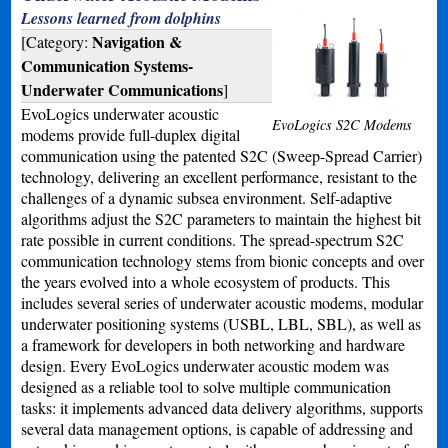
Lessons learned from dolphins
Navigation &
[Category:
Communication Systems-
Underwater Communications
]
EvoLogics underwater acoustic
EvoLogics S2C Modems
modems provide full-duplex digital
communication using the patented S2C (Sweep-Spread Carrier)
technology, delivering an excellent performance, resistant to the
challenges of a dynamic subsea environment. Self-adaptive
algorithms adjust the S2C parameters to maintain the highest bit
rate possible in current conditions. The spread-spectrum S2C
communication technology stems from bionic concepts and over
the years evolved into a whole ecosystem of products. This
includes several series of underwater acoustic modems, modular
underwater positioning systems (USBL, LBL, SBL), as well as
a framework for developers in both networking and hardware
design. Every EvoLogics underwater acoustic modem was
designed as a reliable tool to solve multiple communication
tasks: it implements advanced data delivery algorithms, supports
several data management options, is capable of addressing and