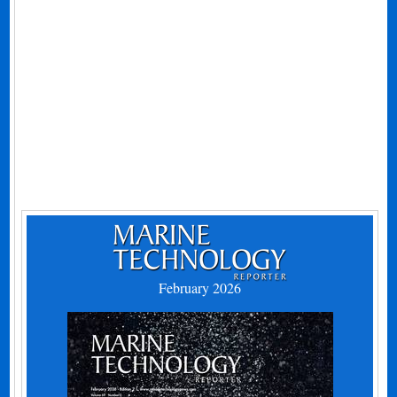
February 2026