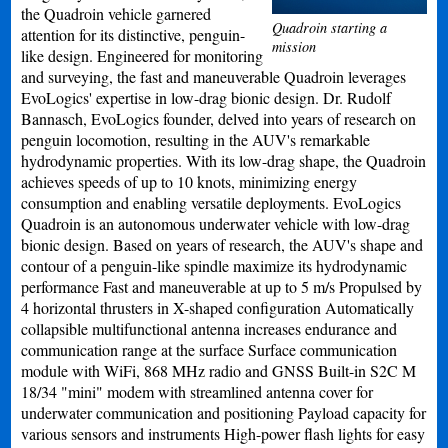
the Quadroin vehicle garnered
Quadroin starting a
attention for its distinctive, penguin-
mission
like design. Engineered for monitoring
and surveying, the fast and maneuverable Quadroin leverages
EvoLogics' expertise in low-drag bionic design. Dr. Rudolf
Bannasch, EvoLogics founder, delved into years of research on
penguin locomotion, resulting in the AUV's remarkable
hydrodynamic properties. With its low-drag shape, the Quadroin
achieves speeds of up to 10 knots, minimizing energy
consumption and enabling versatile deployments. EvoLogics
Quadroin is an autonomous underwater vehicle with low-drag
bionic design. Based on years of research, the AUV's shape and
contour of a penguin-like spindle maximize its hydrodynamic
performance Fast and maneuverable at up to 5 m/s Propulsed by
4 horizontal thrusters in X-shaped configuration Automatically
collapsible multifunctional antenna increases endurance and
communication range at the surface Surface communication
module with WiFi, 868 MHz radio and GNSS Built-in S2C M
18/34 "mini" modem with streamlined antenna cover for
underwater communication and positioning Payload capacity for
various sensors and instruments High-power flash lights for easy