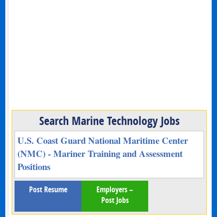
Search Marine Technology Jobs
U.S. Coast Guard National Maritime Center
(NMC) - Mariner Training and Assessment
Positions
Post Resume
Employers –
Post Jobs