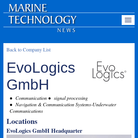
Back to Company List
EvoLogics
GmbH
Communication
signal processing
Navigation & Communication Systems-Underwater
Communications
Locations
EvoLogics GmbH Headquarter