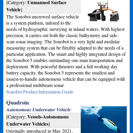
Unmanned Surface
[Category:
Vehicle
]
The Sonobot uncrewed surface vehicle
is a system platform, tailored to the
needs of hydrographic surveying in inland waters. With highest
precision, it carries out both the classic bathymetry and side-
scan sonar imaging. The Sonobot is a very light and modular
measuring system that can be flexibly adapted to the needs of a
particular application. The smart and highly integrated design of
the Sonobot 5 enables outstanding one-man transportation and
deployment. With powerful thrusters and a full working day
battery capacity, the Sonobot 5 represents the smallest and
easiest-to-handle autonomous vehicle that can be equipped with
a professional multibeam sonar
Sonobot Product Information Guide
Quadroin
Autonomous Underwater Vehicle
Vessels-Autonomous
[Category:
Underwater Vehicles
]
Originally introduced in May 2021,