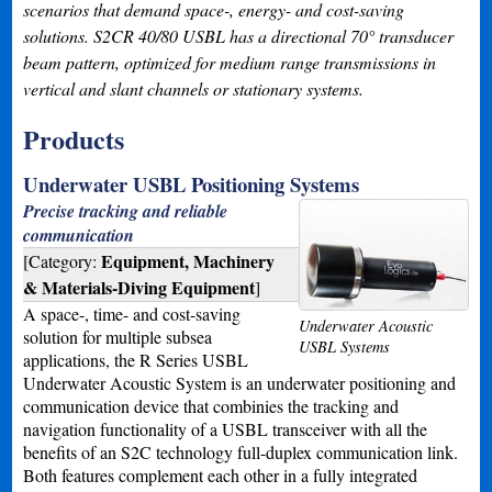
scenarios that demand space-, energy- and cost-saving
solutions. S2CR 40/80 USBL has a directional 70° transducer
beam pattern, optimized for medium range transmissions in
vertical and slant channels or stationary systems.
Products
Underwater USBL Positioning Systems
Precise tracking and reliable
communication
Equipment, Machinery
[Category:
& Materials-Diving Equipment
]
A space-, time- and cost-saving
Underwater Acoustic
solution for multiple subsea
USBL Systems
applications, the R Series USBL
Underwater Acoustic System is an underwater positioning and
communication device that combinies the tracking and
navigation functionality of a USBL transceiver with all the
benefits of an S2C technology full-duplex communication link.
Both features complement each other in a fully integrated