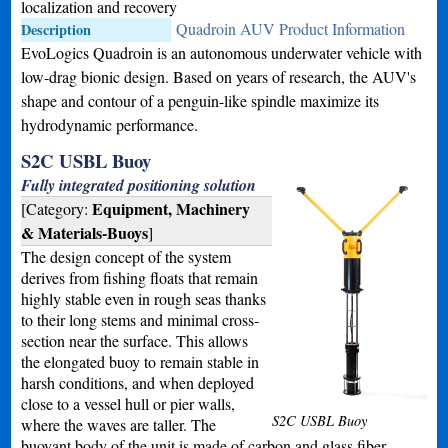
localization and recovery
Quadroin AUV Product Information
Description
EvoLogics Quadroin is an autonomous underwater vehicle with
low-drag bionic design. Based on years of research, the AUV's
shape and contour of a penguin-like spindle maximize its
hydrodynamic performance.
S2C USBL Buoy
Fully integrated positioning solution
Equipment, Machinery
[Category:
& Materials-Buoys
]
The design concept of the system
derives from fishing floats that remain
highly stable even in rough seas thanks
to their long stems and minimal cross-
section near the surface. This allows
the elongated buoy to remain stable in
harsh conditions, and when deployed
close to a vessel hull or pier walls,
S2C USBL Buoy
where the waves are taller. The
buoyant body of the unit is made of carbon and glass fiber