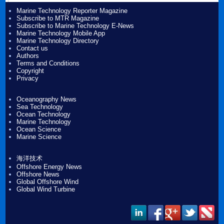
Marine Technology Reporter Magazine
Subscribe to MTR Magazine
Subscribe to Marine Technology E-News
Marine Technology Mobile App
Marine Technology Directory
Contact us
Authors
Terms and Conditions
Copyright
Privacy
Oceanography News
Sea Technology
Ocean Technology
Marine Technology
Ocean Science
Marine Science
海洋技术
Offshore Energy News
Offshore News
Global Offshore Wind
Global Wind Turbine