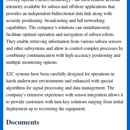
telemetry available for subsea and offshore applications that
provides an independent bidirectional data link along with
acoustic positioning, broadcasting and full networking
capabilities. The company’s solutions can simultaneously
facilitate optimal operation and navigation of subsea robots.
They enable retrieving information from various subsea sensors
and other subsystems and allow to control complex processes by
combining communication with high-accuracy positioning and
multiple monitoring options.
S2C systems have been carefully designed for operations in
harsh underwater environments and enhanced with special
algorithms for signal processing and data management. The
company’s extensive experience with sensor integration allows it
to provide customers with turn-key solutions ranging from initial
deployment up to recovering the equipment.
Documents