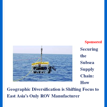
Sponsored
Securing
the
Subsea
Supply
Chain:
How
Geographic Diversification is Shifting Focus to
East Asia’s Only ROV Manufacturer