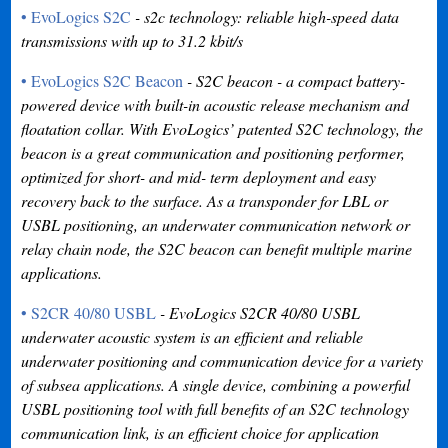
• EvoLogics S2C
- s2c technology: reliable high-speed data
transmissions with up to 31.2 kbit/s
• EvoLogics S2C Beacon
- S2C beacon - a compact battery-
powered device with built-in acoustic release mechanism and
floatation collar. With EvoLogics’ patented S2C technology, the
beacon is a great communication and positioning performer,
optimized for short- and mid- term deployment and easy
recovery back to the surface. As a transponder for LBL or
USBL positioning, an underwater communication network or
relay chain node, the S2C beacon can benefit multiple marine
applications.
• S2CR 40/80 USBL
- EvoLogics S2CR 40/80 USBL
underwater acoustic system is an efficient and reliable
underwater positioning and communication device for a variety
of subsea applications. A single device, combining a powerful
USBL positioning tool with full benefits of an S2C technology
communication link, is an efficient choice for application