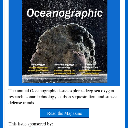
The annual Oceanographic issue explores deep sea oxygen
research, sonar technology, carbon sequestration, and subsea
defense trends.
Read the Magazine
This issue sponsored by: