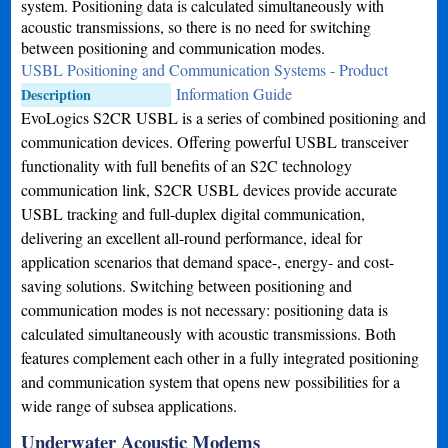
system. Positioning data is calculated simultaneously with
acoustic transmissions, so there is no need for switching
between positioning and communication modes.
USBL Positioning and Communication Systems - Product
Information Guide
Description
EvoLogics S2CR USBL is a series of combined positioning and
communication devices. Offering powerful USBL transceiver
functionality with full benefits of an S2C technology
communication link, S2CR USBL devices provide accurate
USBL tracking and full-duplex digital communication,
delivering an excellent all-round performance, ideal for
application scenarios that demand space-, energy- and cost-
saving solutions. Switching between positioning and
communication modes is not necessary: positioning data is
calculated simultaneously with acoustic transmissions. Both
features complement each other in a fully integrated positioning
and communication system that opens new possibilities for a
wide range of subsea applications.
Underwater Acoustic Modems