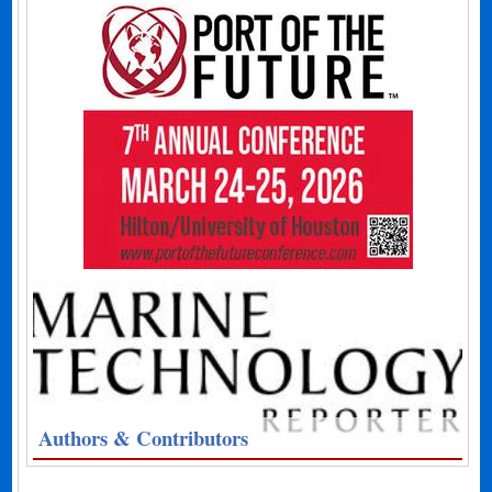
Authors & Contributors