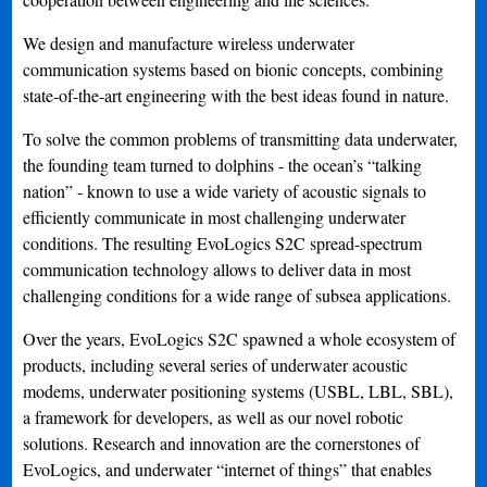
We design and manufacture wireless underwater
communication systems based on bionic concepts, combining
state-of-the-art engineering with the best ideas found in nature.
To solve the common problems of transmitting data underwater,
the founding team turned to dolphins - the ocean’s “talking
nation” - known to use a wide variety of acoustic signals to
efficiently communicate in most challenging underwater
conditions. The resulting EvoLogics S2C spread-spectrum
communication technology allows to deliver data in most
challenging conditions for a wide range of subsea applications.
Over the years, EvoLogics S2C spawned a whole ecosystem of
products, including several series of underwater acoustic
modems, underwater positioning systems (USBL, LBL, SBL),
a framework for developers, as well as our novel robotic
solutions. Research and innovation are the cornerstones of
EvoLogics, and underwater “internet of things” that enables