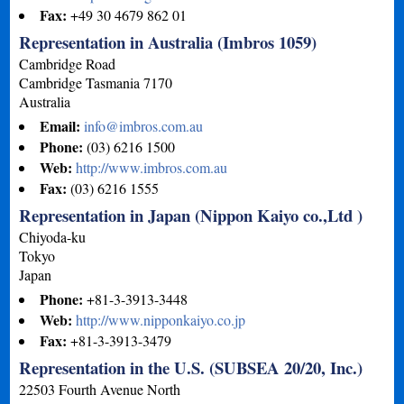
Fax:
+49 30 4679 862 01
Representation in Australia (Imbros 1059)
Cambridge Road
Cambridge
Tasmania
7170
Australia
Email:
info@imbros.com.au
Phone:
(03) 6216 1500
Web:
http://www.imbros.com.au
Fax:
(03) 6216 1555
Representation in Japan (Nippon Kaiyo co.,Ltd )
Chiyoda-ku
Tokyo
Japan
Phone:
+81-3-3913-3448
Web:
http://www.nipponkaiyo.co.jp
Fax:
+81-3-3913-3479
Representation in the U.S. (SUBSEA 20/20, Inc.)
22503 Fourth Avenue North