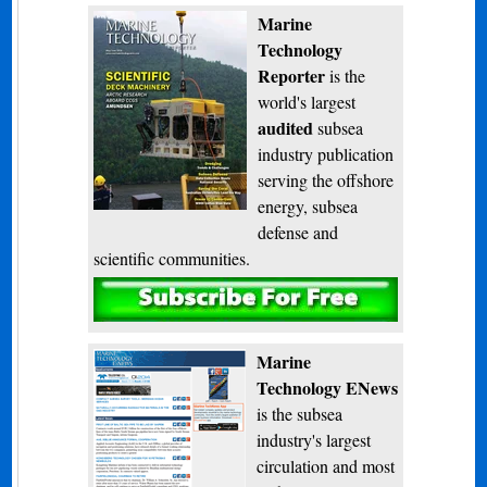
Marine
Technology
Reporter
is the
world's largest
audited
subsea
industry publication
serving the offshore
energy, subsea
defense and
scientific communities.
Subscribe
Marine
Technology ENews
is the subsea
industry's largest
circulation and most