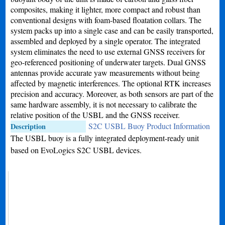
composites, making it lighter, more compact and robust than
conventional designs with foam-based floatation collars. The
system packs up into a single case and can be easily transported,
assembled and deployed by a single operator. The integrated
system eliminates the need to use external GNSS receivers for
geo-referenced positioning of underwater targets. Dual GNSS
antennas provide accurate yaw measurements without being
affected by magnetic interferences. The optional RTK increases
precision and accuracy. Moreover, as both sensors are part of the
same hardware assembly, it is not necessary to calibrate the
relative position of the USBL and the GNSS receiver.
S2C USBL Buoy Product Information
Description
The USBL buoy is a fully integrated deployment-ready unit
based on EvoLogics S2C USBL devices.