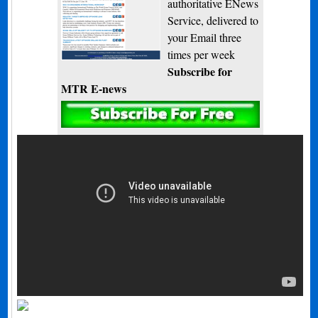
authoritative ENews
Service, delivered to
your Email three
times per week
Subscribe for
MTR E-news