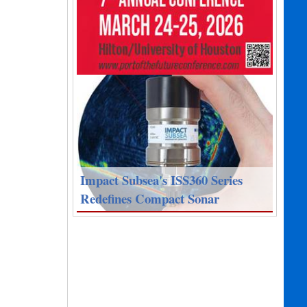
Impact Subsea's ISS360 Series
Redefines Compact Sonar