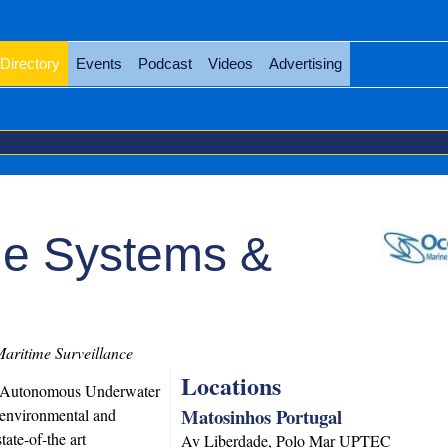
Directory
Events
Podcast
Videos
Advertising
ne Systems &
aritime Surveillance
Locations
e Autonomous Underwater
Matosinhos Portugal
 environmental and
ate-of-the art
Av Liberdade, Polo Mar UPTEC