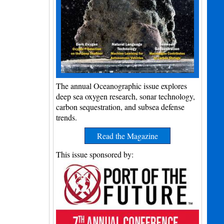
The annual Oceanographic issue explores
deep sea oxygen research, sonar technology,
carbon sequestration, and subsea defense
trends.
Read the Magazine
This issue sponsored by: