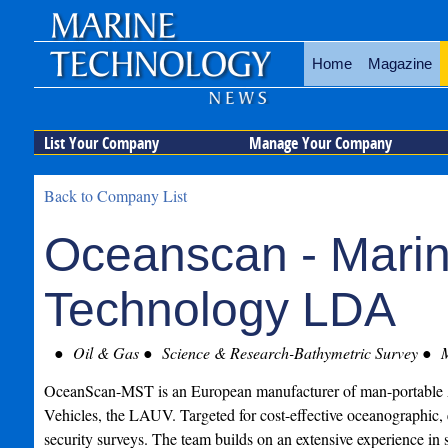
Home
Magazine
List Your Company
Manage Your Company
Back to Company List
Oceanscan - Mari
Technology LDA
Oil & Gas
Science & Research-Bathymetric Survey
M
OceanScan-MST is an European manufacturer of man-portabl
Vehicles, the LAUV. Targeted for cost-effective oceanographic,
security surveys. The team builds on an extensive experience in st