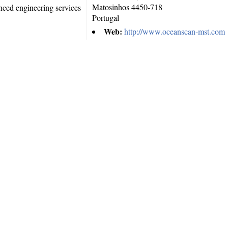
Matosinhos
4450-718
nced engineering services
Portugal
Web:
http://www.oceanscan-mst.com