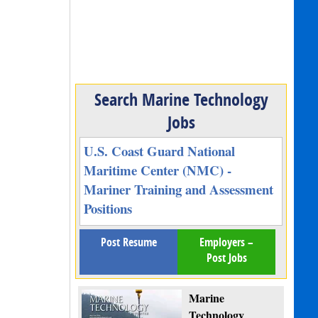
Search Marine Technology
Jobs
U.S. Coast Guard National
Maritime Center (NMC) -
Mariner Training and Assessment
Positions
Post Resume
Employers –
Post Jobs
Marine
Technology