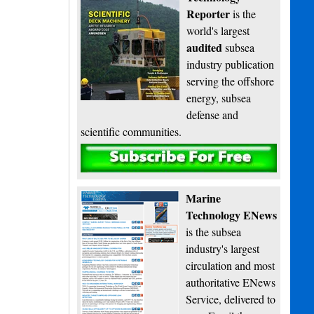
Reporter
is the
world's largest
audited
subsea
industry publication
serving the offshore
energy, subsea
defense and
scientific communities.
Subscribe
Marine
Technology ENews
is the subsea
industry's largest
circulation and most
authoritative ENews
Service, delivered to