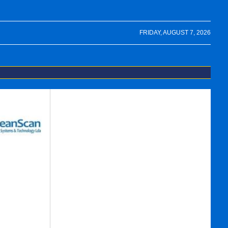
FRIDAY, AUGUST 7, 2026