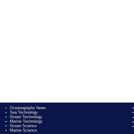
Oceanography News
Sea Technology
Ocean Technology
Marine Technology
Ocean Science
Marine Science