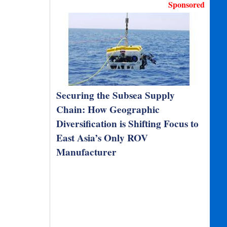
Sponsored
Securing the Subsea Supply
Chain: How Geographic
Diversification is Shifting Focus to
East Asia’s Only ROV
Manufacturer