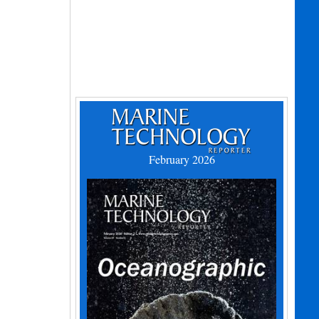
February 2026