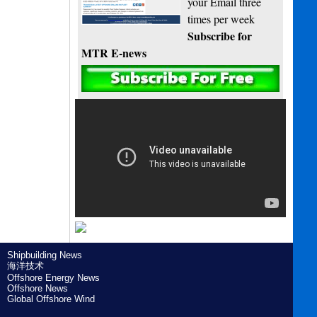
your Email three
times per week
Subscribe for
MTR E-news
Shipbuilding News
海洋技术
Offshore Energy News
Offshore News
Global Offshore Wind