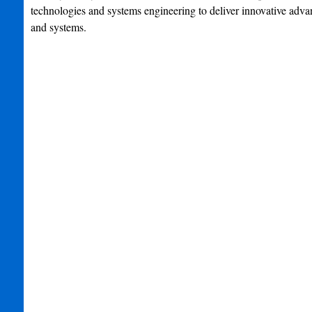
technologies and systems engineering to deliver innovative adva
and systems.