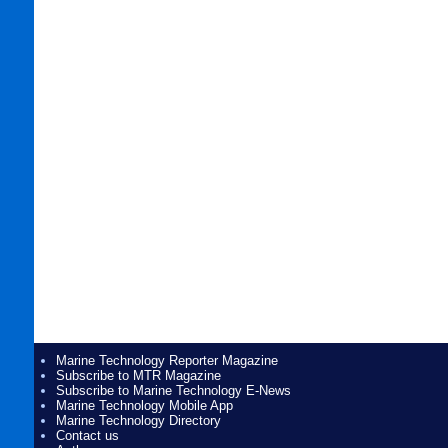
Marine Technology Reporter Magazine
Subscribe to MTR Magazine
Subscribe to Marine Technology E-News
Marine Technology Mobile App
Marine Technology Directory
Contact us