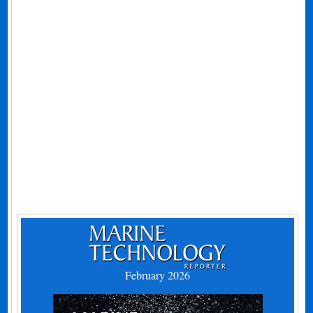
February 2026