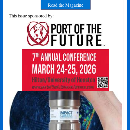
Read the Magazine
This issue sponsored by: