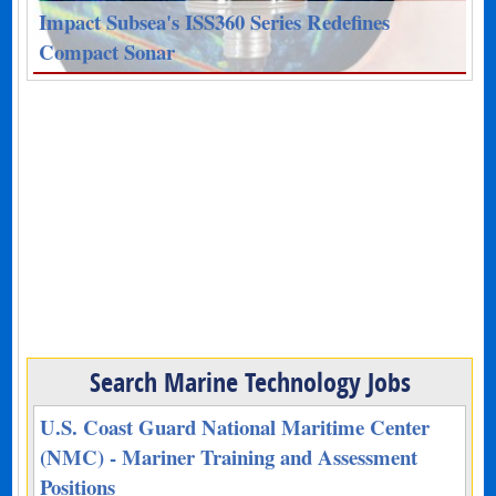
Impact Subsea's ISS360 Series Redefines
Compact Sonar
Search Marine Technology Jobs
U.S. Coast Guard National Maritime Center
(NMC) - Mariner Training and Assessment
Positions