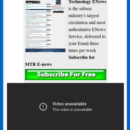
Technology ENews
is the subsea
industry's largest
circulation and most
authoritative ENews
Service, delivered to
your Email three
times per week
Subscribe for
MTR E-news