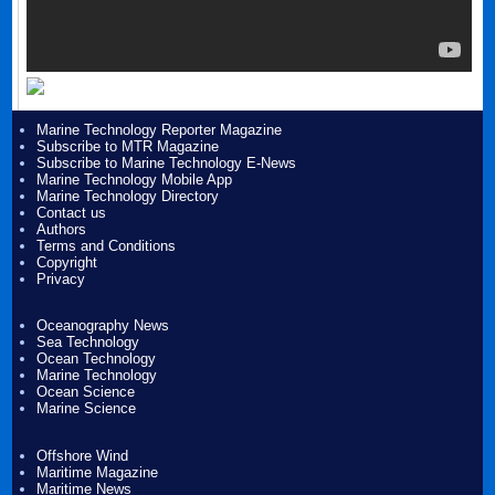
Marine Technology Reporter Magazine
Subscribe to MTR Magazine
Subscribe to Marine Technology E-News
Marine Technology Mobile App
Marine Technology Directory
Contact us
Authors
Terms and Conditions
Copyright
Privacy
Oceanography News
Sea Technology
Ocean Technology
Marine Technology
Ocean Science
Marine Science
Offshore Wind
Maritime Magazine
Maritime News