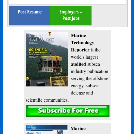
Post Resume
Employers –
Post Jobs
Marine
Technology
Reporter
is the
world's largest
audited
subsea
industry publication
serving the offshore
energy, subsea
defense and
scientific communities.
Subscribe
Marine