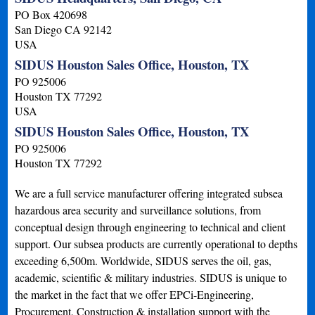
PO Box 420698
San Diego
CA
92142
USA
SIDUS Houston Sales Office, Houston, TX
PO 925006
Houston
TX
77292
USA
SIDUS Houston Sales Office, Houston, TX
PO 925006
Houston
TX
77292
We are a full service manufacturer offering integrated subsea
hazardous area security and surveillance solutions, from
conceptual design through engineering to technical and client
support. Our subsea products are currently operational to depths
exceeding 6,500m. Worldwide, SIDUS serves the oil, gas,
academic, scientific & military industries. SIDUS is unique to
the market in the fact that we offer EPCi-Engineering,
Procurement, Construction & installation support with the