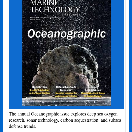
The annual Oceanographic issue explores deep sea oxygen
research, sonar technology, carbon sequestration, and subsea
defense trends.