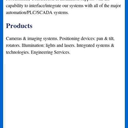
capability to interface/integrate our systems with all of the major
automation/PLC/SCADA systems.
Products
Cameras & imaging systems. Positioning devices: pan & tilt,
rotators. Illumination: lights and lasers. Integrated systems &
technologies. Engineering Services.