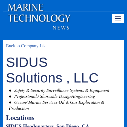
Back to Company List
SIDUS
Solutions , LLC
Safety & Security-Surveillance Systems & Equipment
Professional / Shoreside-Design/Engineering
Ocean/ Marine Services-Oil & Gas Exploration &
Production
Locations
SIDUS Headquarters, San Diego, CA