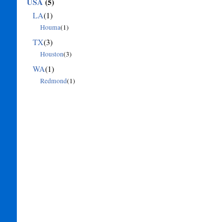
USA
(5)
LA
(1)
Houma
(1)
TX
(3)
Houston
(3)
WA
(1)
Redmond
(1)