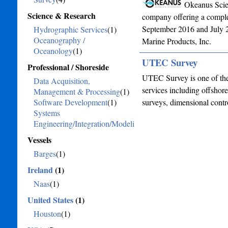
Okeanus Scie
Science & Research
company offering a complet
September 2016 and July 2
Hydrographic Services
(1)
Oceanography /
Marine Products, Inc.
Oceanology
(1)
UTEC Survey
Professional / Shoreside
UTEC Survey is one of the
Data Acquisition,
services including offshor
Management & Processing
(1)
Software Development
(1)
surveys, dimensional contr
Systems
Engineering/Integration/Modeling
(1)
Vessels
Barges
(1)
Ireland
(1)
Naas
(1)
United States
(1)
Houston
(1)