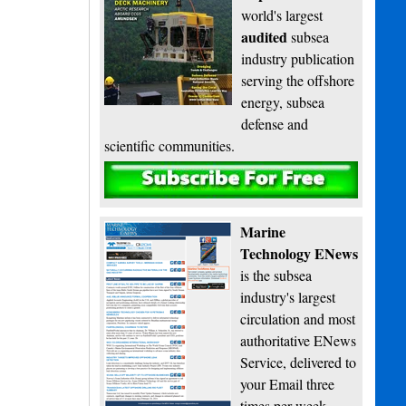
world's largest
audited
subsea
industry publication
serving the offshore
energy, subsea
defense and
scientific communities.
Subscribe
Marine
Technology ENews
is the subsea
industry's largest
circulation and most
authoritative ENews
Service, delivered to
your Email three
times per week