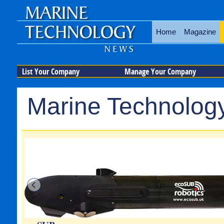
Home
Magazine
List Your Company
Manage Your Company
Marine Technology