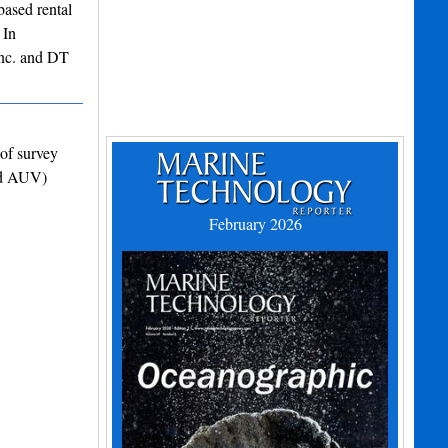
ased rental
 In
Inc. and DT
of survey
and AUV)
February 2026