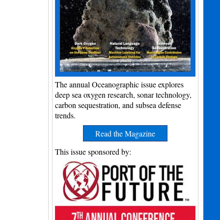
The annual Oceanographic issue explores
deep sea oxygen research, sonar technology,
carbon sequestration, and subsea defense
trends.
Read the Magazine
This issue sponsored by: