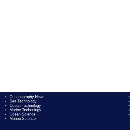
Oceanography News
Sea Technology
Ocean Technology
Marine Technology
Ocean Science
Marine Science