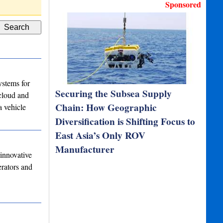
Sponsored
stems for
Securing the Subsea Supply
 cloud and
Chain: How Geographic
a vehicle
Diversification is Shifting Focus to
East Asia’s Only ROV
Manufacturer
innovative
erators and