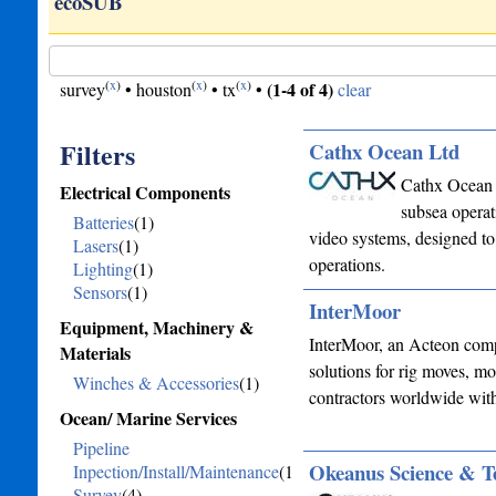
or…
ecoSUB
(
x
)
(
x
)
(
x
)
(1-4 of 4)
survey
•
houston
•
tx
•
clear
Filters
Cathx Ocean Ltd
Cathx Ocean 
Electrical Components
subsea operat
Batteries
(1)
video systems, designed to 
Lasers
(1)
operations.
Lighting
(1)
Sensors
(1)
InterMoor
Equipment, Machinery &
InterMoor, an Acteon compa
Materials
solutions for rig moves, mo
Winches & Accessories
(1)
contractors worldwide wit
Ocean/ Marine Services
Pipeline
Okeanus Science & T
Inpection/Install/Maintenance
(1)
Survey
(4)