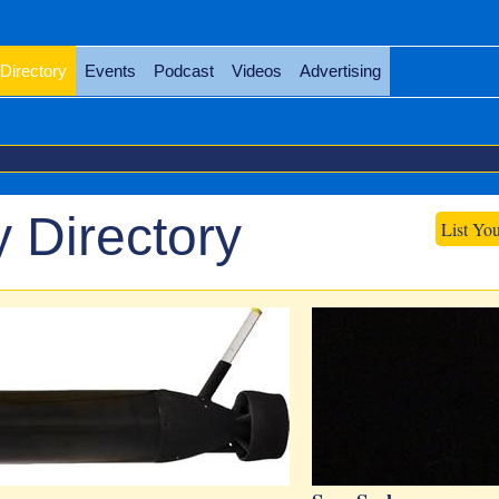
Directory
Events
Podcast
Videos
Advertising
 Directory
List Yo