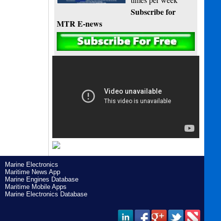
Subscribe for
MTR E-news
Marine Electronics
Maritime News App
Marine Engines Database
Maritime Mobile Apps
Marine Electronics Database