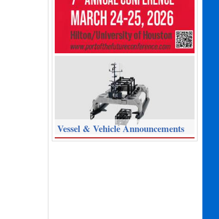
Vessel & Vehicle Announcements