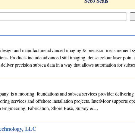
Seco Seals
design and manufacture advanced imaging & precision measurement sy
ions. Products include advanced still imaging, dense colour laser point
deliver precision subsea data in a way that allows automation for subse
ny, is a mooring, foundations and subsea services provider delivering 
oring services and offshore installation projects. InterMoor supports op
h Engineering, Fabrication, Shore Base, Survey &…
echnology, LLC