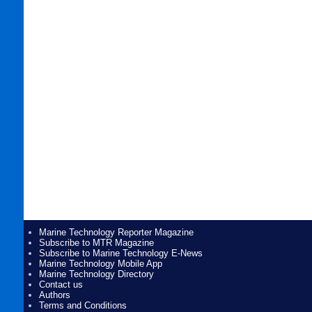
Marine Technology Reporter Magazine
Subscribe to MTR Magazine
Subscribe to Marine Technology E-News
Marine Technology Mobile App
Marine Technology Directory
Contact us
Authors
Terms and Conditions