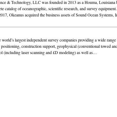
nce & Technology, LLC was founded in 2013 as a Houma, Louisiana b
e catalog of oceanographic, scientific research, and survey equipment.
017, Okeanus acquired the business assets of Sound Ocean Systems, 
 world’s largest independent survey companies providing a wide range 
e positioning, construction support, geophysical (conventional towed 
ol (including laser scanning and £D modeling) as well as…