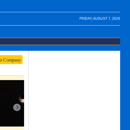
FRIDAY, AUGUST 7, 2026
ur Company