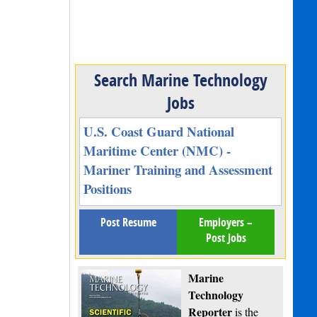
Search Marine Technology
Jobs
U.S. Coast Guard National
Maritime Center (NMC) -
Mariner Training and Assessment
Positions
Post Resume
Employers –
Post Jobs
Marine
Technology
Reporter
is the