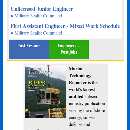
Unlicensed Junior Engineer
● Military Sealift Command
First Assistant Engineer - Mixed Work Schedule
● Military Sealift Command
Post Resume
Employers –
Post Jobs
Marine
Technology
Reporter
is the
world's largest
audited
subsea
industry publication
serving the offshore
energy, subsea
defense and