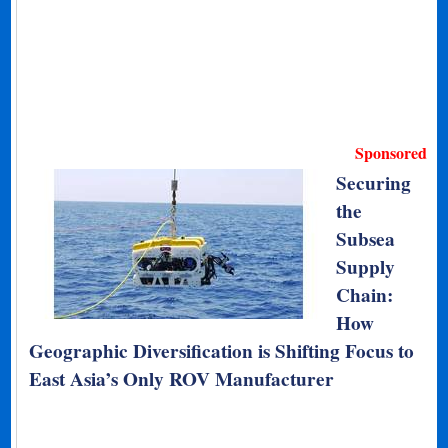
Sponsored
Securing
the
Subsea
Supply
Chain:
How
Geographic Diversification is Shifting Focus to
East Asia’s Only ROV Manufacturer