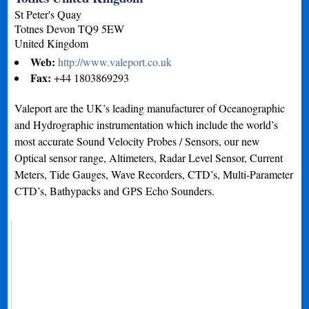
St Peter's Quay
Totnes
Devon
TQ9 5EW
United Kingdom
Web:
http://www.valeport.co.uk
Fax:
+44 1803869293
Valeport are the UK’s leading manufacturer of Oceanographic
and Hydrographic instrumentation which include the world’s
most accurate Sound Velocity Probes / Sensors, our new
Optical sensor range, Altimeters, Radar Level Sensor, Current
Meters, Tide Gauges, Wave Recorders, CTD’s, Multi-Parameter
CTD’s, Bathypacks and GPS Echo Sounders.