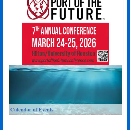
Calendar of Events