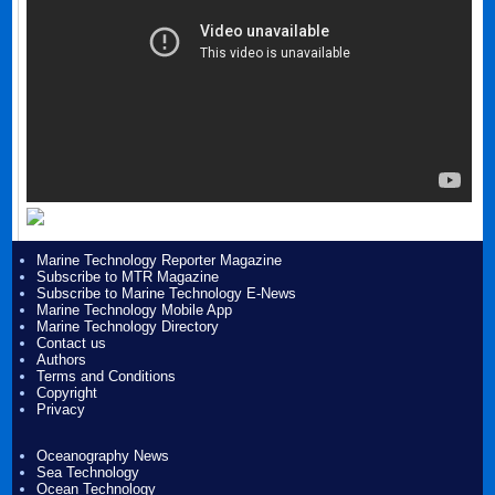
Marine Technology Reporter Magazine
Subscribe to MTR Magazine
Subscribe to Marine Technology E-News
Marine Technology Mobile App
Marine Technology Directory
Contact us
Authors
Terms and Conditions
Copyright
Privacy
Oceanography News
Sea Technology
Ocean Technology