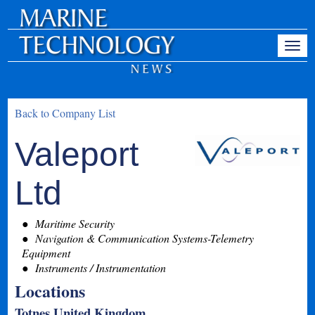
Back to Company List
Valeport
Ltd
Maritime Security
Navigation & Communication Systems-Telemetry
Equipment
Instruments / Instrumentation
Locations
Totnes United Kingdom