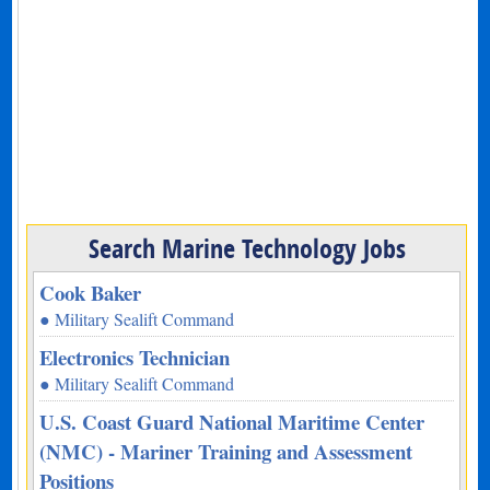
Search Marine Technology Jobs
Cook Baker
● Military Sealift Command
Electronics Technician
● Military Sealift Command
U.S. Coast Guard National Maritime Center
(NMC) - Mariner Training and Assessment
Positions