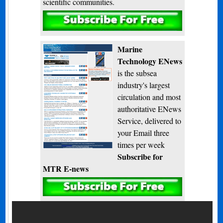
scientific communities.
Subscribe
Marine
Technology ENews
is the subsea
industry's largest
circulation and most
authoritative ENews
Service, delivered to
your Email three
times per week
Subscribe for
MTR E-news