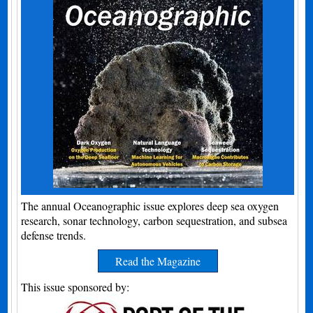
The annual Oceanographic issue explores deep sea oxygen
research, sonar technology, carbon sequestration, and subsea
defense trends.
Read the Magazine
This issue sponsored by: