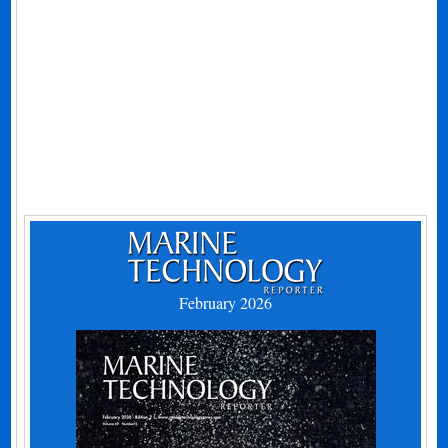
February 2026