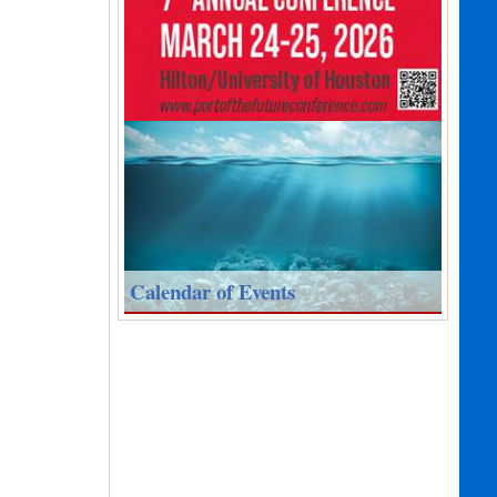
Calendar of Events