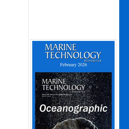
February 2026