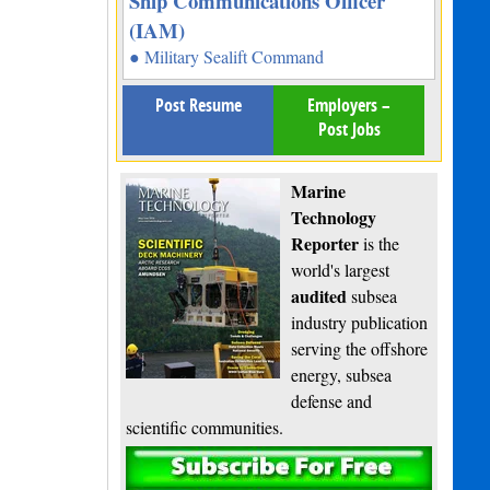
Ship Communications Officer
(IAM)
● Military Sealift Command
Post Resume
Employers –
Post Jobs
Marine
Technology
Reporter
is the
world's largest
audited
subsea
industry publication
serving the offshore
energy, subsea
defense and
scientific communities.
Subscribe