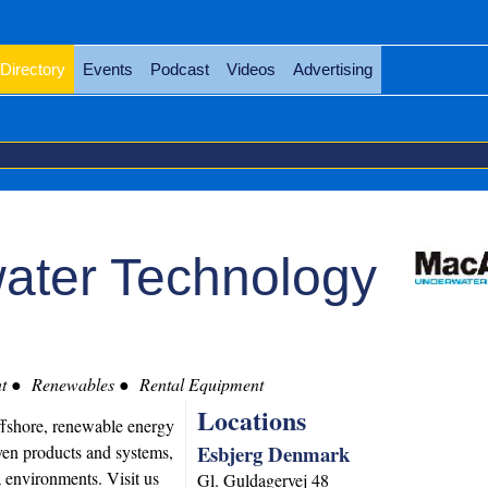
Directory
Events
Podcast
Videos
Advertising
ater Technology
t
Renewables
Rental Equipment
Locations
ffshore, renewable energy
Esbjerg Denmark
ven products and systems,
a environments. Visit us
Gl. Guldagervej 48