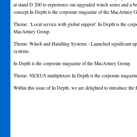
at stand D 200 to experience our upgraded winch series and 
concept.In Depth is the corporate magazine of the MacArtney 
Theme: ‘Local service with global support’ In Depth is the corp
MacArtney Group.
Theme: Winch and Handling Systems - Launched significant
systems.
In Depth is the corporate magazine of the MacArtney Group.
Theme: NEXUS multiplexers In Depth is the corporate magazi
Within this issue of In Depth, we are delighted to introduce 