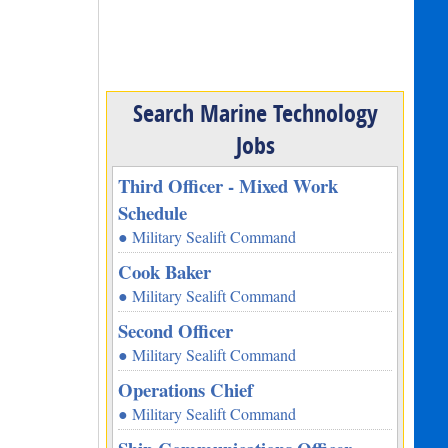
Search Marine Technology
Jobs
Third Officer - Mixed Work
Schedule
● Military Sealift Command
Cook Baker
● Military Sealift Command
Second Officer
● Military Sealift Command
Operations Chief
● Military Sealift Command