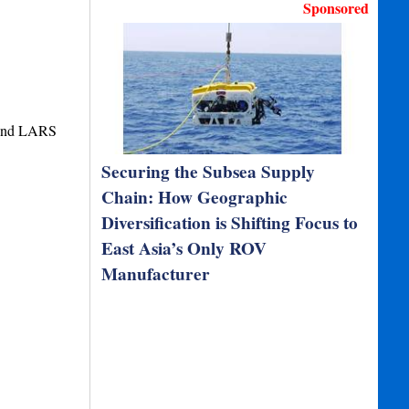
Sponsored
 and LARS
Securing the Subsea Supply
Chain: How Geographic
Diversification is Shifting Focus to
East Asia’s Only ROV
Manufacturer