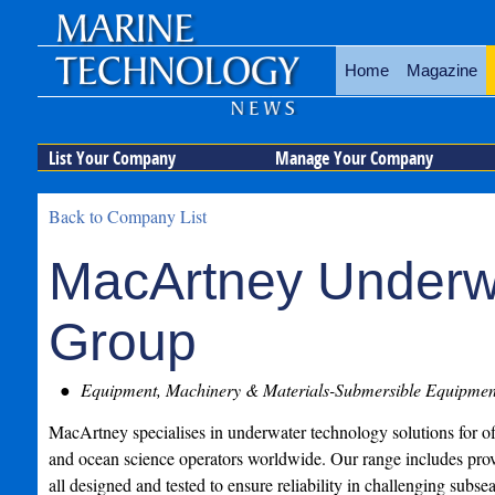
Home
Magazine
List Your Company
Manage Your Company
Back to Company List
MacArtney Underw
Group
Equipment, Machinery & Materials-Submersible Equipmen
MacArtney specialises in underwater technology solutions for o
and ocean science operators worldwide. Our range includes pro
all designed and tested to ensure reliability in challenging subse