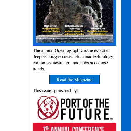
The annual Oceanographic issue explores
deep sea oxygen research, sonar technology,
carbon sequestration, and subsea defense
trends.
Read the Magazine
This issue sponsored by: