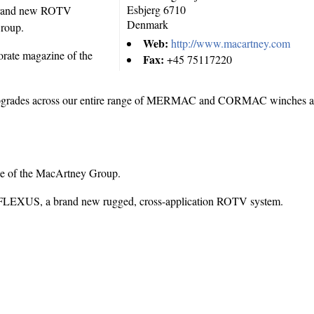
Esbjerg
6710
a brand new ROTV
Denmark
Group.
Web:
http://www.macartney.com
orate magazine of the
Fax:
+45 75117220
 upgrades across our entire range of MERMAC and CORMAC winches
ne of the MacArtney Group.
the FLEXUS, a brand new rugged, cross-application ROTV system.