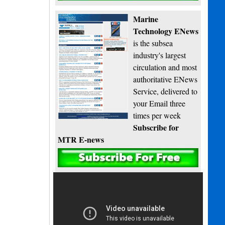
Marine
Technology ENews
is the subsea
industry's largest
circulation and most
authoritative ENews
Service, delivered to
your Email three
times per week
Subscribe for
MTR E-news