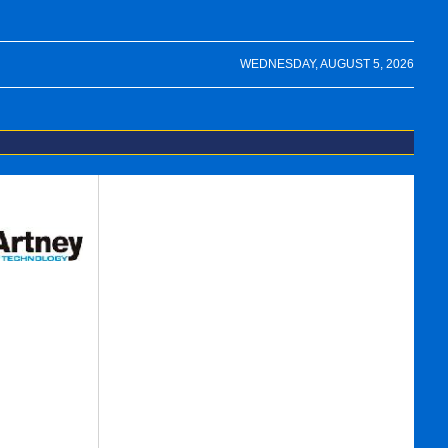
WEDNESDAY, AUGUST 5, 2026