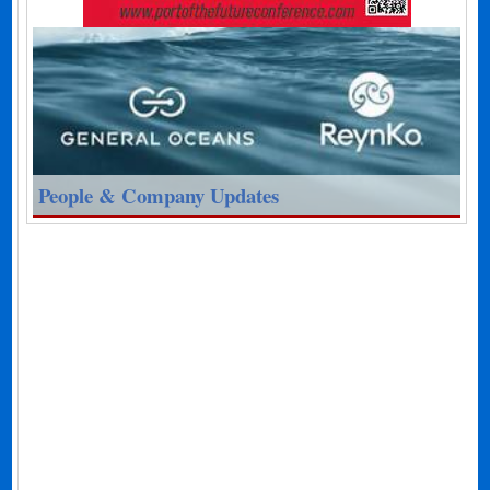
People & Company Updates