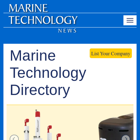
Marine
List Your Company
Technology
Directory