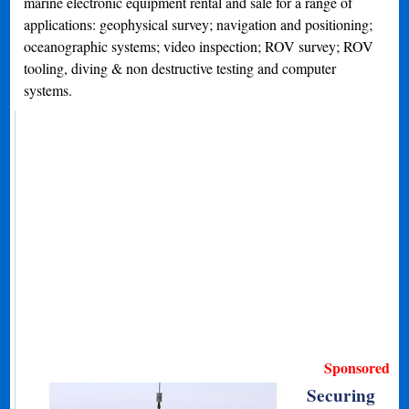
marine electronic equipment rental and sale for a range of
applications: geophysical survey; navigation and positioning;
oceanographic systems; video inspection; ROV survey; ROV
tooling, diving & non destructive testing and computer
systems.
Sponsored
Securing