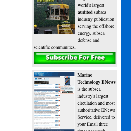
world's largest
audited
subsea
industry publication
serving the offshore
energy, subsea
defense and
scientific communities.
Subscribe
Marine
Technology ENews
is the subsea
industry's largest
circulation and most
authoritative ENews
Service, delivered to
your Email three
times per week