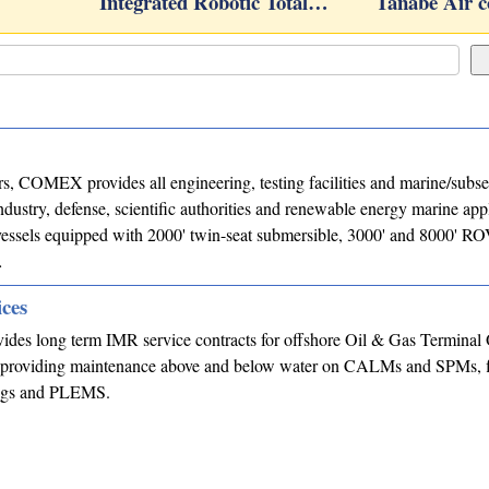
Integrated Robotic Total…
Tanabe Air 
s, COMEX provides all engineering, testing facilities and marine/subse
industry, defense, scientific authorities and renewable energy marine appl
essels equipped with 2000' twin-seat submersible, 3000' and 8000' RO
…
ices
des long term IMR service contracts for offshore Oil & Gas Terminal 
providing maintenance above and below water on CALMs and SPMs, f
ings and PLEMS.