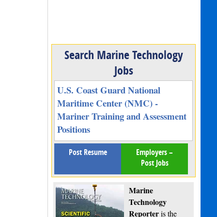
Search Marine Technology
Jobs
U.S. Coast Guard National
Maritime Center (NMC) -
Mariner Training and Assessment
Positions
Post Resume
Employers –
Post Jobs
Marine
Technology
Reporter
is the