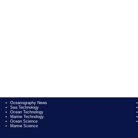
Oceanography News
Sea Technology
Ocean Technology
Marine Technology
Ocean Science
Marine Science