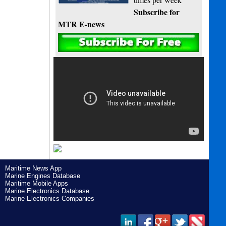
Subscribe for
MTR E-news
Maritime News App
Marine Engines Database
Maritime Mobile Apps
Marine Electronics Database
Marine Electronics Companies