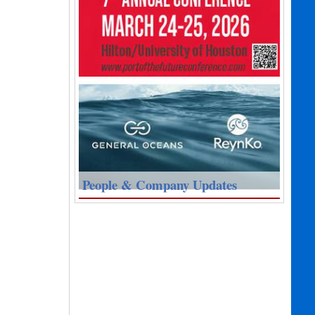
People & Company Updates