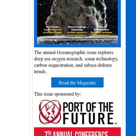
The annual Oceanographic issue explores
deep sea oxygen research, sonar technology,
carbon sequestration, and subsea defense
trends.
Read the Magazine
This issue sponsored by: