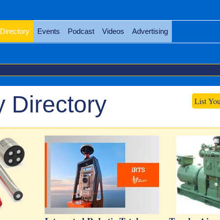
Directory
Events
Podcast
Videos
Advertising
 Directory
List Yo