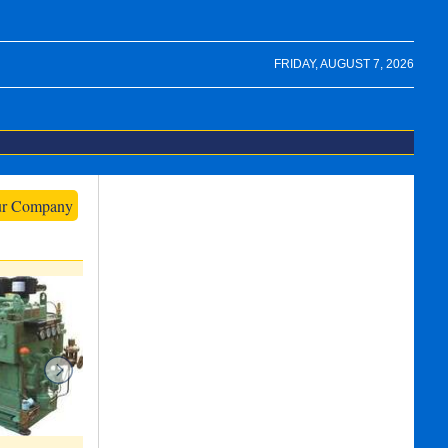
FRIDAY, AUGUST 7, 2026
ur Company