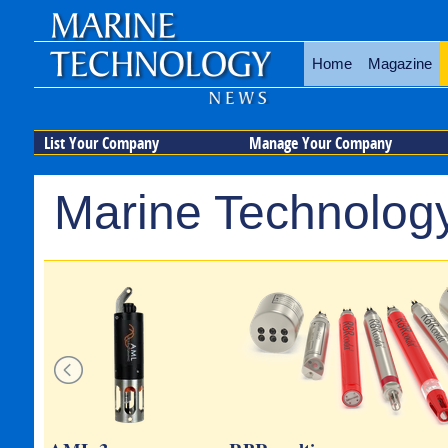
Home
Magazine
List Your Company
Manage Your Company
Marine Technology