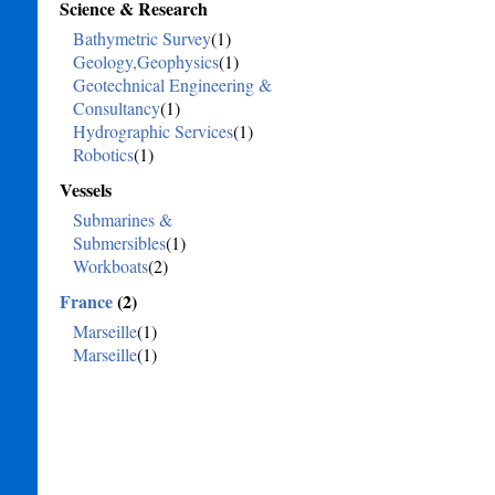
Science & Research
Bathymetric Survey
(1)
Geology,Geophysics
(1)
Geotechnical Engineering &
Consultancy
(1)
Hydrographic Services
(1)
Robotics
(1)
Vessels
Submarines &
Submersibles
(1)
Workboats
(2)
France
(2)
Marseille
(1)
Marseille
(1)