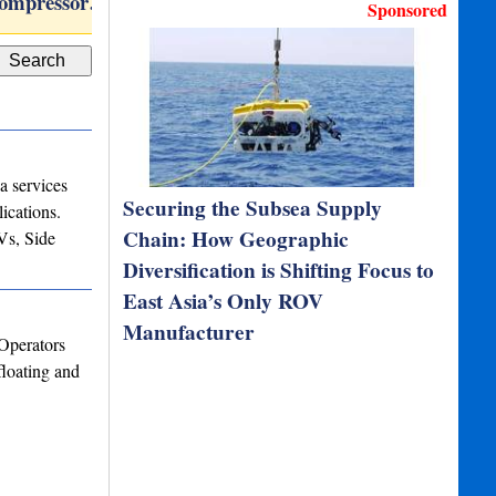
compressor…
WINGHEAD i77h
Marine 
Sponsored
a services
Securing the Subsea Supply
ications.
Chain: How Geographic
Vs, Side
Diversification is Shifting Focus to
East Asia’s Only ROV
Manufacturer
Operators
loating and