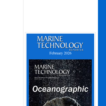
February 2026