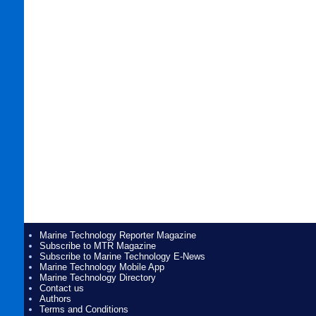
Marine Technology Reporter Magazine
Subscribe to MTR Magazine
Subscribe to Marine Technology E-News
Marine Technology Mobile App
Marine Technology Directory
Contact us
Authors
Terms and Conditions