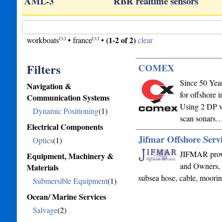
AML-3
RBR realtime sensors
(
x
)
(
x
)
(1-2 of 2)
workboats
•
france
•
clear
Filters
COMEX
Since 50 Year
Navigation &
for offshore 
Communication Systems
Using 2 DP v
Dynamic Positioning
(1)
scan sonars
Electrical Components
Jifmar Offshore Serv
Optics
(1)
JIFMAR provi
Equipment, Machinery &
and Owners, 
Materials
subsea hose, cable, moor
Submersible Equipment
(1)
Ocean/ Marine Services
Salvage
(2)