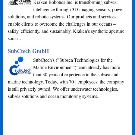
Kraken Robotics Inc. is transforming subsea
intelligence through 3D imaging sensors, power
solutions, and robotic systems. Our products and services
enable clients to overcome the challenges in our oceans –
safely, efficiently, and sustainably. Kraken’s synthetic aperture
sonar…
SubCtech GmbH
SubCtech’s (”Subsea Technologies for the
Marine Environment”) team already has more
than 30 years of experience in the subsea and
marine technology. Today, with 70+ employees, the company
is still privately owned. We offer underwater technologies,
subsea solutions and ocean monitoring systems.