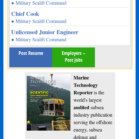
● Military Sealift Command
Chief Cook
● Military Sealift Command
Unlicensed Junior Engineer
● Military Sealift Command
Post Resume
Employers –
Post Jobs
Marine
Technology
Reporter
is the
world's largest
audited
subsea
industry publication
serving the offshore
energy, subsea
defense and