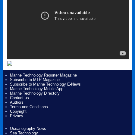
Marine Technology Reporter Magazine
Subscribe to MTR Magazine
Subscribe to Marine Technology E-News
Marine Technology Mobile App
Marine Technology Directory
Contact us
Authors
Terms and Conditions
Copyright
Privacy
Oceanography News
Sea Technology