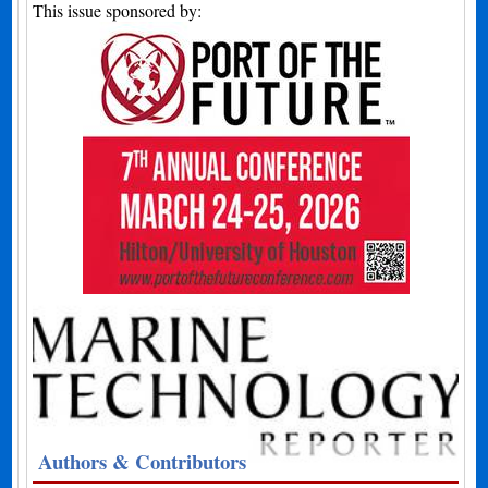
This issue sponsored by:
Authors & Contributors