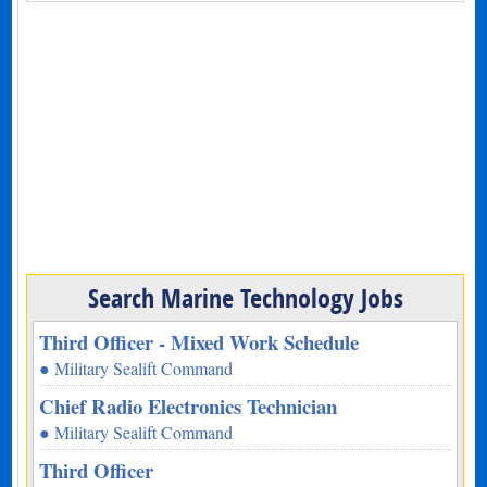
Search Marine Technology Jobs
Third Officer - Mixed Work Schedule
● Military Sealift Command
Chief Radio Electronics Technician
● Military Sealift Command
Third Officer