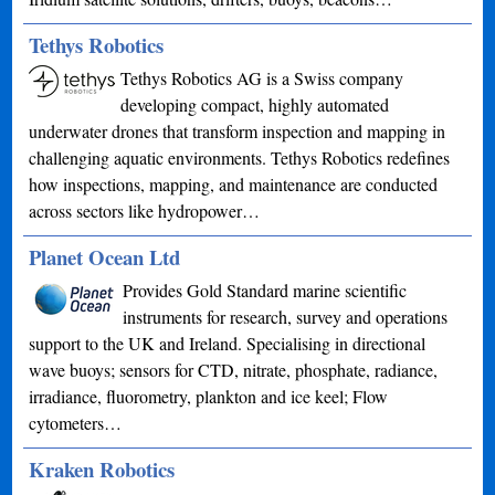
Tethys Robotics
Tethys Robotics AG is a Swiss company
developing compact, highly automated
underwater drones that transform inspection and mapping in
challenging aquatic environments. Tethys Robotics redefines
how inspections, mapping, and maintenance are conducted
across sectors like hydropower…
Planet Ocean Ltd
Provides Gold Standard marine scientific
instruments for research, survey and operations
support to the UK and Ireland. Specialising in directional
wave buoys; sensors for CTD, nitrate, phosphate, radiance,
irradiance, fluorometry, plankton and ice keel; Flow
cytometers…
Kraken Robotics