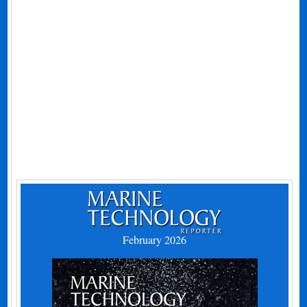
February 2026