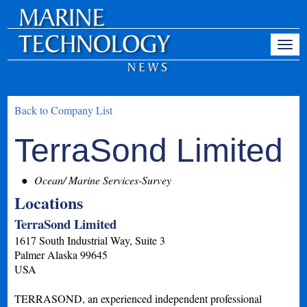
Back to Company List
TerraSond Limited
Ocean/ Marine Services-Survey
Locations
TerraSond Limited
1617 South Industrial Way, Suite 3
Palmer
Alaska
99645
USA
TERRASOND, an experienced independent professional