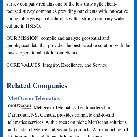
survey company remains one of the few truly agile client-
focused survey companies providing our clients with innovative
and reliable geospatial solutions with a strong company wide
culture in HSE/Q.
OUR MISSION, compile and analyze geospatial and
geophysical data that provides the best possible solution with the
lowest operational risk for our clients.
CORE VALUES, Integrity, Excellence, and Service
Related Companies
MetOcean Telematics
MetOcean Telematics, headquartered in
Dartmouth, NS, Canada, provides complete end-to-end
telematics services, with a focus on niche MetOcean solutions
and custom Defence and Security products. A manufacturer of
Iridium satellite solutions, drifters, buoys, beacons…