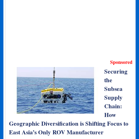
Sponsored
Securing
the
Subsea
Supply
Chain:
How
Geographic Diversification is Shifting Focus to
East Asia’s Only ROV Manufacturer