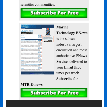
scientific communities.
Subscribe
Marine
Technology ENews
is the subsea
industry's largest
circulation and most
authoritative ENews
Service, delivered to
your Email three
times per week
Subscribe for
MTR E-news