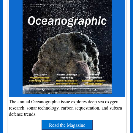
The annual Oceanographic issue explores deep sea oxygen
research, sonar technology, carbon sequestration, and subsea
defense trends.
Read the Magazine