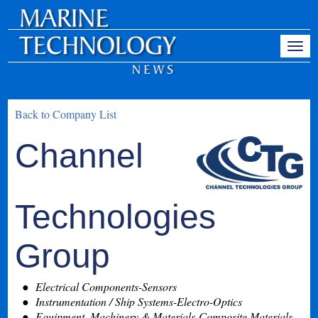
Back to Company List
Channel
Technologies
Group
Electrical Components-Sensors
Instrumentation / Ship Systems-Electro-Optics
Equipment, Machinery & Materials-Composite Materials