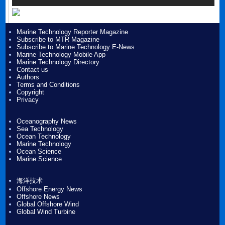
Marine Technology Reporter Magazine
Subscribe to MTR Magazine
Subscribe to Marine Technology E-News
Marine Technology Mobile App
Marine Technology Directory
Contact us
Authors
Terms and Conditions
Copyright
Privacy
Oceanography News
Sea Technology
Ocean Technology
Marine Technology
Ocean Science
Marine Science
海洋技术
Offshore Energy News
Offshore News
Global Offshore Wind
Global Wind Turbine