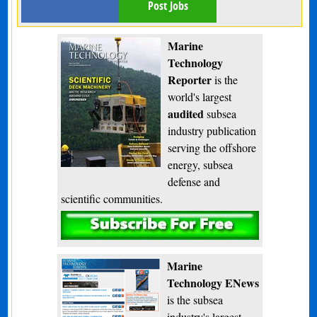
Post Jobs
Marine
Technology
Reporter
is the
world's largest
audited
subsea
industry publication
serving the offshore
energy, subsea
defense and
scientific communities.
Subscribe
Marine
Technology ENews
is the subsea
industry's largest