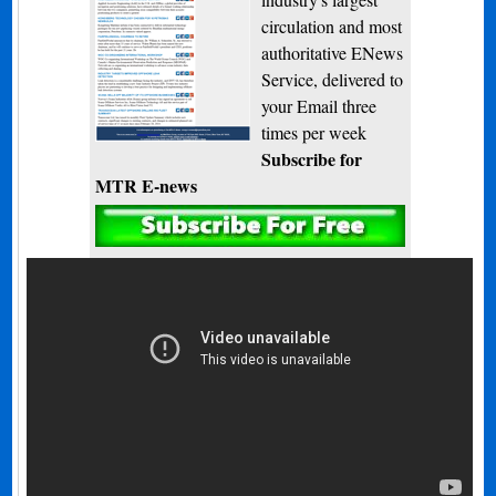
circulation and most
authoritative ENews
Service, delivered to
your Email three
times per week
Subscribe for
MTR E-news