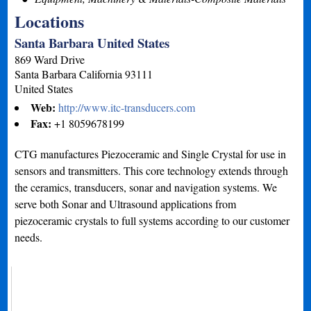
Locations
Santa Barbara United States
869 Ward Drive
Santa Barbara
California
93111
United States
Web:
http://www.itc-transducers.com
Fax:
+1 8059678199
CTG manufactures Piezoceramic and Single Crystal for use in
sensors and transmitters. This core technology extends through
the ceramics, transducers, sonar and navigation systems. We
serve both Sonar and Ultrasound applications from
piezoceramic crystals to full systems according to our customer
needs.