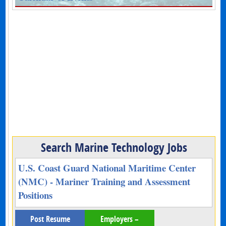
Search Marine Technology Jobs
U.S. Coast Guard National Maritime Center
(NMC) - Mariner Training and Assessment
Positions
Post Resume
Employers –