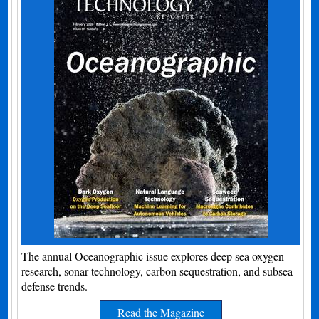
The annual Oceanographic issue explores deep sea oxygen
research, sonar technology, carbon sequestration, and subsea
defense trends.
Read the Magazine