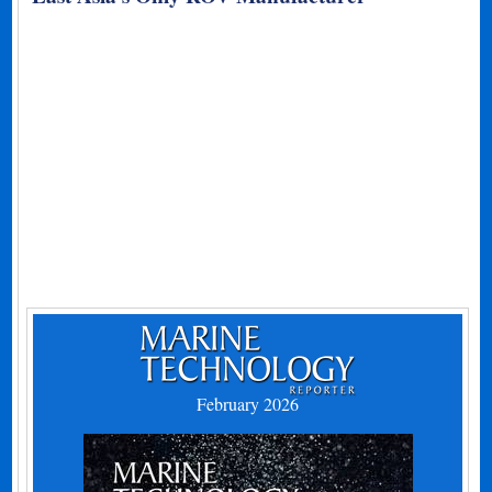
February 2026