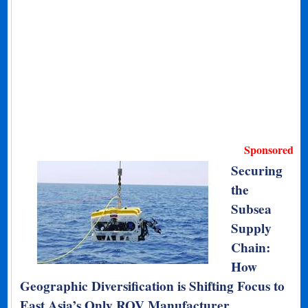
Sponsored
Securing
the
Subsea
Supply
Chain:
How
Geographic Diversification is Shifting Focus to
East Asia’s Only ROV Manufacturer