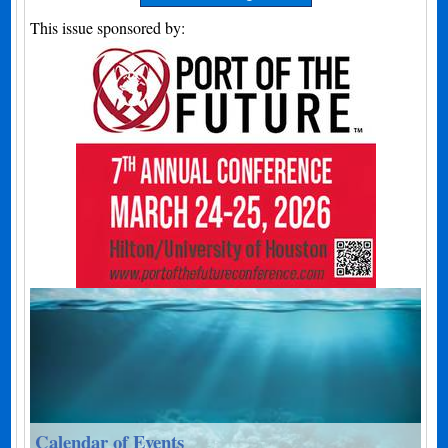
This issue sponsored by:
Calendar of Events