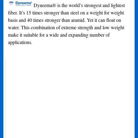
Dyneema® is the world’s strongest and lightest
fiber. It’s 15 times stronger than steel on a weight for weight
basis and 40 times stronger than aramid. Yet it can float on
water. This combination of extreme strength and low weight
make it suitable for a wide and expanding number of
applications.