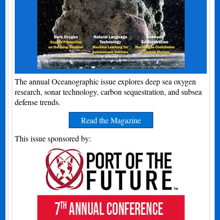
The annual Oceanographic issue explores deep sea oxygen
research, sonar technology, carbon sequestration, and subsea
defense trends.
Read the Magazine
This issue sponsored by: