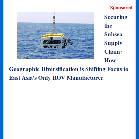
Sponsored
Securing
the
Subsea
Supply
Chain:
How
Geographic Diversification is Shifting Focus to
East Asia’s Only ROV Manufacturer