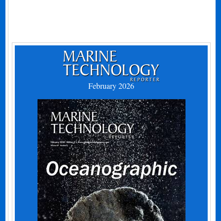
February 2026