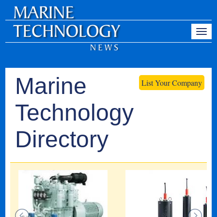
Marine
List Your Company
Technology
Directory