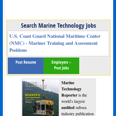
Search Marine Technology Jobs
U.S. Coast Guard National Maritime Center
(NMC) - Mariner Training and Assessment
Positions
Post Resume
Employers –
Post Jobs
Marine
Technology
Reporter
is the
world's largest
audited
subsea
industry publication