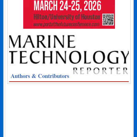
Authors & Contributors