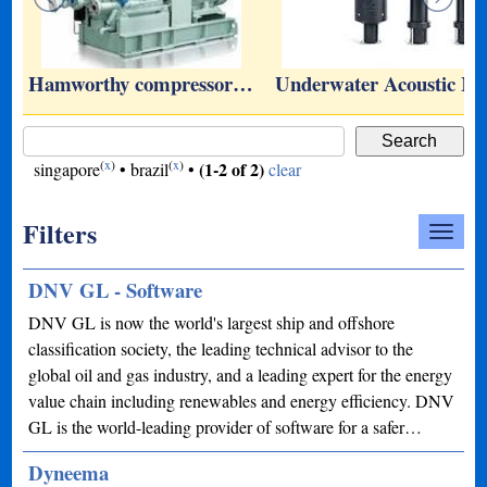
…
Hamworthy compressor…
Underwater Acoustic 
(
x
)
(
x
)
(1-2 of 2)
singapore
•
brazil
•
clear
Filters
DNV GL - Software
DNV GL is now the world's largest ship and offshore
classification society, the leading technical advisor to the
global oil and gas industry, and a leading expert for the energy
value chain including renewables and energy efficiency. DNV
GL is the world-leading provider of software for a safer…
Dyneema