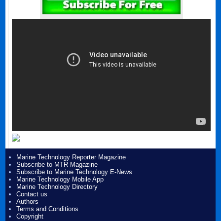
Marine Technology Reporter Magazine
Subscribe to MTR Magazine
Subscribe to Marine Technology E-News
Marine Technology Mobile App
Marine Technology Directory
Contact us
Authors
Terms and Conditions
Copyright