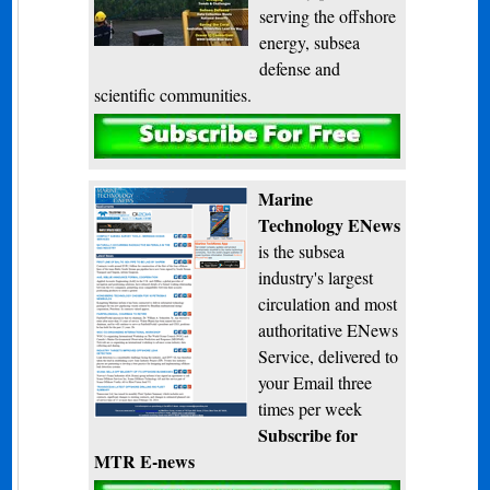
serving the offshore
energy, subsea
defense and
scientific communities.
Subscribe
Marine
Technology ENews
is the subsea
industry's largest
circulation and most
authoritative ENews
Service, delivered to
your Email three
times per week
Subscribe for
MTR E-news