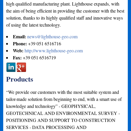
high qualified manufacturing plant. Lighthouse expands, with
the aim of being efficient in providing the customer with the best
solution, thanks to its highly qualified staff and innovative ways
of using the latest technology.
Email:
news@lighthouse-geo.com
Phone:
+39 051 6516716
Web:
http://www.lighthouse-geo.com
Fax:
+39 051 6516719
Products
“We provide our customers with the most suitable system and
tailor-made solution from beginning to end, with a smart use of
knowledge and technology” - GEOPHYSICAL,
GEOTECHNICAL AND ENVIRONMENTAL SURVEY -
POSITIONING AND SUPPORT TO CONSTRUCTION
SERVICES - DATA PROCESSING AND