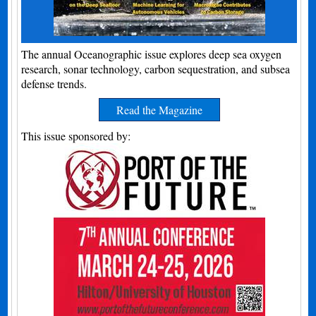
The annual Oceanographic issue explores deep sea oxygen
research, sonar technology, carbon sequestration, and subsea
defense trends.
Read the Magazine
This issue sponsored by: