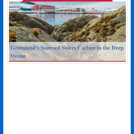
Greenland’s Seaweed Stores Carbon in the Deep
Ocean