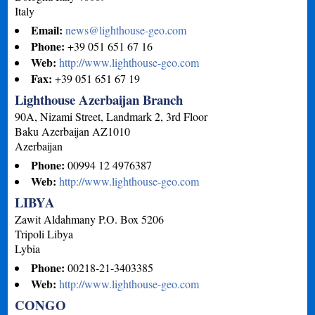
Italy
Email:
news@lighthouse-geo.com
Phone:
+39 051 651 67 16
Web:
http://www.lighthouse-geo.com
Fax:
+39 051 651 67 19
Lighthouse Azerbaijan Branch
90A, Nizami Street, Landmark 2, 3rd Floor
Baku
Azerbaijan
AZ1010
Azerbaijan
Phone:
00994 12 4976387
Web:
http://www.lighthouse-geo.com
LIBYA
Zawit Aldahmany P.O. Box 5206
Tripoli
Libya
Lybia
Phone:
00218-21-3403385
Web:
http://www.lighthouse-geo.com
CONGO