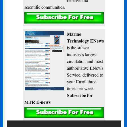
defense and
scientific communities.
Subscribe
Marine
Technology ENews
is the subsea
industry's largest
circulation and most
authoritative ENews
Service, delivered to
your Email three
times per week
Subscribe for
MTR E-news