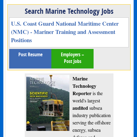
Search Marine Technology Jobs
U.S. Coast Guard National Maritime Center
(NMC) - Mariner Training and Assessment
Positions
Post Resume
Employers –
Post Jobs
Marine
Technology
Reporter
is the
world's largest
audited
subsea
industry publication
serving the offshore
energy, subsea