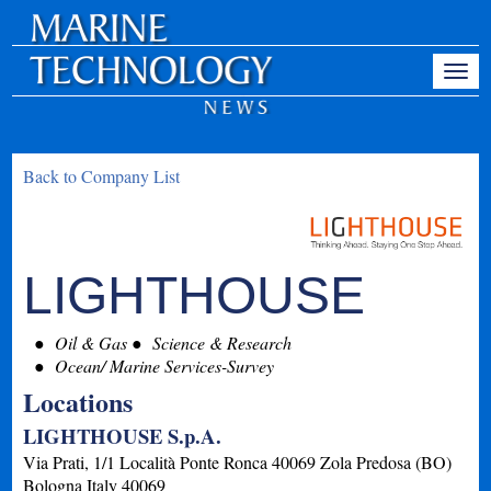
Back to Company List
LIGHTHOUSE
Oil & Gas
Science & Research
Ocean/ Marine Services-Survey
Locations
LIGHTHOUSE S.p.A.
Via Prati, 1/1 Località Ponte Ronca 40069 Zola Predosa (BO)
Bologna
Italy
40069