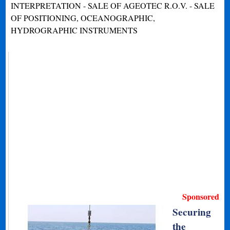
INTERPRETATION - SALE OF AGEOTEC R.O.V. - SALE
OF POSITIONING, OCEANOGRAPHIC,
HYDROGRAPHIC INSTRUMENTS
Sponsored
Securing
the