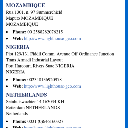
MOZAMBIQUE
Rua 1301, n. 97 Summerchield
Maputo
MOZAMBIQUE
MOZAMBIQUE
Phone:
00 2588282076215
Web:
http://www.lighthouse-geo.com
NIGERIA
Plot 129/131 Fiddil Comm. Avenue Off Ordinance Junction
Trans Armadi Industrial Layout
Port Harcourt, Rivers State
NIGERIA
NIGERIA
Phone:
002348136920978
Web:
http://www.lighthouse-geo.com
NETHERLANDS
Seinhuiswachter 14 163034 KH
Rotterdam
NETHERLANDS
Netherlands
Phone:
0031 (0)646160327
Web:
http://www.lighthouse-geo.com