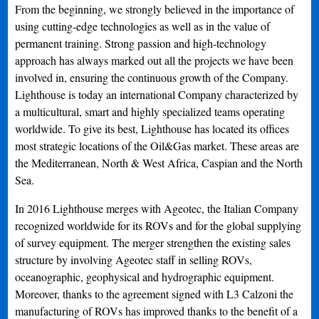
From the beginning, we strongly believed in the importance of
using cutting-edge technologies as well as in the value of
permanent training. Strong passion and high-technology
approach has always marked out all the projects we have been
involved in, ensuring the continuous growth of the Company.
Lighthouse is today an international Company characterized by
a multicultural, smart and highly specialized teams operating
worldwide. To give its best, Lighthouse has located its offices
most strategic locations of the Oil&Gas market. These areas are
the Mediterranean, North & West Africa, Caspian and the North
Sea.
In 2016 Lighthouse merges with Ageotec, the Italian Company
recognized worldwide for its ROVs and for the global supplying
of survey equipment. The merger strengthen the existing sales
structure by involving Ageotec staff in selling ROVs,
oceanographic, geophysical and hydrographic equipment.
Moreover, thanks to the agreement signed with L3 Calzoni the
manufacturing of ROVs has improved thanks to the benefit of a