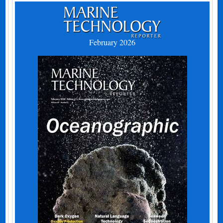
February 2026