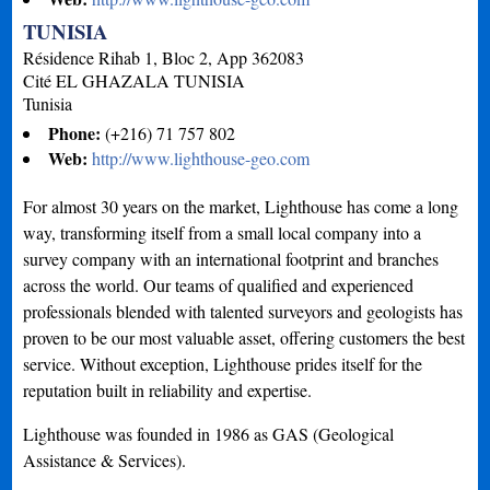
TUNISIA
Résidence Rihab 1, Bloc 2, App 362083
Cité EL GHAZALA
TUNISIA
Tunisia
Phone:
(+216) 71 757 802
Web:
http://www.lighthouse-geo.com
For almost 30 years on the market, Lighthouse has come a long
way, transforming itself from a small local company into a
survey company with an international footprint and branches
across the world. Our teams of qualified and experienced
professionals blended with talented surveyors and geologists has
proven to be our most valuable asset, offering customers the best
service. Without exception, Lighthouse prides itself for the
reputation built in reliability and expertise.
Lighthouse was founded in 1986 as GAS (Geological
Assistance & Services).