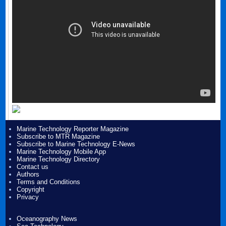
Marine Technology Reporter Magazine
Subscribe to MTR Magazine
Subscribe to Marine Technology E-News
Marine Technology Mobile App
Marine Technology Directory
Contact us
Authors
Terms and Conditions
Copyright
Privacy
Oceanography News