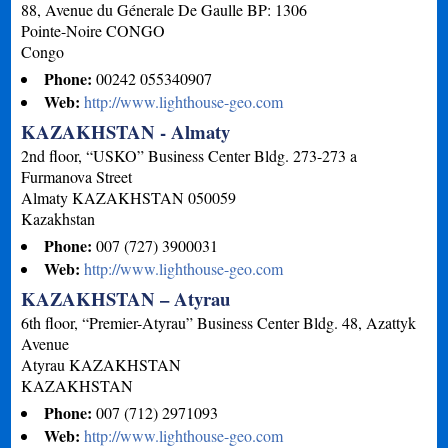
88, Avenue du Génerale De Gaulle BP: 1306
Pointe-Noire
CONGO
Congo
Phone:
00242 055340907
Web:
http://www.lighthouse-geo.com
KAZAKHSTAN - Almaty
2nd floor, “USKO” Business Center Bldg. 273-273 a
Furmanova Street
Almaty
KAZAKHSTAN
050059
Kazakhstan
Phone:
007 (727) 3900031
Web:
http://www.lighthouse-geo.com
KAZAKHSTAN – Atyrau
6th floor, “Premier-Atyrau” Business Center Bldg. 48, Azattyk
Avenue
Atyrau
KAZAKHSTAN
KAZAKHSTAN
Phone:
007 (712) 2971093
Web:
http://www.lighthouse-geo.com