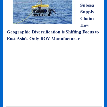
Subsea
Supply
Chain:
How
Geographic Diversification is Shifting Focus to
East Asia’s Only ROV Manufacturer