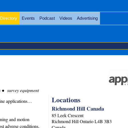
Directory
Events
Podcast
Videos
Advertising
s
survey equipment
Locations
ine applications…
Richmond Hill Canada
85 Leek Crescent
ioning and motion
Richmond Hill
Ontario
L4B 3B3
st adverse conditions,
Canada