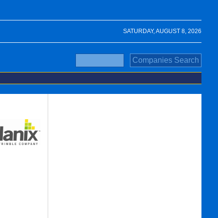
SATURDAY, AUGUST 8, 2026