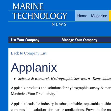
Home
Magazine
List Your Company
Manage Your Company
Back to Company List
Applanix
Science & Research-Hydrographic Services
Renewable
Applanix products and solutions for hydrographic survey & mar
Maximize Your Productivity!
Applanix leads the industry in robust, reliable, repeatable posit
compensation solutions for marine applications. Proven in the mo