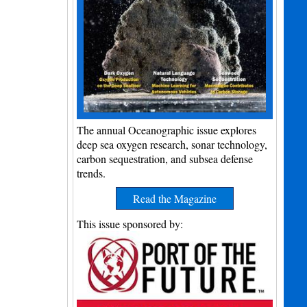
The annual Oceanographic issue explores
deep sea oxygen research, sonar technology,
carbon sequestration, and subsea defense
trends.
Read the Magazine
This issue sponsored by: