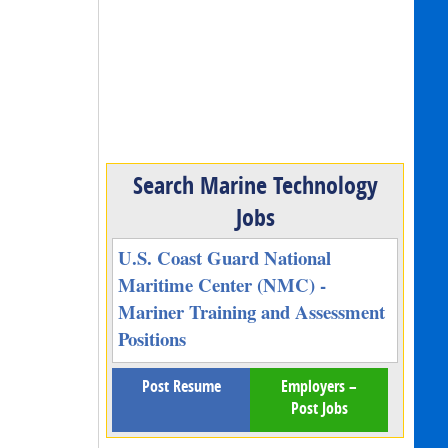
Search Marine Technology
Jobs
U.S. Coast Guard National
Maritime Center (NMC) -
Mariner Training and Assessment
Positions
Post Resume
Employers –
Post Jobs