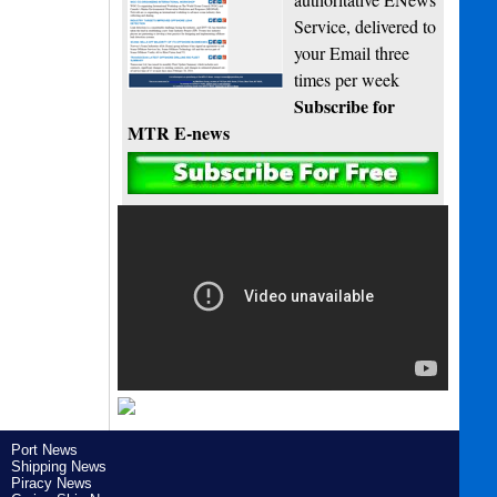
Service, delivered to
your Email three
times per week
Subscribe for
MTR E-news
Port News
Shipping News
Piracy News