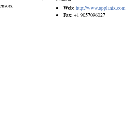
ensors.
Web:
http://www.applanix.com
Fax:
+1 9057096027