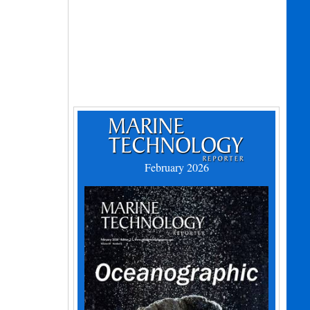
February 2026