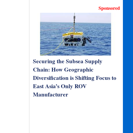
Sponsored
Securing the Subsea Supply
Chain: How Geographic
Diversification is Shifting Focus to
East Asia’s Only ROV
Manufacturer