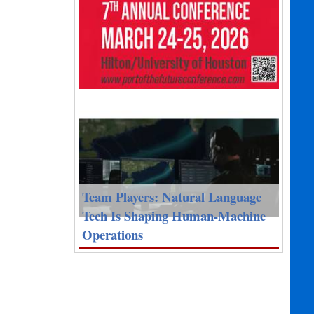
Team Players: Natural Language
Tech Is Shaping Human-Machine
Operations