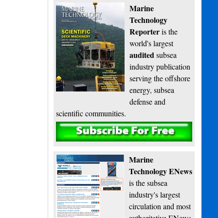
Marine
Technology
Reporter
is the
world's largest
audited
subsea
industry publication
serving the offshore
energy, subsea
defense and
scientific communities.
Subscribe
Marine
Technology ENews
is the subsea
industry's largest
circulation and most
authoritative ENews