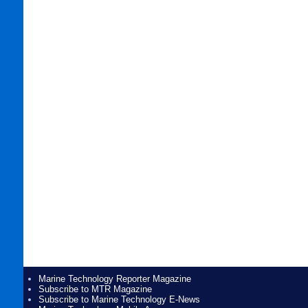
Marine Technology Reporter Magazine
Subscribe to MTR Magazine
Subscribe to Marine Technology E-News