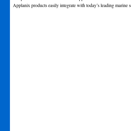
Applanix products easily integrate with today’s leading marine s