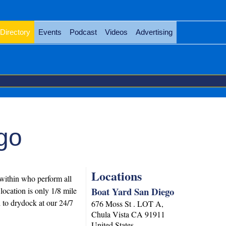
Directory
Events
Podcast
Videos
Advertising
go
Locations
 within who perform all
Boat Yard San Diego
location is only 1/8 mile
l to drydock at our 24/7
676 Moss St . LOT A,
Chula Vista
CA
91911
United States