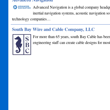
Advanced Navigation is a global company headquar
inertial navigation systems, acoustic navigation s
technology companies…
South Bay Wire and Cable Company, LLC
For more than 65 years, south Bay Cable has been 
engineering staff can create cable designs for mo