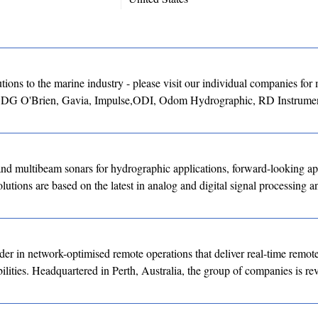
ons to the marine industry - please visit our individual companies for
, DG O'Brien, Gavia, Impulse,ODI, Odom Hydrographic, RD Instrumen
ltibeam sonars for hydrographic applications, forward-looking app
utions are based on the latest in analog and digital signal processing a
er in network-optimised remote operations that deliver real-time remote
ities. Headquartered in Perth, Australia, the group of companies is rev