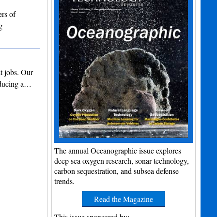
rs of
g
t jobs. Our
roducing a…
The annual Oceanographic issue explores
deep sea oxygen research, sonar technology,
carbon sequestration, and subsea defense
trends.
Read the Magazine
This issue sponsored by: