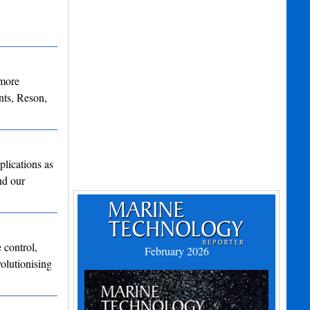
 more
ts, Reson,
lications as
nd our
 control,
February 2026
olutionising