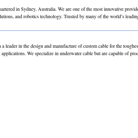
tered in Sydney, Australia. We are one of the most innovative provide
olutions, and robotics technology. Trusted by many of the world’s leadin
a leader in the design and manufacture of custom cable for the toughes
st applications. We specialize in underwater cable but are capable of p