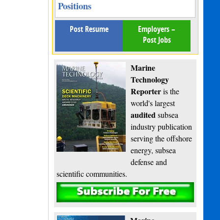
Positions
Post Resume
Employers –
Post Jobs
Marine
Technology
Reporter
is the
world's largest
audited
subsea
industry publication
serving the offshore
energy, subsea
defense and
scientific communities.
Subscribe