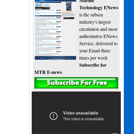
Marine
Technology ENews
is the subsea
industry's largest
circulation and most
authoritative ENews
Service, delivered to
your Email three
times per week
Subscribe for
MTR E-news