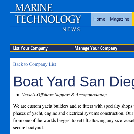
Home
Magazine
List Your Company
Manage Your Company
Back to Company List
Boat Yard San Die
Vessels-Offshore Support & Accommodation
We are custom yacht builders and re fitters with specialty shops
phases of yacht, engine and electrical systems construction. Our 
from one of the worlds biggest travel lift allowing any size vesse
secure boatyard.