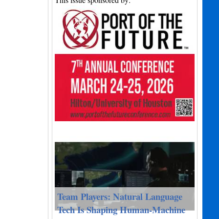
Team Players: Natural Language
Tech Is Shaping Human-Machine