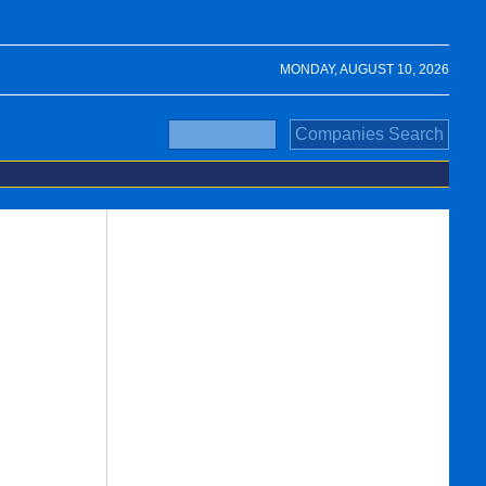
MONDAY, AUGUST 10, 2026