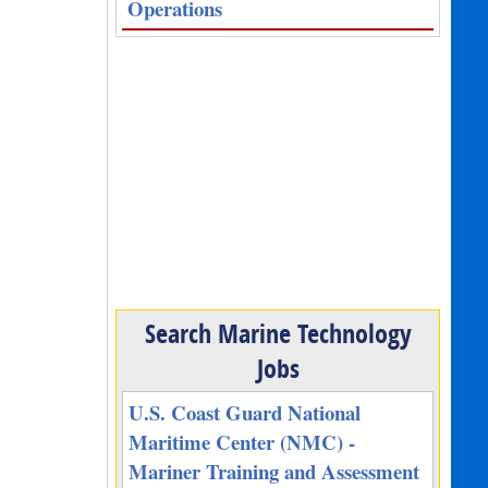
Operations
Search Marine Technology
Jobs
U.S. Coast Guard National
Maritime Center (NMC) -
Mariner Training and Assessment