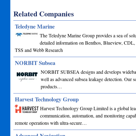
Related Companies
Teledyne Marine
The Teledyne Marine Group provides a sea of soluti
detailed information on Benthos, Blueview, CDL
TSS and Webb Research
NORBIT Subsea
NORBIT SUBSEA designs and develops wideband mu
well as advanced subsea leakage detection. Our sol
products…
Harvest Technology Group
Harvest Technology Group Limited is a global lead
communication, automation, and monitoring capabil
remote operations with ultra-secure…
Advanced Navigation