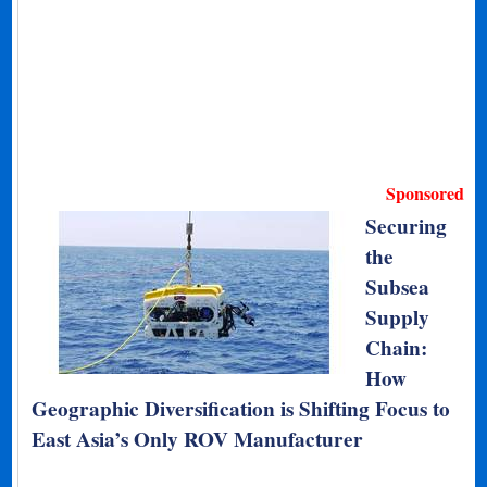
Sponsored
Securing
the
Subsea
Supply
Chain:
How
Geographic Diversification is Shifting Focus to
East Asia’s Only ROV Manufacturer