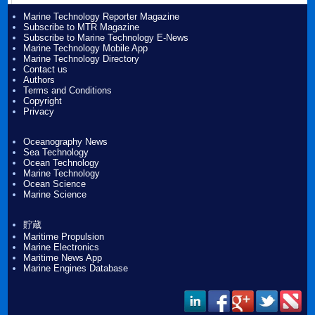
Marine Technology Reporter Magazine
Subscribe to MTR Magazine
Subscribe to Marine Technology E-News
Marine Technology Mobile App
Marine Technology Directory
Contact us
Authors
Terms and Conditions
Copyright
Privacy
Oceanography News
Sea Technology
Ocean Technology
Marine Technology
Ocean Science
Marine Science
貯蔵
Maritime Propulsion
Marine Electronics
Maritime News App
Marine Engines Database