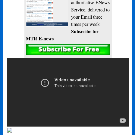
authoritative ENews
Service, delivered to
your Email three
times per week
Subscribe for
MTR E-news