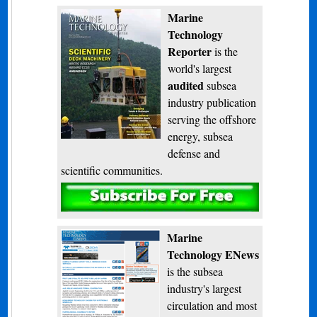
Marine
Technology
Reporter
is the
world's largest
audited
subsea
industry publication
serving the offshore
energy, subsea
defense and
scientific communities.
Subscribe
Marine
Technology ENews
is the subsea
industry's largest
circulation and most