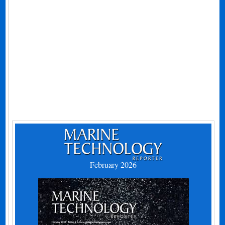
February 2026