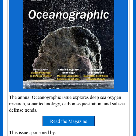
The annual Oceanographic issue explores deep sea oxygen
research, sonar technology, carbon sequestration, and subsea
defense trends.
Read the Magazine
This issue sponsored by: