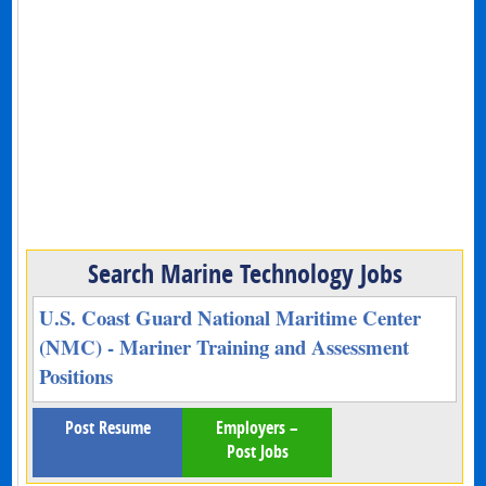
Search Marine Technology Jobs
U.S. Coast Guard National Maritime Center
(NMC) - Mariner Training and Assessment
Positions
Post Resume
Employers –
Post Jobs