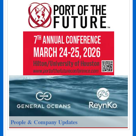
People & Company Updates