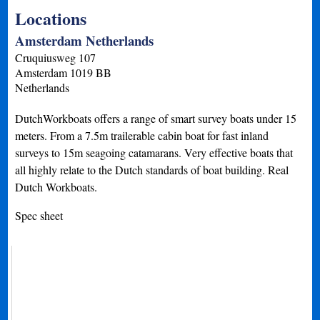
Locations
Amsterdam Netherlands
Cruquiusweg 107
Amsterdam
1019 BB
Netherlands
DutchWorkboats offers a range of smart survey boats under 15
meters. From a 7.5m trailerable cabin boat for fast inland
surveys to 15m seagoing catamarans. Very effective boats that
all highly relate to the Dutch standards of boat building. Real
Dutch Workboats.
Spec sheet