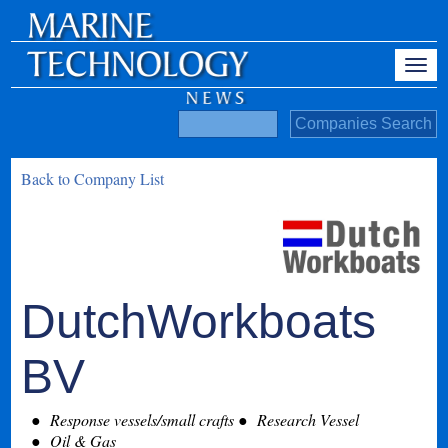
Back to Company List
DutchWorkboats
BV
Response vessels/small crafts
Research Vessel
Oil & Gas