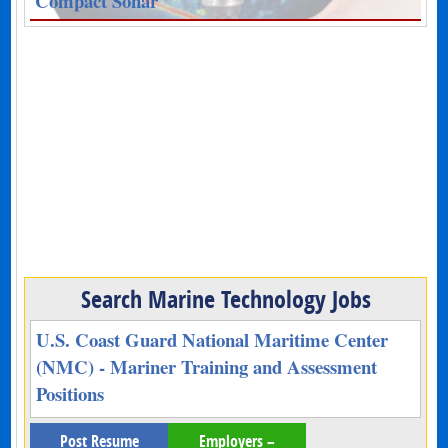
Compact Sonar
Search Marine Technology Jobs
U.S. Coast Guard National Maritime Center
(NMC) - Mariner Training and Assessment
Positions
Post Resume
Employers –