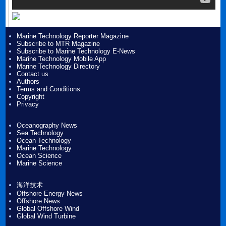
Marine Technology Reporter Magazine
Subscribe to MTR Magazine
Subscribe to Marine Technology E-News
Marine Technology Mobile App
Marine Technology Directory
Contact us
Authors
Terms and Conditions
Copyright
Privacy
Oceanography News
Sea Technology
Ocean Technology
Marine Technology
Ocean Science
Marine Science
海洋技术
Offshore Energy News
Offshore News
Global Offshore Wind
Global Wind Turbine