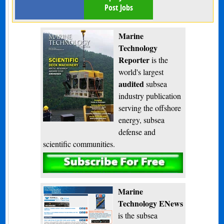
Post Jobs
Marine
Technology
Reporter
is the
world's largest
audited
subsea
industry publication
serving the offshore
energy, subsea
defense and
scientific communities.
Subscribe
Marine
Technology ENews
is the subsea