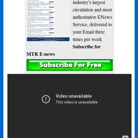
industry's largest
circulation and most
authoritative ENews
Service, delivered to
your Email three
times per week
Subscribe for
MTR E-news