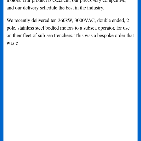
and our delivery schedule the best in the industry.
We recently delivered ten 260kW, 3000VAC, double ended, 2-
pole, stainless steel bodied motors to a subsea operator, for use
on their fleet of sub-sea trenchers. This was a bespoke order that
was c