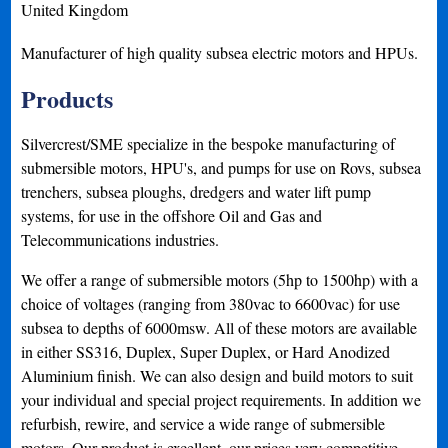
United Kingdom
Manufacturer of high quality subsea electric motors and HPUs.
Products
Silvercrest/SME specialize in the bespoke manufacturing of
submersible motors, HPU's, and pumps for use on Rovs, subsea
trenchers, subsea ploughs, dredgers and water lift pump
systems, for use in the offshore Oil and Gas and
Telecommunications industries.
We offer a range of submersible motors (5hp to 1500hp) with a
choice of voltages (ranging from 380vac to 6600vac) for use
subsea to depths of 6000msw. All of these motors are available
in either SS316, Duplex, Super Duplex, or Hard Anodized
Aluminium finish. We can also design and build motors to suit
your individual and special project requirements. In addition we
refurbish, rewire, and service a wide range of submersible
motors. Our product is excellent, our prices very competitive,