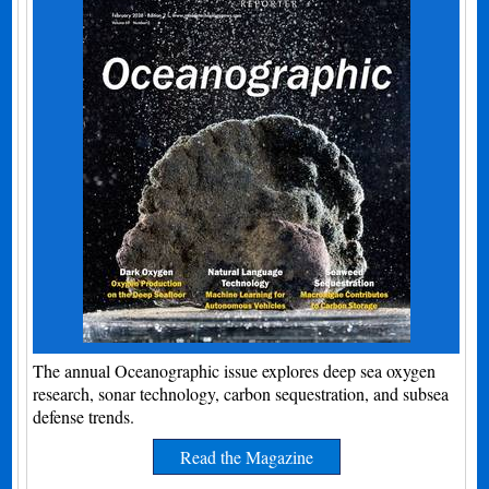
The annual Oceanographic issue explores deep sea oxygen
research, sonar technology, carbon sequestration, and subsea
defense trends.
Read the Magazine