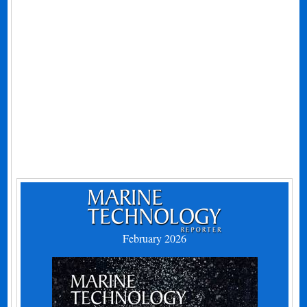
February 2026