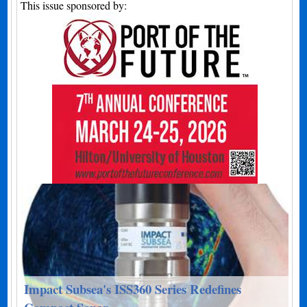
This issue sponsored by:
Impact Subsea's ISS360 Series Redefines