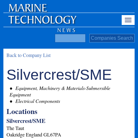
Back to Company List
Silvercrest/SME
Equipment, Machinery & Materials-Submersible
Equipment
Electrical Components
Locations
Silvercrest/SME
The Taut
Oakridge
England
GL67PA