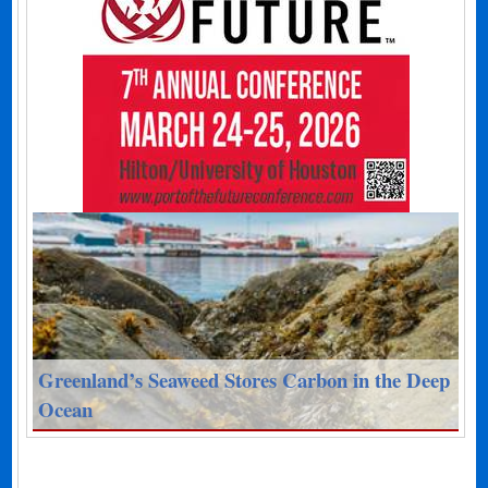
Greenland’s Seaweed Stores Carbon in the Deep
Ocean