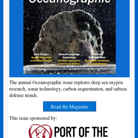
The annual Oceanographic issue explores deep sea oxygen
research, sonar technology, carbon sequestration, and subsea
defense trends.
Read the Magazine
This issue sponsored by: