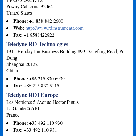
Poway
California
92064
United States
Phone:
+1-858-842-2600
Web:
http://www.rdinstruments.com
Fax:
+1 8588422822
Teledyne RD Technologies
1311 Holiday Inn Business Building 899 Dongfang Road, Pu
Dong
Shanghai
20122
China
Phone:
+86 215 830 6939
Fax:
+86 215 830 5115
Teledyne RDI Europe
Les Nertieres 5 Avenue Hector Pintus
La Gaude
06610
France
Phone:
+33-492 110 930
Fax:
+33-492 110 931