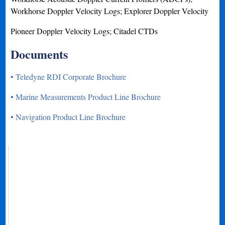
Workhorse Doppler Velocity Logs; Explorer Doppler Velocity
Pioneer Doppler Velocity Logs; Citadel CTDs
Documents
• Teledyne RDI Corporate Brochure
• Marine Measurements Product Line Brochure
• Navigation Product Line Brochure