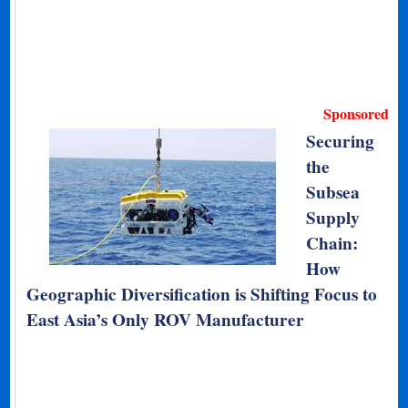
Sponsored
Securing
the
Subsea
Supply
Chain:
How
Geographic Diversification is Shifting Focus to
East Asia’s Only ROV Manufacturer