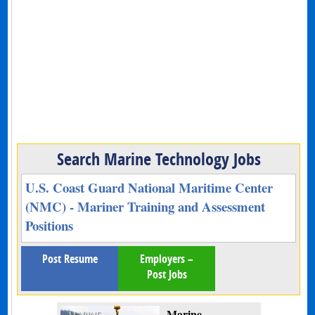
Search Marine Technology Jobs
U.S. Coast Guard National Maritime Center
(NMC) - Mariner Training and Assessment
Positions
Post Resume
Employers –
Post Jobs
Marine