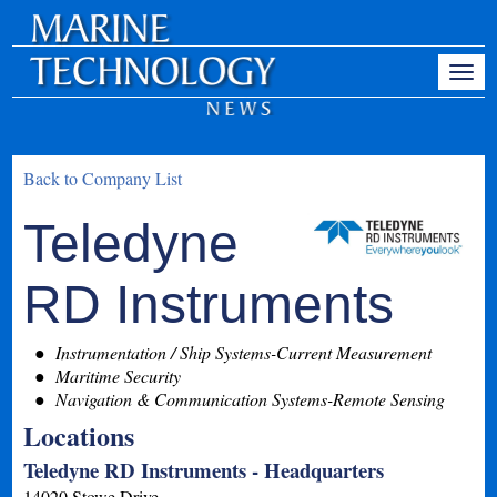
Back to Company List
Teledyne
RD Instruments
Instrumentation / Ship Systems-Current Measurement
Maritime Security
Navigation & Communication Systems-Remote Sensing
Locations
Teledyne RD Instruments - Headquarters
14020 Stowe Drive