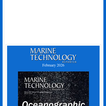
February 2026