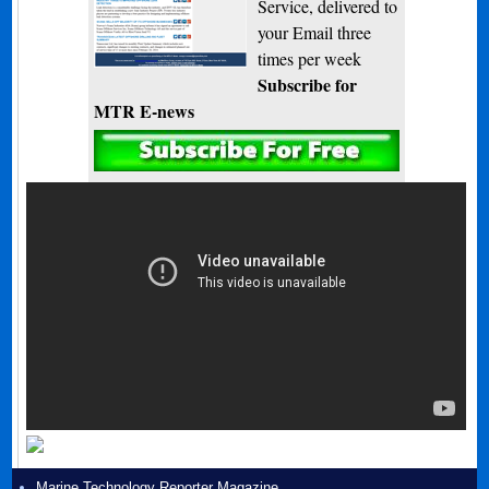
Service, delivered to
your Email three
times per week
Subscribe for
MTR E-news
Marine Technology Reporter Magazine