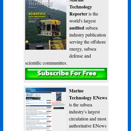
Technology
Reporter
is the
world's largest
audited
subsea
industry publication
serving the offshore
energy, subsea
defense and
scientific communities.
Subscribe
Marine
Technology ENews
is the subsea
industry's largest
circulation and most
authoritative ENews