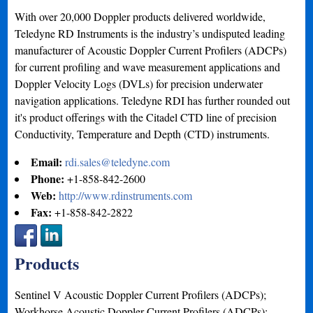
With over 20,000 Doppler products delivered worldwide,
Teledyne RD Instruments is the industry’s undisputed leading
manufacturer of Acoustic Doppler Current Profilers (ADCPs)
for current profiling and wave measurement applications and
Doppler Velocity Logs (DVLs) for precision underwater
navigation applications. Teledyne RDI has further rounded out
it's product offerings with the Citadel CTD line of precision
Conductivity, Temperature and Depth (CTD) instruments.
Email:
rdi.sales@teledyne.com
Phone:
+1-858-842-2600
Web:
http://www.rdinstruments.com
Fax:
+1-858-842-2822
Products
Sentinel V Acoustic Doppler Current Profilers (ADCPs);
Workhorse Acoustic Doppler Current Profilers (ADCPs);