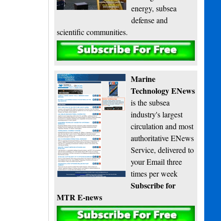
energy, subsea
defense and
scientific communities.
Subscribe
Marine
Technology ENews
is the subsea
industry's largest
circulation and most
authoritative ENews
Service, delivered to
your Email three
times per week
Subscribe for
MTR E-news