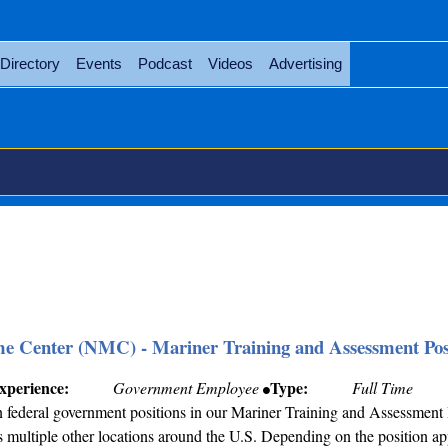
Directory
Events
Podcast
Videos
Advertising
me Center (NMC) - Mariner Training and Assessment Pos
xperience:
Type:
Government Employee
Full Time
federal government positions in our Mariner Training and Assessment 
 multiple other locations around the U.S. Depending on the position app