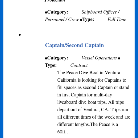
Category:
Shipboard Officer /
Type:
Personnel / Crew
Full Time
Captain/Second Captain
Category:
Vessel Operations
Type:
Contract
The Peace Dive Boat in Ventura
California is looking for Captains to
fill spaces as second Captain or stand
in first Captain for multi-day
liveaboard dive boat trips. All trips
depart out of Ventura, CA. Trips run
all different times of the week and are
different lengths.The Peace is a
60ft…