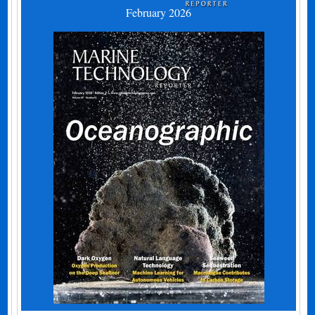
February 2026