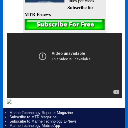
times per week
Subscribe for
MTR E-news
Marine Technology Reporter Magazine
Subscribe to MTR Magazine
Subscribe to Marine Technology E-News
Marine Technology Mobile App