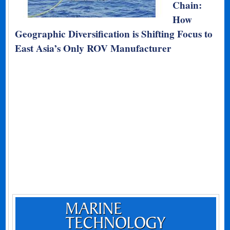
Chain:
How
Geographic Diversification is Shifting Focus to
East Asia’s Only ROV Manufacturer