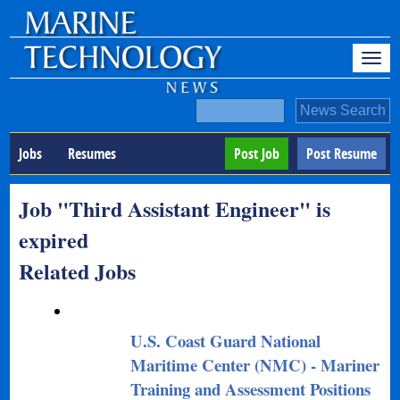
Jobs
Resumes
Post Job
Post Resume
Job "Third Assistant Engineer" is
expired
Related Jobs
U.S. Coast Guard National
Maritime Center (NMC) - Mariner
Training and Assessment Positions