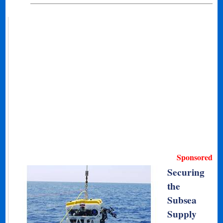
Sponsored
Securing
the
Subsea
Supply