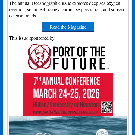
The annual Oceanographic issue explores deep sea oxygen
research, sonar technology, carbon sequestration, and subsea
defense trends.
Read the Magazine
This issue sponsored by: