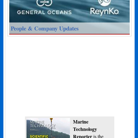
People & Company Updates
Marine
Technology
Reporter
is the