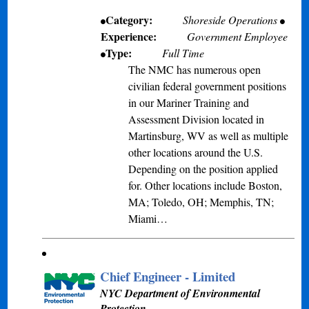
Category:
Shoreside Operations
Experience:
Government Employee
Type:
Full Time
The NMC has numerous open
civilian federal government positions
in our Mariner Training and
Assessment Division located in
Martinsburg, WV as well as multiple
other locations around the U.S.
Depending on the position applied
for. Other locations include Boston,
MA; Toledo, OH; Memphis, TN;
Miami…
Chief Engineer - Limited
NYC Department of Environmental
Protection