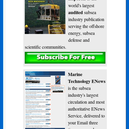
world's largest
audited
subsea
industry publication
serving the offshore
energy, subsea
defense and
scientific communities.
Subscribe
Marine
Technology ENews
is the subsea
industry's largest
circulation and most
authoritative ENews
Service, delivered to
your Email three