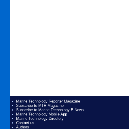
Marine Technology Reporter Magazine
Subscribe to MTR Magazine
Subscribe to Marine Technology E-News
Marine Technology Mobile App
Marine Technology Directory
Contact us
Authors