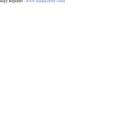
ology Reporter -
www.seadiscovery.com
)