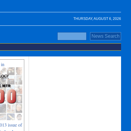
THURSDAY, AUGUST 6, 2026
 in
013 issue of