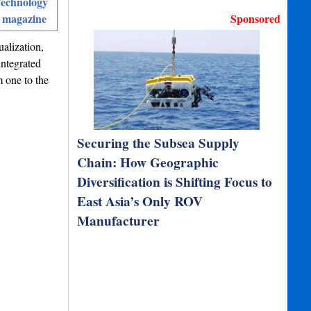
echnology
 magazine
Sponsored
ualization,
integrated
m one to the
Securing the Subsea Supply
Chain: How Geographic
Diversification is Shifting Focus to
East Asia’s Only ROV
Manufacturer