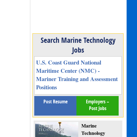
Search Marine Technology
Jobs
U.S. Coast Guard National
Maritime Center (NMC) -
Mariner Training and Assessment
Positions
Post Resume
Employers –
Post Jobs
Marine
Technology