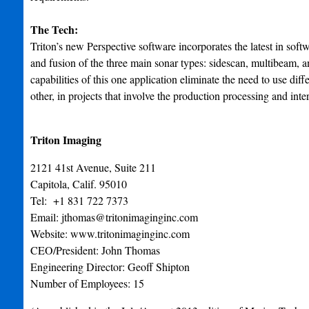
The Tech:
Triton’s new Perspective software incorporates the latest in soft
and fusion of the three main sonar types: sidescan, multibeam,
capabilities of this one application eliminate the need to use dif
other, in projects that involve the production processing and inte
Triton Imaging
2121 41st Avenue, Suite 211
Capitola, Calif. 95010
Tel: +1 831 722 7373
Email:
jthomas@tritonimaginginc.com
Website: www.tritonimaginginc.com
CEO/President: John Thomas
Engineering Director: Geoff Shipton
Number of Employees: 15