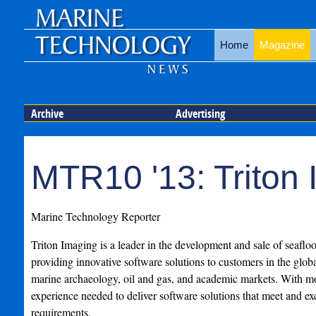
Home
Magazine
Archive
Advertising
MTR10 '13: Triton
Marine Technology Reporter
Triton Imaging is a leader in the development and sale of seaflo
providing innovative software solutions to customers in the glob
marine archaeology, oil and gas, and academic markets. With m
experience needed to deliver software solutions that meet and 
requirements.