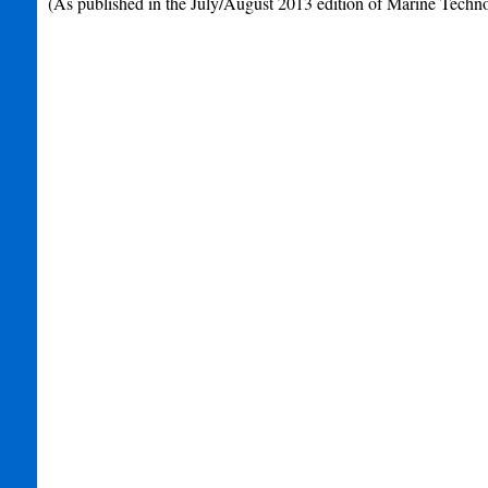
(As published in the July/August 2013 edition of Marine Techn