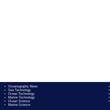
Oceanography News
Sea Technology
Ocean Technology
Marine Technology
Ocean Science
Marine Science