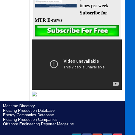
times per week
Subscribe for
MTR E-news
Maritime Directory
Floating Production Database
Energy Companies Database
Floating Production Companies
Offshore Engineering Reporter Magazine