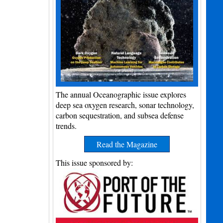
The annual Oceanographic issue explores
deep sea oxygen research, sonar technology,
carbon sequestration, and subsea defense
trends.
Read the Magazine
This issue sponsored by: