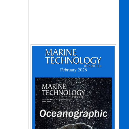
February 2026