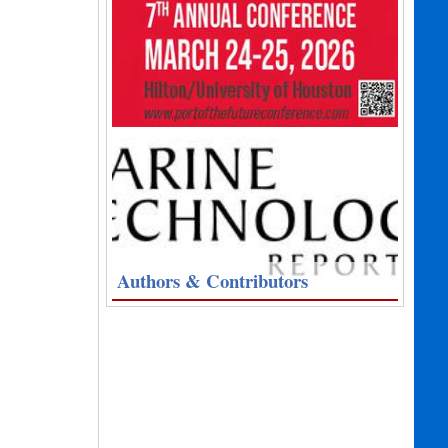
Authors & Contributors