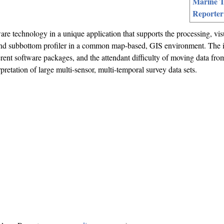
Marine T
Reporter
ware technology in a unique application that supports the processing, vis
 and subbottom profiler in a common map-based, GIS environment. The 
ferent software packages, and the attendant difficulty of moving data fro
rpretation of large multi-sensor, multi-temporal survey data sets.