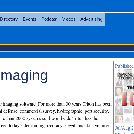
Directory
Events
Podcast
Videos
Advertising
Published
 Imaging
or imaging software. For more than 30 years Triton has been
al defense, commercial survey, hydrographic, port security,
ore than 2000 systems sold worldwide Triton has the
exceed today’s demanding accuracy, speed, and data volume
Jul/Aug 2