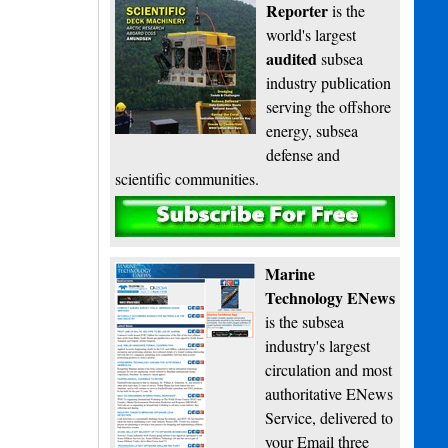
Reporter
is the
world's largest
audited
subsea
industry publication
serving the offshore
energy, subsea
defense and
scientific communities.
Subscribe
Marine
Technology ENews
is the subsea
industry's largest
circulation and most
authoritative ENews
Service, delivered to
your Email three