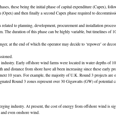
hases, these being the initial phase of capital expenditure (Capex), foll
rm (Opex) and then finally a second Capex phase required to decommiss
s related to planning, development, procurement and installation process
m. The duration of this phase can be highly variable, but timelines of 10
nger, at the end of which the operator may decide to ‘repower’ or dec
ssioned.
e industry. Early offshore wind farms were located in water depths of 1
h and distance from shore have all been increasing since these early pro
e next 10 years. For example, the majority of U.K. Round 3 projects are
signated Round 3 zones represent over 30 Gigawatts (GW) of potential c
erging industry. At present, the cost of energy from offshore wind is sig
) and even onshore wind.