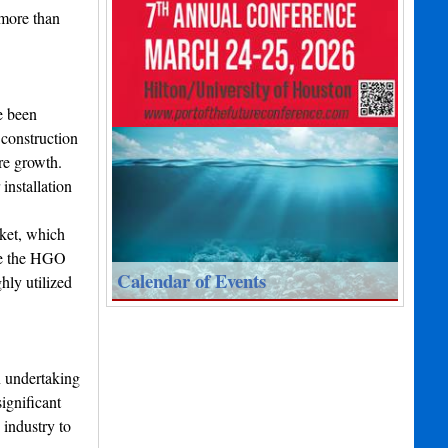
 more than
e been
 construction
re growth.
installation
rket, which
ude the HGO
Calendar of Events
hly utilized
n undertaking
ignificant
 industry to