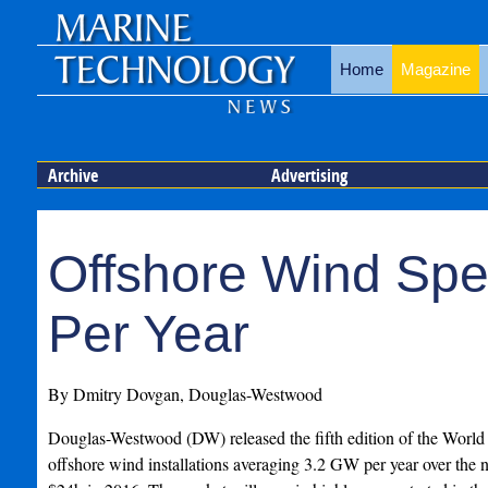
Home
Magazine
Archive
Advertising
Offshore Wind Spen
Per Year
By Dmitry Dovgan, Douglas-Westwood
Douglas-Westwood (DW) released the fifth edition of the World 
offshore wind installations averaging 3.2 GW per year over the ne