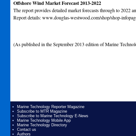
Offshore Wind Market Forecast 2013-2022
The report provides detailed market forecasts through to 2022 an
Report details: www.douglas-westwood.com/shop/shop-infopa
(As published in the September 2013 edition of Marine Technol
Marine Technology Reporter Magazine
Subscribe to MTR Magazine
Subscribe to Marine Technology E-News
Marine Technology Mobile App
Marine Technology Directory
Contact us
Authors