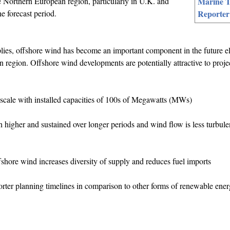
e Northern European region, particularly in U.K. and
Marine T
e forecast period.
Reporter
ies, offshore wind has become an important component in the future ele
 region. Offshore wind developments are potentially attractive to proje
-scale with installed capacities of 100s of Megawatts (MWs)
higher and sustained over longer periods and wind flow is less turbulen
hore wind increases diversity of supply and reduces fuel imports
orter planning timelines in comparison to other forms of renewable ene