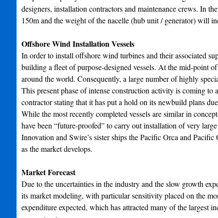
designers, installation contractors and maintenance crews. In t
150m and the weight of the nacelle (hub unit / generator) will i
Offshore Wind Installation Vessels
In order to install offshore wind turbines and their associated s
building a fleet of purpose-designed vessels. At the mid-point o
around the world. Consequently, a large number of highly special
This present phase of intense construction activity is coming to
contractor stating that it has put a hold on its newbuild plans due
While the most recently completed vessels are similar in concept
have been “future-proofed” to carry out installation of very la
Innovation and Swire’s sister ships the Pacific Orca and Pacific O
as the market develops.
Market Forecast
Due to the uncertainties in the industry and the slow growth e
its market modeling, with particular sensitivity placed on the mo
expenditure expected, which has attracted many of the largest ind