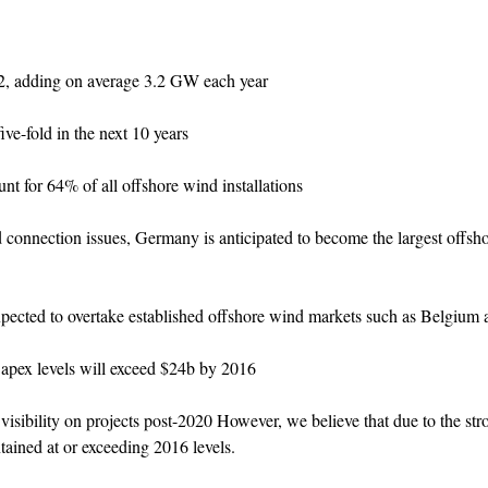
22, adding on average 3.2 GW each year
ve-fold in the next 10 years
for 64% of all offshore wind installations
d connection issues, Germany is anticipated to become the largest offsh
cted to overtake established offshore wind markets such as Belgium
apex levels will exceed $24b by 2016
isibility on projects post-2020 However, we believe that due to the st
tained at or exceeding 2016 levels.