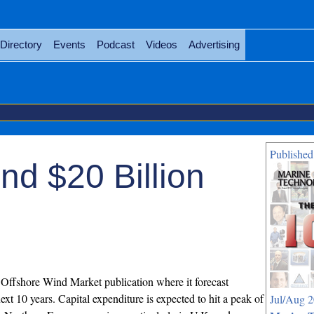
Directory
Events
Podcast
Videos
Advertising
Published
d $20 Billion
Offshore Wind Market publication where it forecast
xt 10 years. Capital expenditure is expected to hit a peak of
Jul/Aug 2