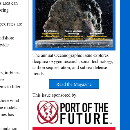
s area can
being
pex rates are
offshore
ovide
The annual Oceanographic issue explores
deep sea oxygen research, sonar technology,
carbon sequestration, and subsea defense
s, turbines
trends.
re
Read the Magazine
s to filter
This issue sponsored by:
fshore wind
ine models
ines has
foundation