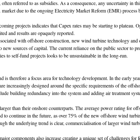
, often referred to as subsidies. As a consequence, any uncertainty in thi
.K. market due to the ongoing Electricity Market Reform (EMR) process 
coming projects indicates that Capex rates may be starting to plateau. O
mited and results are opaquely reported.
associated with offshore construction, new wind turbine technology and 
nto new sources of capital. The current reliance on the public sector to pr
ties to self-fund projects looks to be unsustainable in the long-run.
d is therefore a focus area for technology development. In the early year
re increasingly designed around the specific requirements of the offsho
ude building redundancy into the system and adding air treatment system
 larger than their onshore counterparts. The average power rating for of
ed to continue in the future, as over 75% of the new offshore wind turb
h the underlying trend is clear, commercialisation of larger wind turb
ajor components also increase creating a unique set of challenges for 