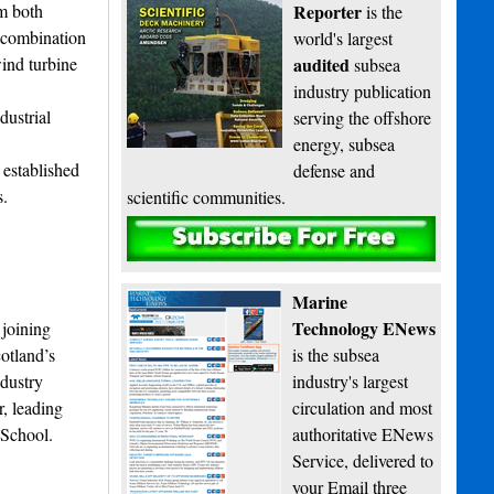
om both
Reporter
is the
a combination
world's largest
wind turbine
audited
subsea
industry publication
dustrial
serving the offshore
energy, subsea
 established
defense and
s.
scientific communities.
Subscribe
Marine
Technology ENews
 joining
otland’s
is the subsea
dustry
industry's largest
, leading
circulation and most
 School.
authoritative ENews
Service, delivered to
your Email three