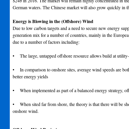
$24b in 2016. The market will remain highly concentrated in th
German waters. The Chinese market will also grow quickly in th
Energy is Blowing in the (Offshore) Wind
Due to low carbon targets and a need to secure new energy suppl
generation mix for a number of countries, mainly in the European
due to a number of factors including:
• The large, untapped offshore resource allows build at utility
• In comparison to onshore sites, average wind speeds are both 
better energy yields
• When implemented as part of a balanced energy strategy, offs
• When sited far from shore, the theory is that there will be sh
onshore wind.