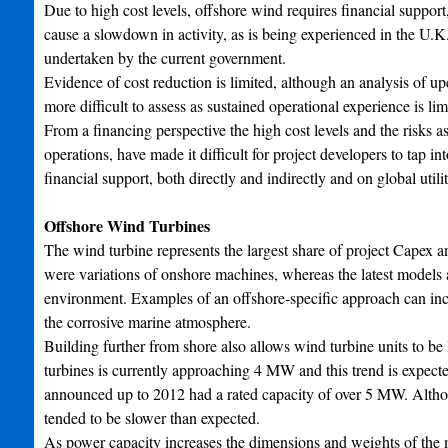
Due to high cost levels, offshore wind requires financial support
cause a slowdown in activity, as is being experienced in the U
undertaken by the current government.
Evidence of cost reduction is limited, although an analysis of up
more difficult to assess as sustained operational experience is li
From a financing perspective the high cost levels and the risks 
operations, have made it difficult for project developers to tap i
financial support, both directly and indirectly and on global utili
Offshore Wind Turbines
The wind turbine represents the largest share of project Capex an
were variations of onshore machines, whereas the latest models a
environment. Examples of an offshore-specific approach can incl
the corrosive marine atmosphere.
Building further from shore also allows wind turbine units to be
turbines is currently approaching 4 MW and this trend is expect
announced up to 2012 had a rated capacity of over 5 MW. Althoug
tended to be slower than expected.
As power capacity increases the dimensions and weights of the m