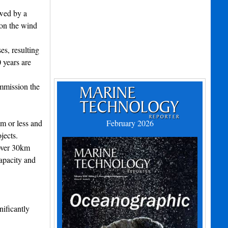
owed by a
ion the wind
es, resulting
 years are
ommission the
0m or less and
February 2026
jects.
 over 30km
apacity and
nificantly