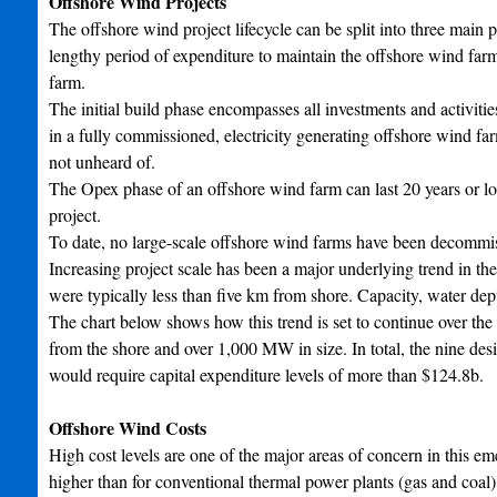
Offshore Wind Projects
The offshore wind project lifecycle can be split into three main p
lengthy period of expenditure to maintain the offshore wind fa
farm.
The initial build phase encompasses all investments and activitie
in a fully commissioned, electricity generating offshore wind far
not unheard of.
The Opex phase of an offshore wind farm can last 20 years or lo
project.
To date, no large-scale offshore wind farms have been decommi
Increasing project scale has been a major underlying trend in th
were typically less than five km from shore. Capacity, water dept
The chart below shows how this trend is set to continue over th
from the shore and over 1,000 MW in size. In total, the nine de
would require capital expenditure levels of more than $124.8b.
Offshore Wind Costs
High cost levels are one of the major areas of concern in this em
higher than for conventional thermal power plants (gas and coal