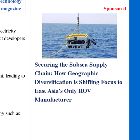
echnology
 magazine
Sponsored
ctricity
ct developers
Securing the Subsea Supply
Chain: How Geographic
t, leading to
Diversification is Shifting Focus to
East Asia’s Only ROV
Manufacturer
rgy such as