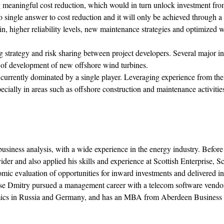
g meaningful cost reduction, which would in turn unlock investment fr
no single answer to cost reduction and it will only be achieved through 
n, higher reliability levels, new maintenance strategies and optimized 
 strategy and risk sharing between project developers. Several major in
 of development of new offshore wind turbines.
currently dominated by a single player. Leveraging experience from the
ecially in areas such as offshore construction and maintenance activitie
iness analysis, with a wide experience in the energy industry. Before
r and also applied his skills and experience at Scottish Enterprise, Sc
 evaluation of opportunities for inward investments and delivered in
these Dmitry pursued a management career with a telecom software vendor
nomics in Russia and Germany, and has an MBA from Aberdeen Business