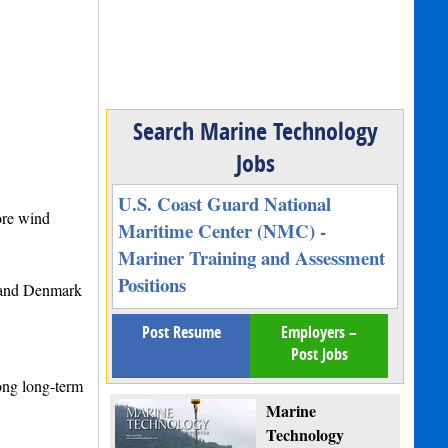
Search Marine Technology
Jobs
U.S. Coast Guard National
ore wind
Maritime Center (NMC) -
Mariner Training and Assessment
Positions
 and Denmark
Post Resume
Employers –
Post Jobs
rong long-term
Marine
Technology