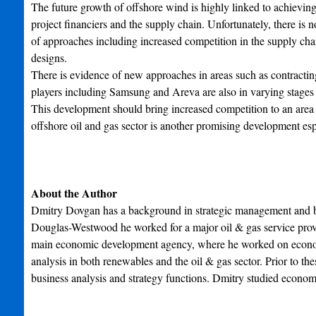
The future growth of offshore wind is highly linked to achievin
project financiers and the supply chain. Unfortunately, there is 
of approaches including increased competition in the supply chai
designs.
There is evidence of new approaches in areas such as contracting
players including Samsung and Areva are also in varying stages
This development should bring increased competition to an area 
offshore oil and gas sector is another promising development esp
About the Author
Dmitry Dovgan has a background in strategic management and bus
Douglas-Westwood he worked for a major oil & gas service provide
main economic development agency, where he worked on economic
analysis in both renewables and the oil & gas sector. Prior to 
business analysis and strategy functions. Dmitry studied eco