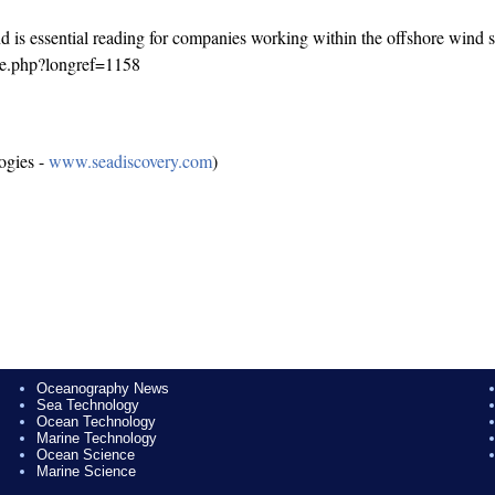
d is essential reading for companies working within the offshore wind s
ge.php?longref=1158
ogies -
www.seadiscovery.com
)
Oceanography News
Sea Technology
Ocean Technology
Marine Technology
Ocean Science
Marine Science