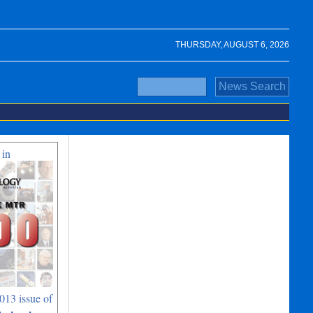
THURSDAY, AUGUST 6, 2026
 in
013 issue of