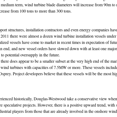
he medium term, wind turbine blade diameters will increase from 90m to
ncrease from 100 tons to more than 300 tons.
upport structures, installation contractors and even energy companies hav
f 2011 there were almost a dozen wind turbine installation vessels under
ized vessels have come to market in recent times in expectation of futu
 an end, and new vessel orders have slowed down with at least one major 
 to potential oversupply in the future.
 there does appear to be a smaller subset at the very high end of the ma
rge wind turbines with capacities of 7.5MW or more. These vessels incl
sprey. Project developers believe that these vessels will be the most hig
xperienced historically, Douglas-Westwood take a conservative view whe
re speculative projects. However, there is a positive upward trend, with s
ustrial players from those that are already involved in the onshore wind