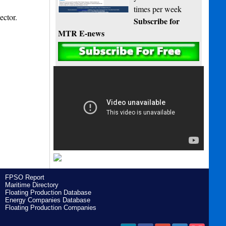
times per week
ector.
Subscribe for
MTR E-news
FPSO Report
Maritime Directory
Floating Production Database
Energy Companies Database
Floating Production Companies