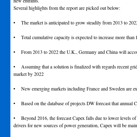
new entrants.
Several highlights from the report are picked out below:
• The market is anticipated to grow steadily from 2013 to 20
• Total cumulative capacity is expected to increase more than fi
• From 2013 to 2022 the U.K., Germany and China will account 
• Assuming that a solution is finalized with regards recent gri
market by 2022
• New emerging markets including France and Sweden are expe
• Based on the database of projects DW forecast that annual C
• Beyond 2016, the forecast Capex falls due to lower levels of v
drivers for new sources of power generation, Capex will be main