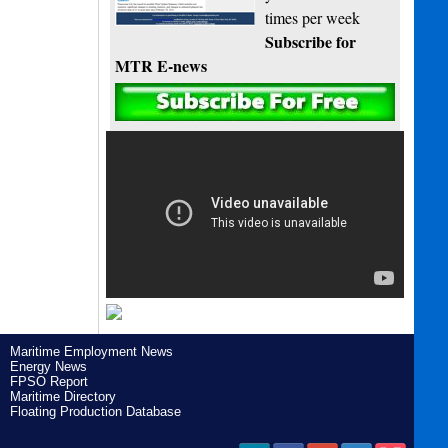
times per week
Subscribe for
MTR E-news
Maritime Employment News
Energy News
FPSO Report
Maritime Directory
Floating Production Database