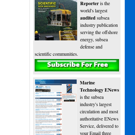
Reporter
is the
world's largest
audited
subsea
industry publication
serving the offshore
energy, subsea
defense and
scientific communities.
Subscribe
Marine
Technology ENews
is the subsea
industry's largest
circulation and most
authoritative ENews
Service, delivered to
your Email three