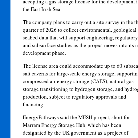
accepting a gas storage license for the development 
the East Irish Sea.
The company plans to carry out a site survey in the t
quarter of 2026 to collect environmental, geological
seabed data that will support engineering, regulatory
and subsurface studies as the project moves into its n
development phase.
The license area could accommodate up to 60 subse
salt caverns for large-scale energy storage, supporti
compressed air energy storage (CAES), natural gas
storage transitioning to hydrogen storage, and hydr
production, subject to regulatory approvals and
financing.
EnergyPathways said the MESH project, short for
Marram Energy Storage Hub, which has been
designated by the UK government as a project of