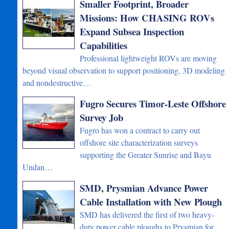
Smaller Footprint, Broader
Missions: How CHASING ROVs
Expand Subsea Inspection
Capabilities
Professional lightweight ROVs are moving
beyond visual observation to support positioning, 3D modeling
and nondestructive…
Fugro Secures Timor-Leste Offshore
Survey Job
Fugro has won a contract to carry out
offshore site characterization surveys
supporting the Greater Sunrise and Bayu
Undan…
SMD, Prysmian Advance Power
Cable Installation with New Plough
SMD has delivered the first of two heavy-
duty power cable ploughs to Prysmian for