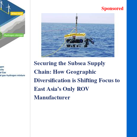
Sponsored
Securing the Subsea Supply
Chain: How Geographic
Diversification is Shifting Focus to
East Asia’s Only ROV
Manufacturer