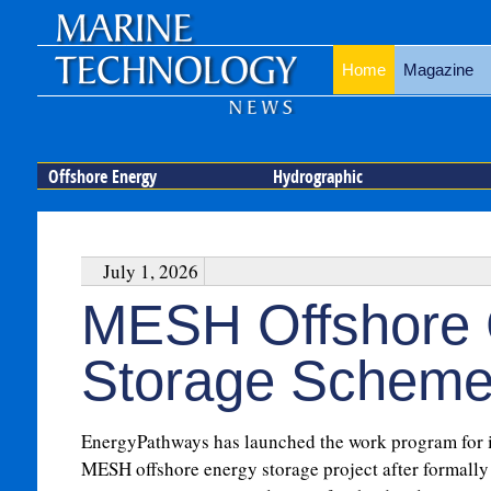
Home
Magazine
Offshore Energy
Hydrographic
July 1, 2026
MESH Offshore 
Storage Scheme
EnergyPathways has launched the work program for i
MESH offshore energy storage project after formally