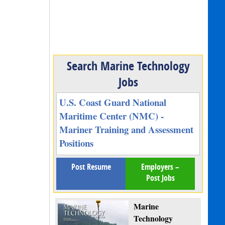
Search Marine Technology
Jobs
U.S. Coast Guard National
Maritime Center (NMC) -
Mariner Training and Assessment
Positions
Post Resume
Employers –
Post Jobs
Marine
Technology