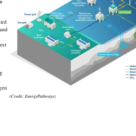
in
hird
 and
ext
a
ng
ogen
(Credit: EnergyPathways)