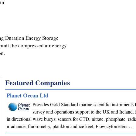
in
ong Duration Energy Storage
ubmit the compressed air energy
on.
Featured Companies
Planet Ocean Ltd
Provides Gold Standard marine scientific instruments f
survey and operations support to the UK and Ireland. 
in directional wave buoys; sensors for CTD, nitrate, phosphate, radi
irradiance, fluorometry, plankton and ice keel; Flow cytometers…