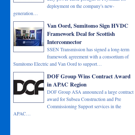
deployment on the company's new-
generation…
Van Oord, Sumitomo Sign HVDC
Framework Deal for Scottish
Interconnector
SSEN Transmission has signed a long-term
framework agreement with a consortium of
Sumitomo Electric and Van Oord to support…
DOF Group Wins Contract Award
in APAC Region
DOF Group ASA announced a large contract
award for Subsea Construction and Pre
Commissioning Support services in the
APAC…