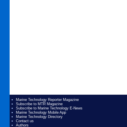
Marine Technology Reporter Magazine
Subscribe to MTR Magazine
Subscribe to Marine Technology E-News
Marine Technology Mobile App
Marine Technology Directory
Contact us
Authors