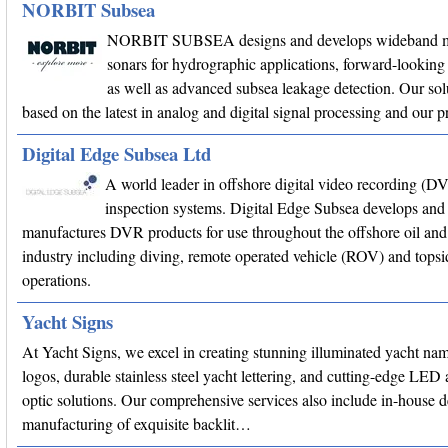
NORBIT Subsea
NORBIT SUBSEA designs and develops wideband m
sonars for hydrographic applications, forward-looking 
as well as advanced subsea leakage detection. Our sol
based on the latest in analog and digital signal processing and our
Digital Edge Subsea Ltd
A world leader in offshore digital video recording (D
inspection systems. Digital Edge Subsea develops and
manufactures DVR products for use throughout the offshore oil and
industry including diving, remote operated vehicle (ROV) and topsi
operations.
Yacht Signs
At Yacht Signs, we excel in creating stunning illuminated yacht na
logos, durable stainless steel yacht lettering, and cutting-edge LED 
optic solutions. Our comprehensive services also include in-house 
manufacturing of exquisite backlit…