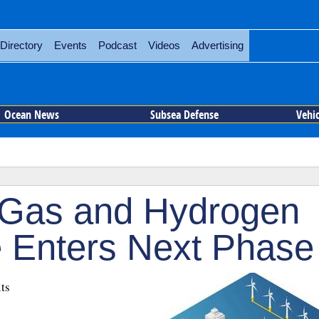
Directory
Events
Podcast
Videos
Advertising
Ocean News
Subsea Defense
Vehi
Gas and Hydrogen
 Enters Next Phase
ts