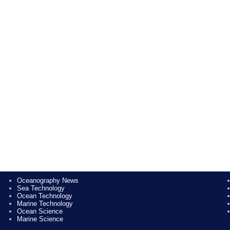
Oceanography News
Sea Technology
Ocean Technology
Marine Technology
Ocean Science
Marine Science