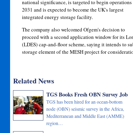
national significance, is targeted to begin operations 
2031 and is expected to become the UK's largest
integrated energy storage facility.
The company also welcomed Ofgem's decision to
proceed with a second application window for its L
(LDES) cap-and-floor scheme, saying it intends to s
storage element of the MESH project for considerati
Related News
TGS Books Fresh OBN Survey Job
TGS has been hired for an ocean-bottom
node (OBN) seismic survey in the Africa,
Mediterranean and Middle East (AMME)
region…