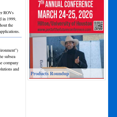
ter ROVs
d in 1999,
hout the
pplications.
vironment”)
the subsea
the company
olutions and
Products Roundup