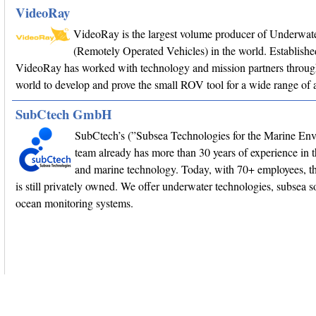
VideoRay
VideoRay is the largest volume producer of Underwa
(Remotely Operated Vehicles) in the world. Establishe
VideoRay has worked with technology and mission partners throug
world to develop and prove the small ROV tool for a wide range of a
SubCtech GmbH
SubCtech’s (”Subsea Technologies for the Marine En
team already has more than 30 years of experience in 
and marine technology. Today, with 70+ employees, 
is still privately owned. We offer underwater technologies, subsea s
ocean monitoring systems.