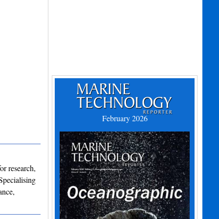
February 2026
or research,
Specialising
ance,