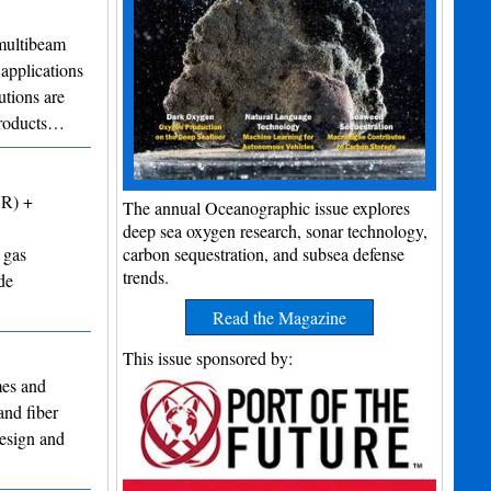
ultibeam
applications
utions are
 products…
VR) +
The annual Oceanographic issue explores
deep sea oxygen research, sonar technology,
 gas
carbon sequestration, and subsea defense
trends.
de
Read the Magazine
This issue sponsored by:
mes and
and fiber
design and