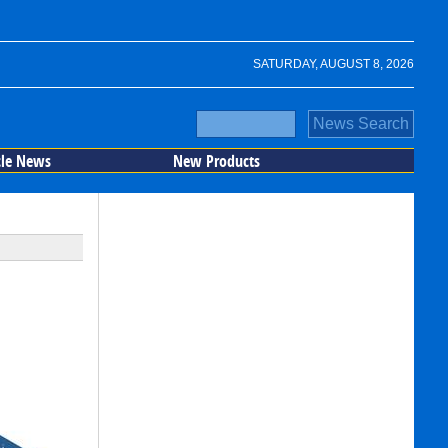
SATURDAY, AUGUST 8, 2026
cle News
New Products