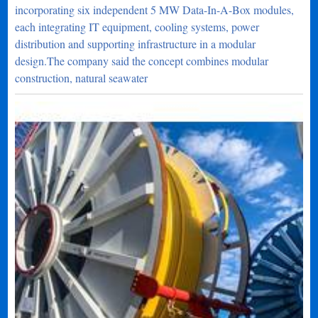
incorporating six independent 5 MW Data-In-A-Box modules,
each integrating IT equipment, cooling systems, power
distribution and supporting infrastructure in a modular
design.The company said the concept combines modular
construction, natural seawater