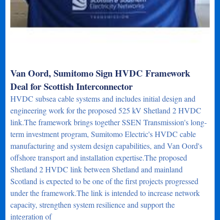
Van Oord, Sumitomo Sign HVDC Framework
Deal for Scottish Interconnector
HVDC subsea cable systems and includes initial design and
engineering work for the proposed 525 kV Shetland 2 HVDC
link.The framework brings together SSEN Transmission's long-
term investment program, Sumitomo Electric's HVDC cable
manufacturing and system design capabilities, and Van Oord's
offshore transport and installation expertise.The proposed
Shetland 2 HVDC link between Shetland and mainland
Scotland is expected to be one of the first projects progressed
under the framework.The link is intended to increase network
capacity, strengthen system resilience and support the
integration of