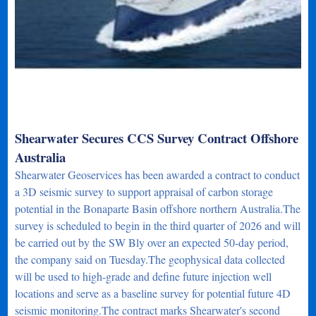
Shearwater Secures CCS Survey Contract Offshore
Australia
Shearwater Geoservices has been awarded a contract to conduct
a 3D seismic survey to support appraisal of carbon storage
potential in the Bonaparte Basin offshore northern Australia.The
survey is scheduled to begin in the third quarter of 2026 and will
be carried out by the SW Bly over an expected 50-day period,
the company said on Tuesday.The geophysical data collected
will be used to high-grade and define future injection well
locations and serve as a baseline survey for potential future 4D
seismic monitoring.The contract marks Shearwater's second