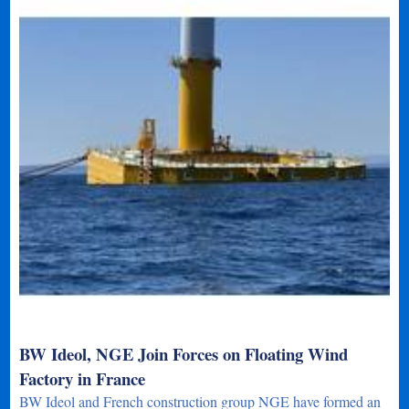
BW Ideol, NGE Join Forces on Floating Wind
Factory in France
BW Ideol and French construction group NGE have formed an