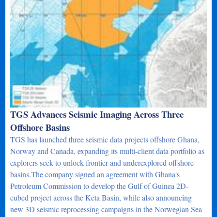
TGS Advances Seismic Imaging Across Three
Offshore Basins
TGS has launched three seismic data projects offshore Ghana,
Norway and Canada, expanding its multi-client data portfolio as
explorers seek to unlock frontier and underexplored offshore
basins.The company signed an agreement with Ghana's
Petroleum Commission to develop the Gulf of Guinea 2D-
cubed project across the Keta Basin, while also announcing
new 3D seismic reprocessing campaigns in the Norwegian Sea