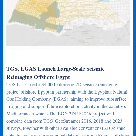
TGS, EGAS Launch Large-Scale Seismic
Reimaging Offshore Egypt
TGS has started a 34,000-kilometre 2D seismic reimaging
project offshore Egypt in partnership with the Egyptian Natural
Gas Holding Company (EGAS), aiming to improve subsurface
imaging and support future exploration activity in the country's
Mediterranean waters.The EGY-2DRE2026 project will
combine data from TGS' GeoStreamer 2016, 2018 and 2023
surveys, together with other available conventional 2D seismic
data, to create a single regional dataset covering Egypt's offshore