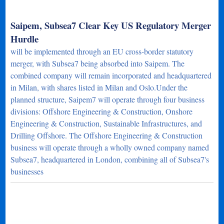
Saipem, Subsea7 Clear Key US Regulatory Merger
Hurdle
will be implemented through an EU cross-border statutory
merger, with Subsea7 being absorbed into Saipem. The
combined company will remain incorporated and headquartered
in Milan, with shares listed in Milan and Oslo.Under the
planned structure, Saipem7 will operate through four business
divisions: Offshore Engineering & Construction, Onshore
Engineering & Construction, Sustainable Infrastructures, and
Drilling Offshore. The Offshore Engineering & Construction
business will operate through a wholly owned company named
Subsea7, headquartered in London, combining all of Subsea7's
businesses