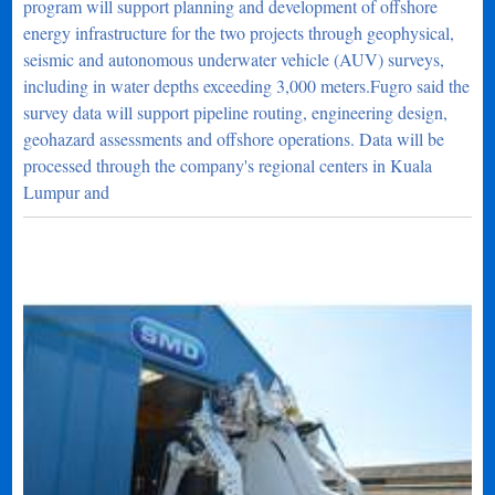
program will support planning and development of offshore
energy infrastructure for the two projects through geophysical,
seismic and autonomous underwater vehicle (AUV) surveys,
including in water depths exceeding 3,000 meters.Fugro said the
survey data will support pipeline routing, engineering design,
geohazard assessments and offshore operations. Data will be
processed through the company's regional centers in Kuala
Lumpur and