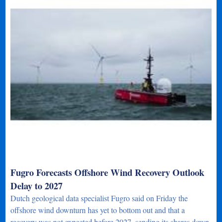
Fugro Forecasts Offshore Wind Recovery Outlook
Delay to 2027
Dutch geological data specialist Fugro said on Friday the
offshore wind downturn has yet to bottom out and that a
recovery was not expected before 2027, sending its shares down