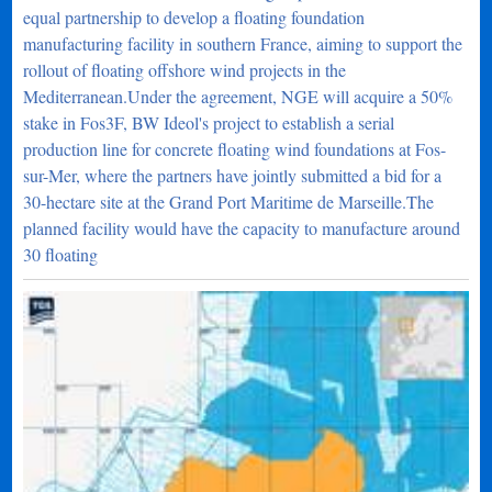
equal partnership to develop a floating foundation
manufacturing facility in southern France, aiming to support the
rollout of floating offshore wind projects in the
Mediterranean.Under the agreement, NGE will acquire a 50%
stake in Fos3F, BW Ideol's project to establish a serial
production line for concrete floating wind foundations at Fos-
sur-Mer, where the partners have jointly submitted a bid for a
30-hectare site at the Grand Port Maritime de Marseille.The
planned facility would have the capacity to manufacture around
30 floating