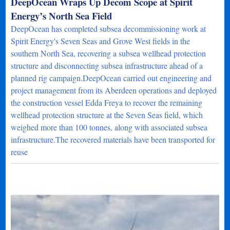
DeepOcean Wraps Up Decom Scope at Spirit
Energy’s North Sea Field
DeepOcean has completed subsea decommissioning work at
Spirit Energy's Seven Seas and Grove West fields in the
southern North Sea, recovering a subsea wellhead protection
structure and disconnecting subsea infrastructure ahead of a
planned rig campaign.DeepOcean carried out engineering and
project management from its Aberdeen operations and deployed
the construction vessel Edda Freya to recover the remaining
wellhead protection structure at the Seven Seas field, which
weighed more than 100 tonnes, along with associated subsea
infrastructure.The recovered materials have been transported for
reuse