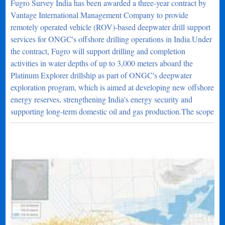
Fugro Survey India has been awarded a three-year contract by
Vantage International Management Company to provide
remotely operated vehicle (ROV)-based deepwater drill support
services for ONGC's offshore drilling operations in India.Under
the contract, Fugro will support drilling and completion
activities in water depths of up to 3,000 meters aboard the
Platinum Explorer drillship as part of ONGC's deepwater
exploration program, which is aimed at developing new offshore
energy reserves, strengthening India's energy security and
supporting long-term domestic oil and gas production.The scope