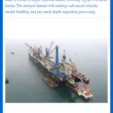
basins.The merged dataset will undergo advanced velocity
model building and pre-stack depth migration processing