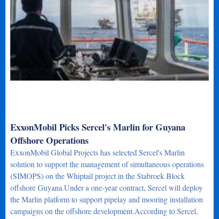
ExxonMobil Picks Sercel's Marlin for Guyana
Offshore Operations
ExxonMobil Global Projects has selected Sercel's Marlin
solution to support the management of simultaneous operations
(SIMOPS) on the Whiptail project in the Stabroek Block
offshore Guyana.Under a one-year contract, Sercel will deploy
the Marlin platform to support pipelay and mooring installation
campaigns on the offshore development.According to Sercel,