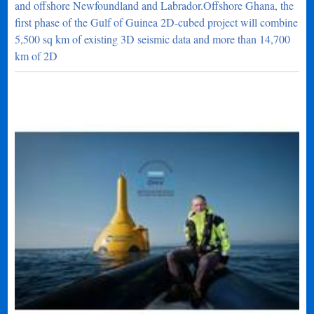
and offshore Newfoundland and Labrador.Offshore Ghana, the
first phase of the Gulf of Guinea 2D-cubed project will combine
5,500 sq km of existing 3D seismic data and more than 14,700
km of 2D