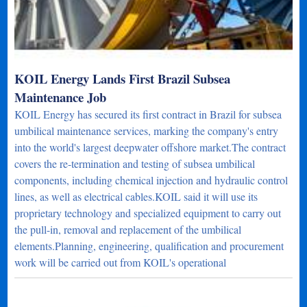
KOIL Energy Lands First Brazil Subsea
Maintenance Job
KOIL Energy has secured its first contract in Brazil for subsea
umbilical maintenance services, marking the company's entry
into the world's largest deepwater offshore market.The contract
covers the re-termination and testing of subsea umbilical
components, including chemical injection and hydraulic control
lines, as well as electrical cables.KOIL said it will use its
proprietary technology and specialized equipment to carry out
the pull-in, removal and replacement of the umbilical
elements.Planning, engineering, qualification and procurement
work will be carried out from KOIL's operational