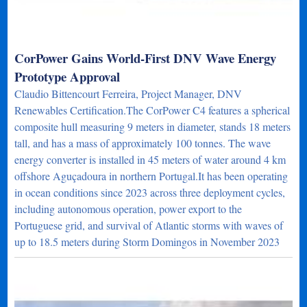
CorPower Gains World-First DNV Wave Energy
Prototype Approval
Claudio Bittencourt Ferreira, Project Manager, DNV
Renewables Certification.The CorPower C4 features a spherical
composite hull measuring 9 meters in diameter, stands 18 meters
tall, and has a mass of approximately 100 tonnes. The wave
energy converter is installed in 45 meters of water around 4 km
offshore Aguçadoura in northern Portugal.It has been operating
in ocean conditions since 2023 across three deployment cycles,
including autonomous operation, power export to the
Portuguese grid, and survival of Atlantic storms with waves of
up to 18.5 meters during Storm Domingos in November 2023