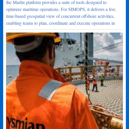
the Marlin platform provides a suite of tools designed to
optimize maritime operations. For SIMOPS, it delivers a live,
time-based geospatial view of concurrent offshore activities,
enabling teams to plan, coordinate and execute operations in