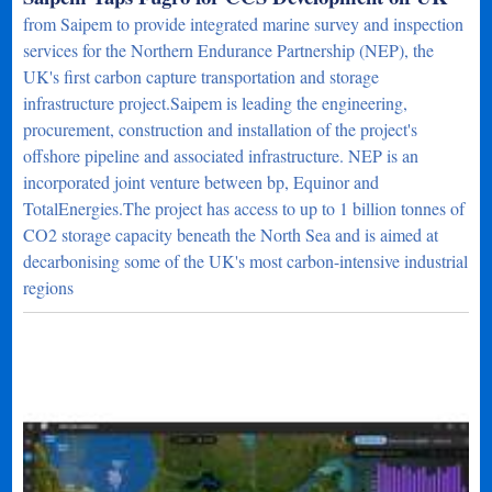
from Saipem to provide integrated marine survey and inspection
services for the Northern Endurance Partnership (NEP), the
UK's first carbon capture transportation and storage
infrastructure project.Saipem is leading the engineering,
procurement, construction and installation of the project's
offshore pipeline and associated infrastructure. NEP is an
incorporated joint venture between bp, Equinor and
TotalEnergies.The project has access to up to 1 billion tonnes of
CO2 storage capacity beneath the North Sea and is aimed at
decarbonising some of the UK's most carbon-intensive industrial
regions