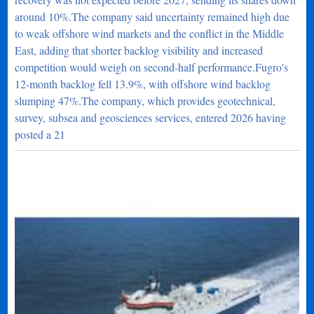
around 10%.The company said uncertainty remained high due
to weak offshore wind markets and the conflict in the Middle
East, adding that shorter backlog visibility and increased
competition would weigh on second-half performance.Fugro's
12-month backlog fell 13.9%, with offshore wind backlog
slumping 47%.The company, which provides geotechnical,
survey, subsea and geosciences services, entered 2026 having
posted a 21