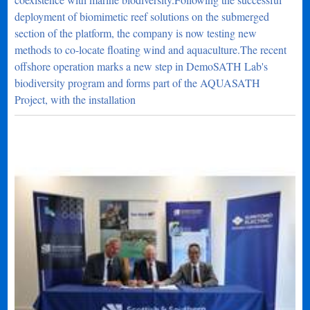
deployment of biomimetic reef solutions on the submerged
section of the platform, the company is now testing new
methods to co-locate floating wind and aquaculture.The recent
offshore operation marks a new step in DemoSATH Lab's
biodiversity program and forms part of the AQUASATH
Project, with the installation