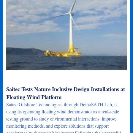
Saitec Tests Nature Inclusive Design Installations at
Floating Wind Platform
Saitec Offshore Technologies, through DemoSATH Lab, is
using its operating floating wind demonstrator as a real-scale
testing ground to study environmental interactions, improve
monitoring methods, and explore solutions that support
coexistence with marine biodiversity.Following the successful