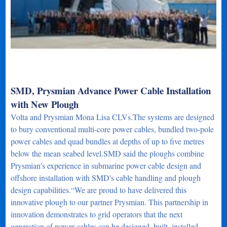
SMD, Prysmian Advance Power Cable Installation
with New Plough
Volta and Prysmian Mona Lisa CLVs.The systems are designed
to bury conventional multi-core power cables, bundled two-pole
power cables and quad bundles at depths of up to five metres
below the mean seabed level.SMD said the ploughs combine
Prysmian's experience in submarine power cable design and
offshore installation with SMD's cable handling and plough
design capabilities.“We are proud to have delivered this
innovative plough to our partner Prysmian. This partnership in
innovation demonstrates to grid operators that the next
generation of power cables can be designed, built, installed