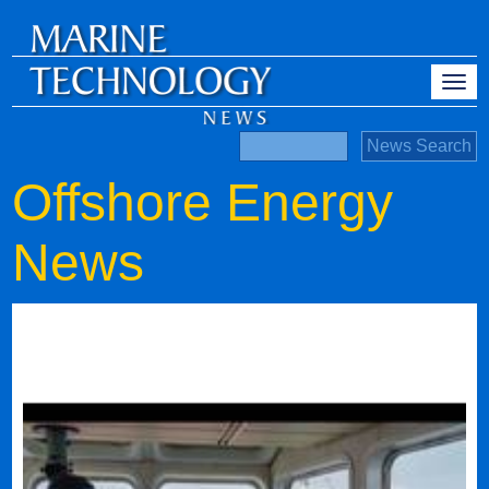
Offshore Energy
News