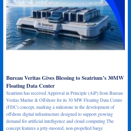
Bureau Veritas Gives Blessing to Seatrium’s 30MW
Floating Data Center
Seatrium has received Approval in Principle (AiP) from Bureau
Veritas Marine & Offshore for its 30 MW Floating Data Centre
(FDC) concept, marking a milestone in the development of
offshore digital infrastructure designed to support growing
demand for artificial intelligence and cloud computing.The
concept features a jetty-moored, non-propelled barge