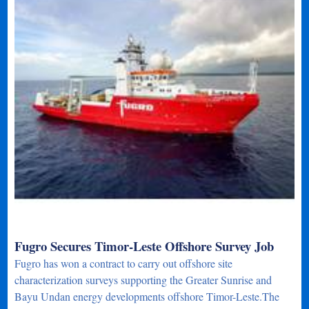
Fugro Secures Timor-Leste Offshore Survey Job
Fugro has won a contract to carry out offshore site
characterization surveys supporting the Greater Sunrise and
Bayu Undan energy developments offshore Timor-Leste.The