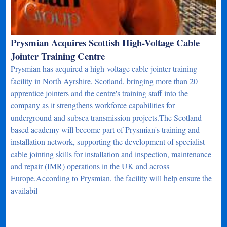
Prysmian Acquires Scottish High-Voltage Cable
Jointer Training Centre
Prysmian has acquired a high-voltage cable jointer training
facility in North Ayrshire, Scotland, bringing more than 20
apprentice jointers and the centre's training staff into the
company as it strengthens workforce capabilities for
underground and subsea transmission projects.The Scotland-
based academy will become part of Prysmian's training and
installation network, supporting the development of specialist
cable jointing skills for installation and inspection, maintenance
and repair (IMR) operations in the UK and across
Europe.According to Prysmian, the facility will help ensure the
availabil