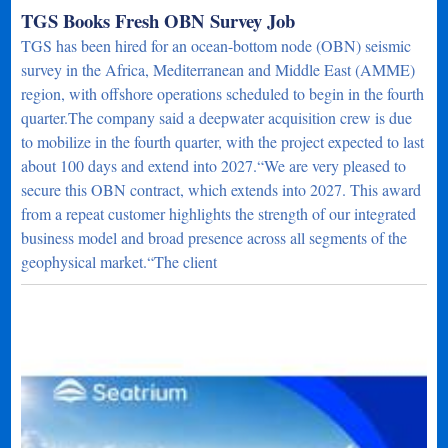
TGS Books Fresh OBN Survey Job
TGS has been hired for an ocean-bottom node (OBN) seismic
survey in the Africa, Mediterranean and Middle East (AMME)
region, with offshore operations scheduled to begin in the fourth
quarter.The company said a deepwater acquisition crew is due
to mobilize in the fourth quarter, with the project expected to last
about 100 days and extend into 2027.“We are very pleased to
secure this OBN contract, which extends into 2027. This award
from a repeat customer highlights the strength of our integrated
business model and broad presence across all segments of the
geophysical market.“The client