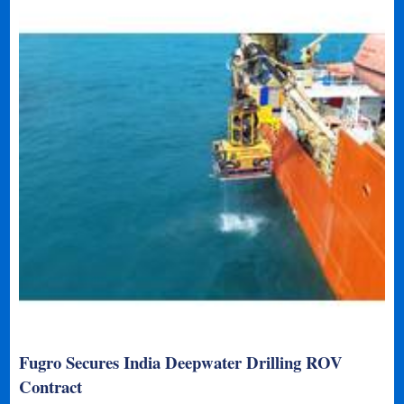
Fugro Secures India Deepwater Drilling ROV
Contract