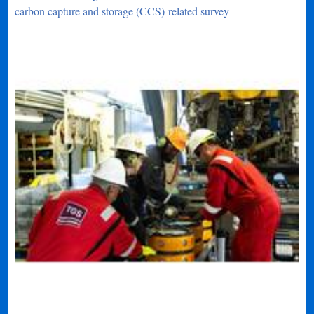
carbon capture and storage (CCS)-related survey