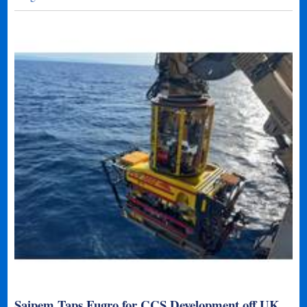
Saipem Taps Fugro for CCS Development off UK