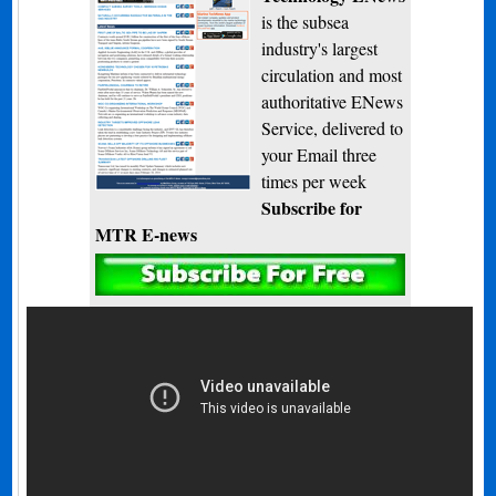
is the subsea
industry's largest
circulation and most
authoritative ENews
Service, delivered to
your Email three
times per week
Subscribe for
MTR E-news