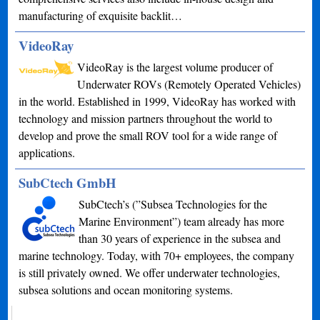
manufacturing of exquisite backlit…
VideoRay
VideoRay is the largest volume producer of
Underwater ROVs (Remotely Operated Vehicles)
in the world. Established in 1999, VideoRay has worked with
technology and mission partners throughout the world to
develop and prove the small ROV tool for a wide range of
applications.
SubCtech GmbH
SubCtech’s (”Subsea Technologies for the
Marine Environment”) team already has more
than 30 years of experience in the subsea and
marine technology. Today, with 70+ employees, the company
is still privately owned. We offer underwater technologies,
subsea solutions and ocean monitoring systems.