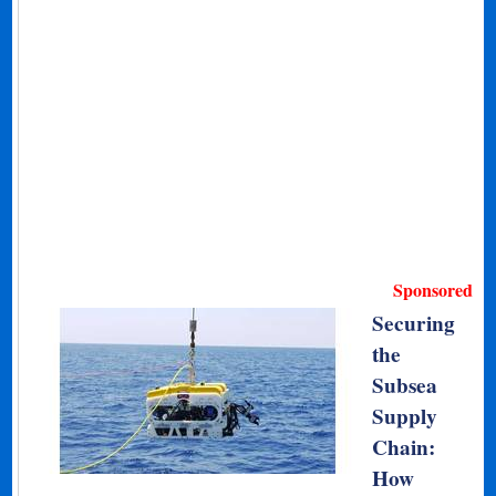
Sponsored
Securing
the
Subsea
Supply
Chain:
How