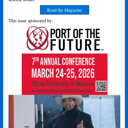
Read the Magazine
This issue sponsored by: