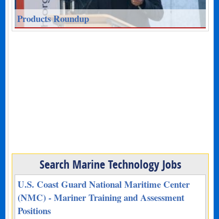
Products Roundup
Search Marine Technology Jobs
U.S. Coast Guard National Maritime Center
(NMC) - Mariner Training and Assessment
Positions