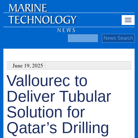
June 19, 2025
Vallourec to
Deliver Tubular
Solution for
Qatar’s Drilling