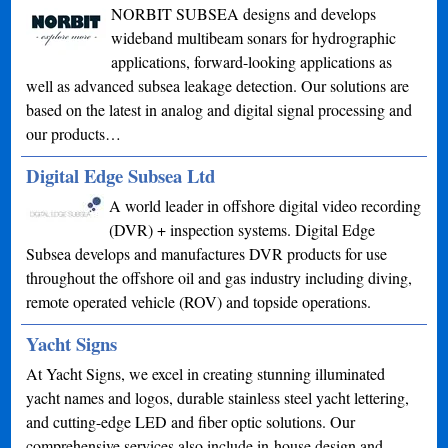
NORBIT SUBSEA designs and develops
wideband multibeam sonars for hydrographic
applications, forward-looking applications as
well as advanced subsea leakage detection. Our solutions are
based on the latest in analog and digital signal processing and
our products…
Digital Edge Subsea Ltd
A world leader in offshore digital video recording
(DVR) + inspection systems. Digital Edge
Subsea develops and manufactures DVR products for use
throughout the offshore oil and gas industry including diving,
remote operated vehicle (ROV) and topside operations.
Yacht Signs
At Yacht Signs, we excel in creating stunning illuminated
yacht names and logos, durable stainless steel yacht lettering,
and cutting-edge LED and fiber optic solutions. Our
comprehensive services also include in-house design and