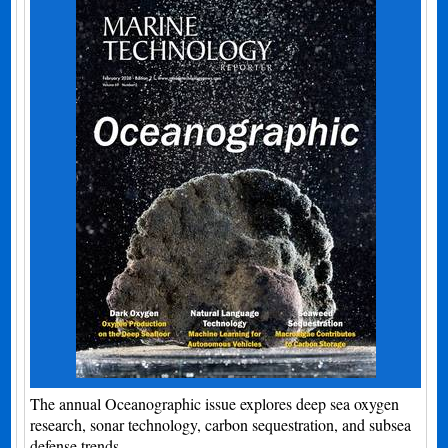
The annual Oceanographic issue explores deep sea oxygen
research, sonar technology, carbon sequestration, and subsea
defense trends.