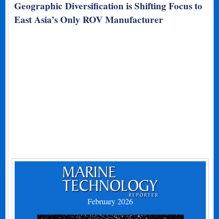
Geographic Diversification is Shifting Focus to
East Asia’s Only ROV Manufacturer
February 2026