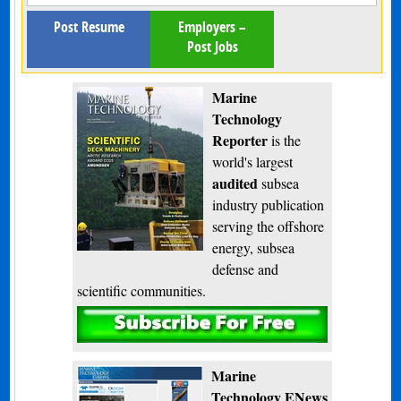
Post Resume
Employers –
Post Jobs
Marine
Technology
Reporter
is the
world's largest
audited
subsea
industry publication
serving the offshore
energy, subsea
defense and
scientific communities.
Subscribe
Marine
Technology ENews