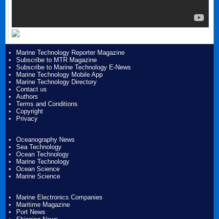
Marine Technology Reporter Magazine
Subscribe to MTR Magazine
Subscribe to Marine Technology E-News
Marine Technology Mobile App
Marine Technology Directory
Contact us
Authors
Terms and Conditions
Copyright
Privacy
Oceanography News
Sea Technology
Ocean Technology
Marine Technology
Ocean Science
Marine Science
Marine Electronics Companies
Maritime Magazine
Port News