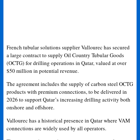
French tubular solutions supplier Vallourec has secured
a large contract to supply Oil Country Tubular Goods
(OCTG) for drilling operations in Qatar, valued at over
$50 million in potential revenue.
The agreement includes the supply of carbon steel OCTG
products with premium connections, to be delivered in
2026 to support Qatar’s increasing drilling activity both
onshore and offshore.
Vallourec has a historical presence in Qatar where VAM
connections are widely used by all operators.