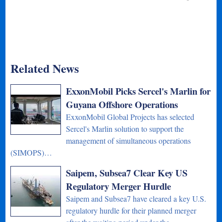
Related News
ExxonMobil Picks Sercel's Marlin for
Guyana Offshore Operations
ExxonMobil Global Projects has selected
Sercel's Marlin solution to support the
management of simultaneous operations
(SIMOPS)…
Saipem, Subsea7 Clear Key US
Regulatory Merger Hurdle
Saipem and Subsea7 have cleared a key U.S.
regulatory hurdle for their planned merger