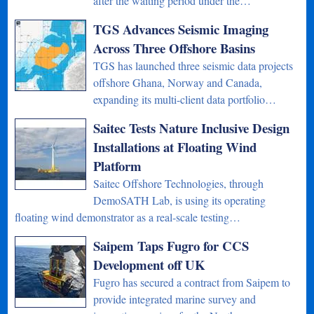
after the waiting period under the…
TGS Advances Seismic Imaging
Across Three Offshore Basins
TGS has launched three seismic data projects
offshore Ghana, Norway and Canada,
expanding its multi-client data portfolio…
Saitec Tests Nature Inclusive Design
Installations at Floating Wind
Platform
Saitec Offshore Technologies, through
DemoSATH Lab, is using its operating
floating wind demonstrator as a real-scale testing…
Saipem Taps Fugro for CCS
Development off UK
Fugro has secured a contract from Saipem to
provide integrated marine survey and