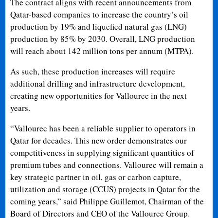
The contract aligns with recent announcements from
Qatar-based companies to increase the country’s oil
production by 19% and liquefied natural gas (LNG)
production by 85% by 2030. Overall, LNG production
will reach about 142 million tons per annum (MTPA).
As such, these production increases will require
additional drilling and infrastructure development,
creating new opportunities for Vallourec in the next
years.
“Vallourec has been a reliable supplier to operators in
Qatar for decades. This new order demonstrates our
competitiveness in supplying significant quantities of
premium tubes and connections. Vallourec will remain a
key strategic partner in oil, gas or carbon capture,
utilization and storage (CCUS) projects in Qatar for the
coming years,” said Philippe Guillemot, Chairman of the
Board of Directors and CEO of the Vallourec Group.