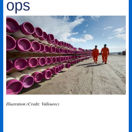
ops
Illustration (Credit: Vallourec)