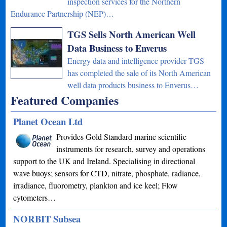
inspection services for the Northern
Endurance Partnership (NEP)…
TGS Sells North American Well
Data Business to Enverus
Energy data and intelligence provider TGS
has completed the sale of its North American
well data products business to Enverus…
Featured Companies
Planet Ocean Ltd
Provides Gold Standard marine scientific
instruments for research, survey and operations
support to the UK and Ireland. Specialising in directional
wave buoys; sensors for CTD, nitrate, phosphate, radiance,
irradiance, fluorometry, plankton and ice keel; Flow
cytometers…
NORBIT Subsea