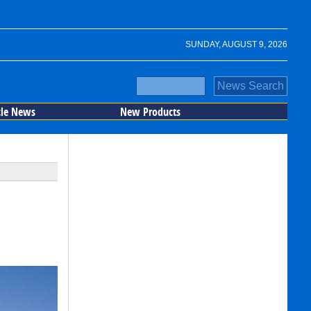
SUNDAY, AUGUST 9, 2026
cle News
New Products