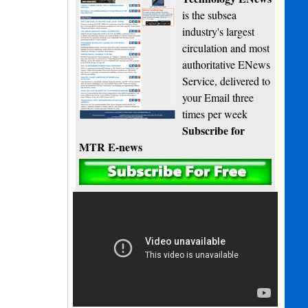
is the subsea
industry's largest
circulation and most
authoritative ENews
Service, delivered to
your Email three
times per week
Subscribe for
MTR E-news