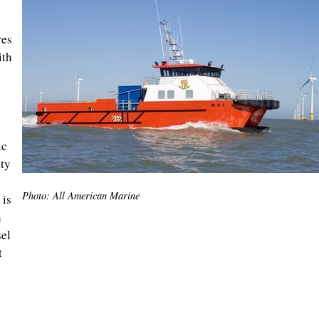
res
ith
ic
ty
Photo: All American Marine
 is
h
sel
t