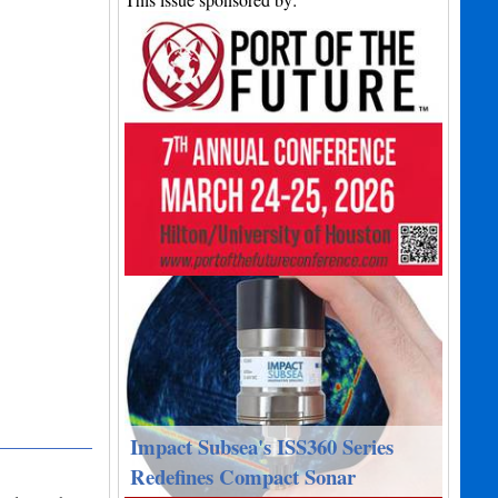
Impact Subsea's ISS360 Series
Redefines Compact Sonar