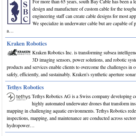
For more than 65 years, south Bay Cable has been a le
design and manufacture of custom cable for the toughe
engineering staff can create cable designs for most app
We specialize in underwater cable but are capable of 
a…
Kraken Robotics
Kraken Robotics Inc. is transforming subsea intellige
3D imaging sensors, power solutions, and robotic sys
products and services enable clients to overcome the challenges in 
safely, efficiently, and sustainably. Kraken’s synthetic aperture son
Tethys Robotics
Tethys Robotics AG is a Swiss company developing c
highly automated underwater drones that transform in
mapping in challenging aquatic environments. Tethys Robotics red
inspections, mapping, and maintenance are conducted across sectors
hydropower…