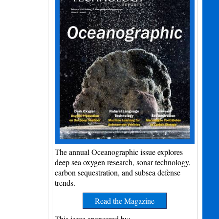
The annual Oceanographic issue explores
deep sea oxygen research, sonar technology,
carbon sequestration, and subsea defense
trends.
Read the Magazine
This issue sponsored by: