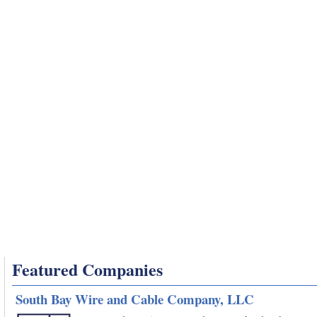
Featured Companies
South Bay Wire and Cable Company, LLC