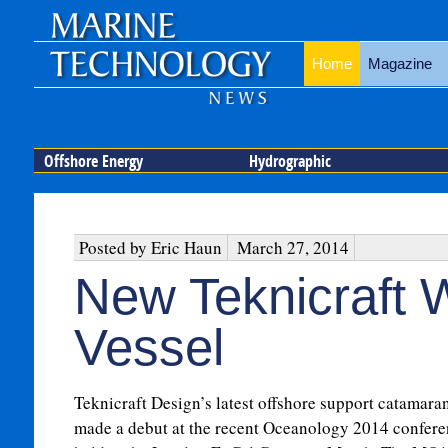
Home
Magazine
Offshore Energy
Hydrographic
Posted by Eric Haun
March 27, 2014
New Teknicraft 
Vessel
Teknicraft Design’s latest offshore support catamara
made a debut at the recent Oceanology 2014 confer