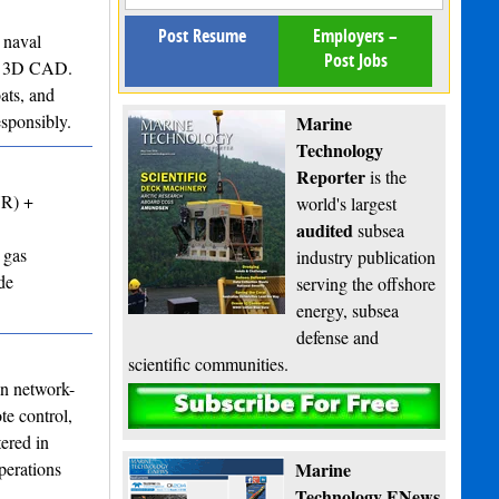
Post Resume
Employers –
 naval
Post Jobs
 to 3D CAD.
ats, and
esponsibly.
Marine
Technology
Reporter
is the
VR) +
world's largest
audited
subsea
 gas
industry publication
de
serving the offshore
energy, subsea
defense and
scientific communities.
in network-
Subscribe
te control,
ered in
perations
Marine
Technology ENews