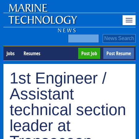
Jobs
Resumes
Post Job
Post Resume
1st Engineer /
Assistant
technical section
leader at