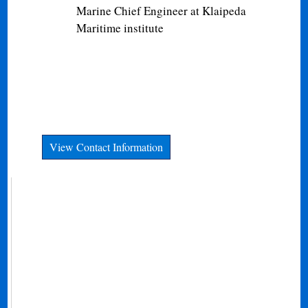
Marine Chief Engineer at Klaipeda
Maritime institute
View Contact Information