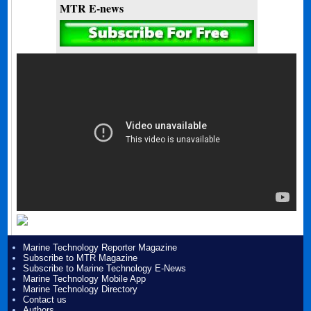
MTR E-news
Marine Technology Reporter Magazine
Subscribe to MTR Magazine
Subscribe to Marine Technology E-News
Marine Technology Mobile App
Marine Technology Directory
Contact us
Authors