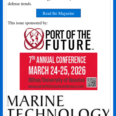
defense trends.
Read the Magazine
This issue sponsored by: