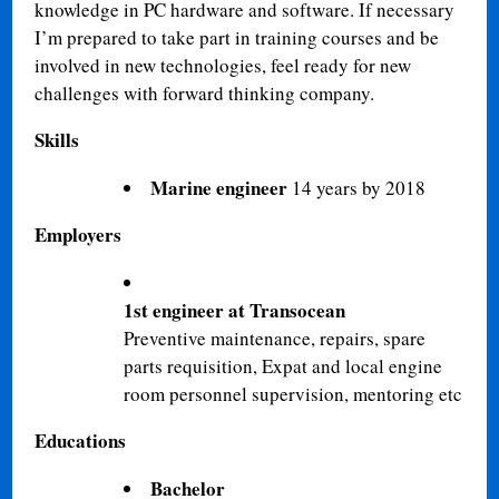
knowledge in PC hardware and software. If necessary
I’m prepared to take part in training courses and be
involved in new technologies, feel ready for new
challenges with forward thinking company.
Skills
Marine engineer
14 years by 2018
Employers
1st engineer at Transocean
Preventive maintenance, repairs, spare
parts requisition, Expat and local engine
room personnel supervision, mentoring etc
Educations
Bachelor