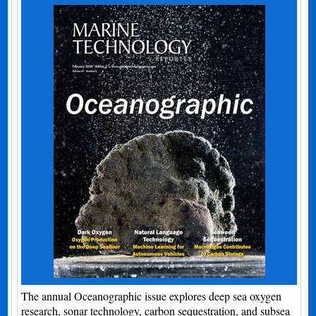
The annual Oceanographic issue explores deep sea oxygen
research, sonar technology, carbon sequestration, and subsea