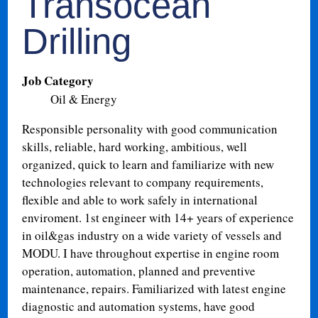
Transocean
Drilling
Job Category
Oil & Energy
Responsible personality with good communication
skills, reliable, hard working, ambitious, well
organized, quick to learn and familiarize with new
technologies relevant to company requirements,
flexible and able to work safely in international
enviroment. 1st engineer with 14+ years of experience
in oil&gas industry on a wide variety of vessels and
MODU. I have throughout expertise in engine room
operation, automation, planned and preventive
maintenance, repairs. Familiarized with latest engine
diagnostic and automation systems, have good