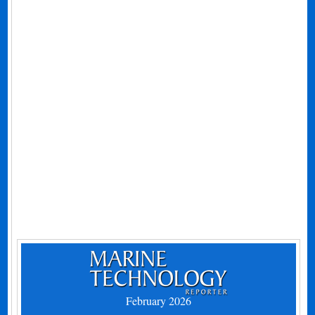
February 2026