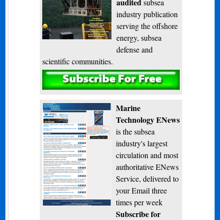
audited
subsea
industry publication
serving the offshore
energy, subsea
defense and
scientific communities.
Subscribe
Marine
Technology ENews
is the subsea
industry's largest
circulation and most
authoritative ENews
Service, delivered to
your Email three
times per week
Subscribe for