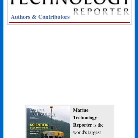
Authors & Contributors
Marine
Technology
Reporter
is the
world's largest