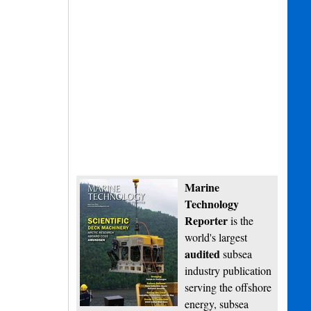
Marine
Technology
Reporter
is the
world's largest
audited
subsea
industry publication
serving the offshore
energy, subsea