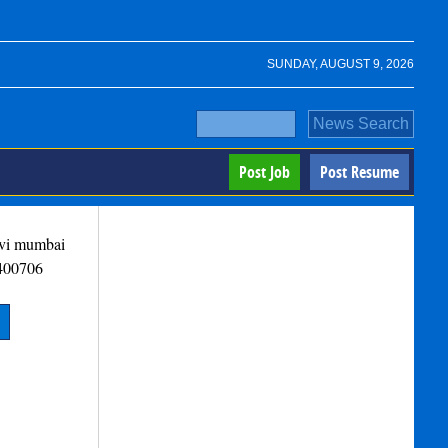
SUNDAY, AUGUST 9, 2026
Post Job
Post Resume
avi mumbai
400706