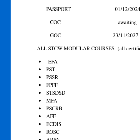
PASSPORT 01/12/202
COC awaiting
GOC 23/11/2027
ALL STCW MODULAR COURSES (all certificate
EFA
PST
PSSR
FPFF
STSDSD
MFA
PSCRB
AFF
ECDIS
ROSC
ARPA