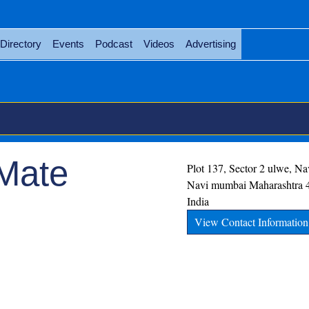
Directory
Events
Podcast
Videos
Advertising
 Mate
Plot 137, Sector 2 ulwe, N
Navi mumbai
Maharashtra
India
View Contact Information