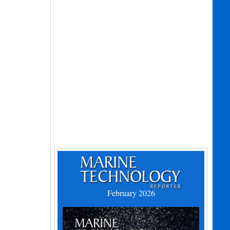
February 2026