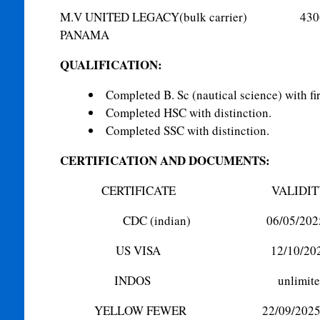
M.V UNITED LEGACY(bulk ca
PANAMA
QUALIFICATION:
Completed B. Sc (nautical science) with firs
Completed HSC with distinction.
Completed SSC with distinction.
CERTIFICATION AND DOCUMENTS:
CERTIFICATE VALIDIT
CDC (indian) 06/05/202
US VISA 12/10/202
INDOS unlimite
YELLOW FEWER 22/09/202