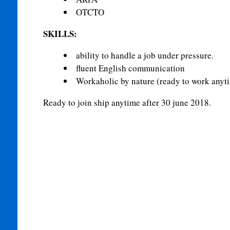
OTCTO
SKILLS:
ability to handle a job under pressure.
fluent English communication
Workaholic by nature (ready to work anyt
Ready to join ship anytime after 30 june 2018.