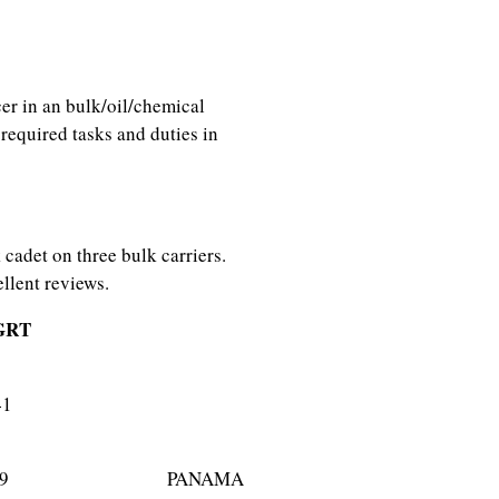
cer in an bulk/oil/chemical
required tasks and duties in
cadet on three bulk carriers.
llent reviews.
RT
rier) 29841
ier) 43089 PANAMA