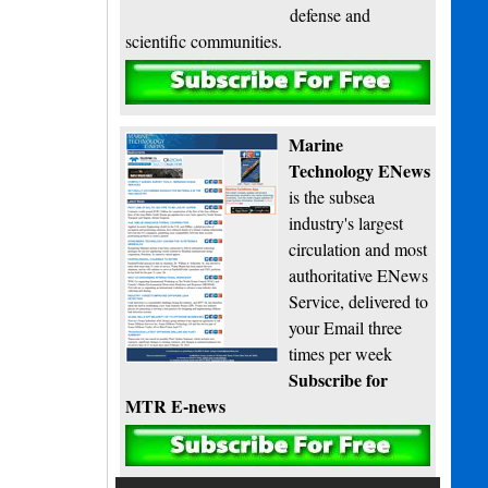
defense and
scientific communities.
Subscribe
Marine
Technology ENews
is the subsea
industry's largest
circulation and most
authoritative ENews
Service, delivered to
your Email three
times per week
Subscribe for
MTR E-news