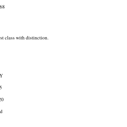
rrier) 43068
t class with distinction.
Y
5
0
d
5