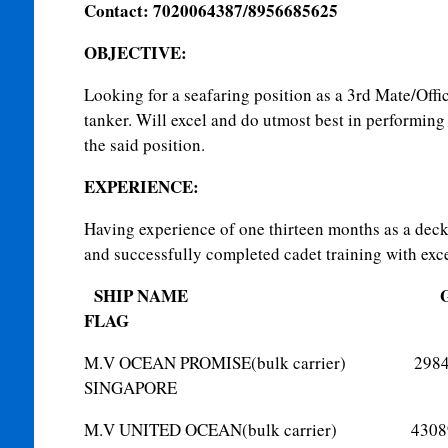
Contact: 7020064387/8956685625
OBJECTIVE
:
Looking for a seafaring position as a 3rd Mate/Offi
tanker. Will excel and do utmost best in performing 
the said position.
EXPERIENCE:
Having experience of one thirteen months as a deck 
and successfully completed cadet training with exce
SHIP NAME
G
FLAG
M.V OCEAN PROMISE(bulk car
SINGAPORE
M.V UNITED OCEAN(bulk carr