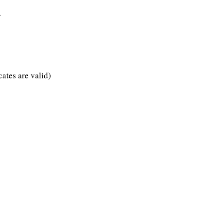
4
s are valid)