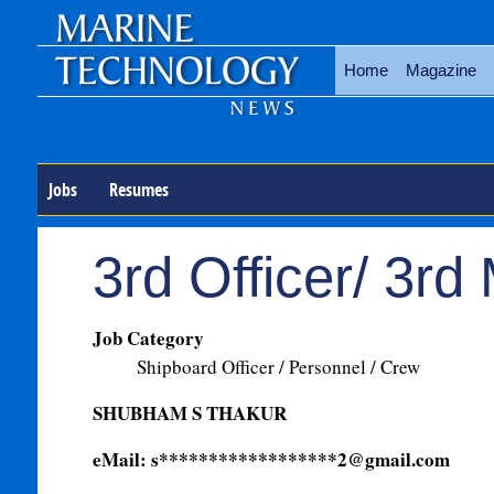
Home
Magazine
Jobs
Resumes
3rd Officer/ 3rd
Job Category
Shipboard Officer / Personnel / Crew
SHUBHAM S THAKUR
eMail: s******************
2@gmail.com