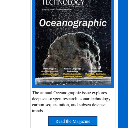
The annual Oceanographic issue explores
deep sea oxygen research, sonar technology,
carbon sequestration, and subsea defense
trends.
Read the Magazine