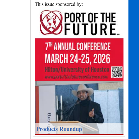
This issue sponsored by:
Products Roundup