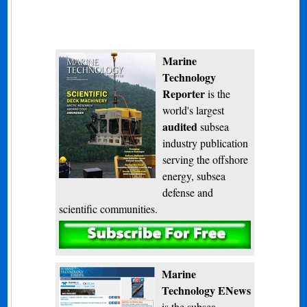
Marine
Technology
Reporter
is the
world's largest
audited
subsea
industry publication
serving the offshore
energy, subsea
defense and
scientific communities.
Subscribe
Marine
Technology ENews
is the subsea