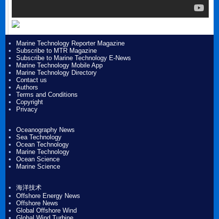
Marine Technology Reporter Magazine
Subscribe to MTR Magazine
Subscribe to Marine Technology E-News
Marine Technology Mobile App
Marine Technology Directory
Contact us
Authors
Terms and Conditions
Copyright
Privacy
Oceanography News
Sea Technology
Ocean Technology
Marine Technology
Ocean Science
Marine Science
海洋技术
Offshore Energy News
Offshore News
Global Offshore Wind
Global Wind Turbine