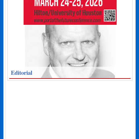
Editorial