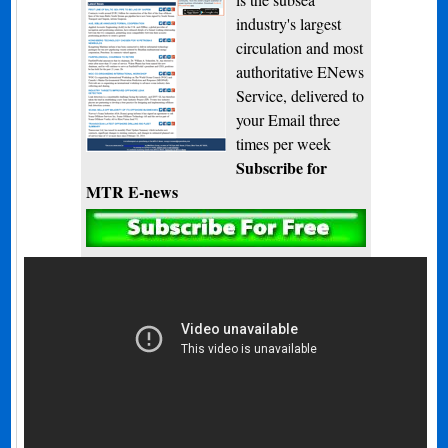
industry's largest
circulation and most
authoritative ENews
Service, delivered to
your Email three
times per week
Subscribe for
MTR E-news