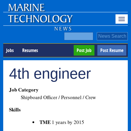
Jobs
Resumes
Post Job
Post Resume
4th engineer
Job Category
Shipboard Officer / Personnel / Crew
Skills
TME
1 years by 2015