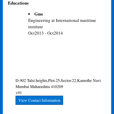
Educations
Gme
Engineering at International maritime
institute
Oct2013 - Oct2014
D-902 Tulsi heights,Plot-25,Sector-22,Kamothe
Navi
Mumbai
Maharashtra
410209
+91
View Contact Information