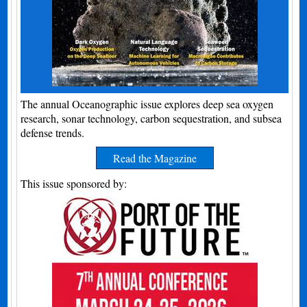
The annual Oceanographic issue explores deep sea oxygen
research, sonar technology, carbon sequestration, and subsea
defense trends.
Read the Magazine
This issue sponsored by: