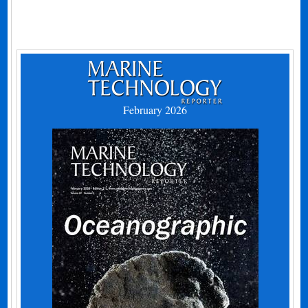
February 2026