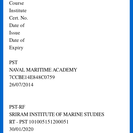
Course
Institute
Cert. No.
Date of
Issue
Date of
Expiry
PST
NAVAL MARITIME ACADEMY
7CCBE14E848C0759
26/07/2014
PST-RF
SRIRAM INSTITUTE OF MARINE STUDIES
RT - PST 101005151200051
30/01/2020