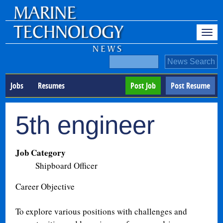
Jobs
Resumes
Post Job
Post Resume
5th engineer
Job Category
Shipboard Officer
Career Objective
To explore various positions with challenges and