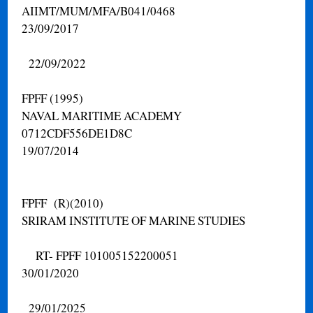
AIIMT/MUM/MFA/B041/0468
23/09/2017
22/09/2022
FPFF (1995)
NAVAL MARITIME ACADEMY
0712CDF556DE1D8C
19/07/2014
FPFF (R)(2010)
SRIRAM INSTITUTE OF MARINE STUDIES
RT- FPFF 101005152200051
30/01/2020
29/01/2025