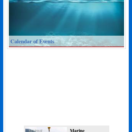
Calendar of Events
Marine