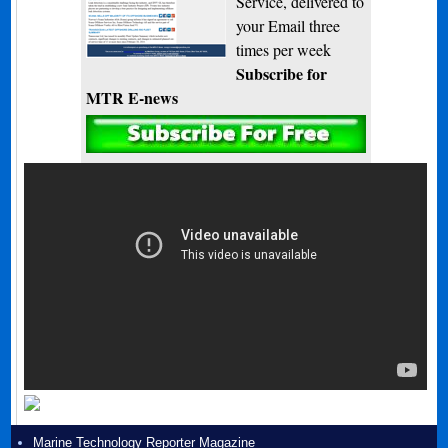
Service, delivered to
your Email three
times per week
Subscribe for
MTR E-news
Marine Technology Reporter Magazine