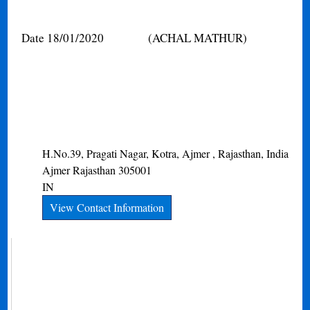
Date 18/01/2020
(ACHAL MATHUR)
H.No.39, Pragati Nagar, Kotra, Ajmer , Rajasthan, India
Ajmer
Rajasthan
305001
IN
View Contact Information