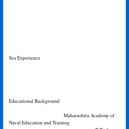
Sea Experience
Educational Background
Maharashtra Academy of
Naval Education and Training