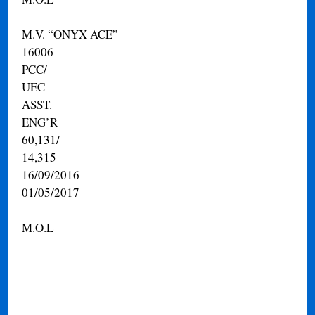
M.V. “ONYX ACE”
16006
PCC/
UEC
ASST.
ENG’R
60,131/
14,315
16/09/2016
01/05/2017
M.O.L