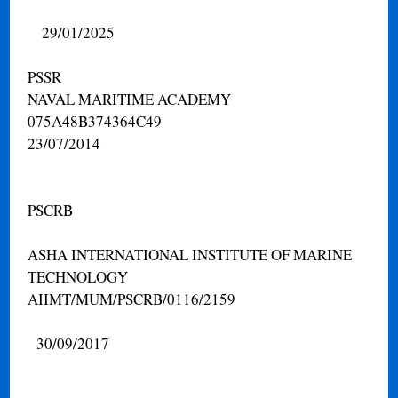
29/01/2025
PSSR
NAVAL MARITIME ACADEMY
075A48B374364C49
23/07/2014
PSCRB
ASHA INTERNATIONAL INSTITUTE OF MARINE
TECHNOLOGY
AIIMT/MUM/PSCRB/0116/2159
30/09/2017