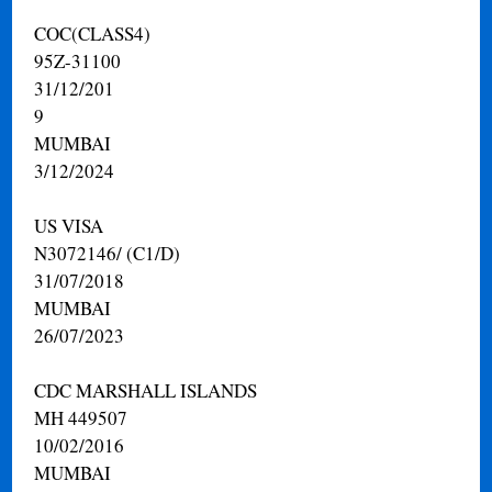
COC(CLASS4)
95Z-31100
31/12/201
9
MUMBAI
3/12/2024
US VISA
N3072146/ (C1/D)
31/07/2018
MUMBAI
26/07/2023
CDC MARSHALL ISLANDS
MH 449507
10/02/2016
MUMBAI