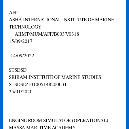
AFF
ASHA INTERNATIONAL INSTITUTE OF MARINE
TECHNOLOGY
AIIMT/MUM/AFF/B0037/0318
15/09/2017
14/09/2022
STSDSD
SRIRAM INSTITUTE OF MARINE STUDIES
STSDSD/101005148200031
25/01/2020
ENGINE ROOM SIMULATOR (OPERATIONAL)
MASSA MARITIME ACADEMY