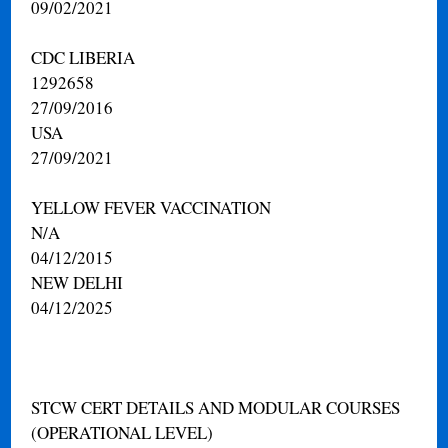
09/02/2021
CDC LIBERIA
1292658
27/09/2016
USA
27/09/2021
YELLOW FEVER VACCINATION
N/A
04/12/2015
NEW DELHI
04/12/2025
STCW CERT DETAILS AND MODULAR COURSES
(OPERATIONAL LEVEL)