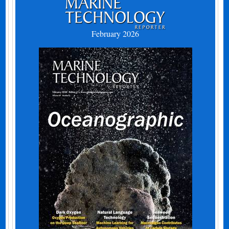
February 2026