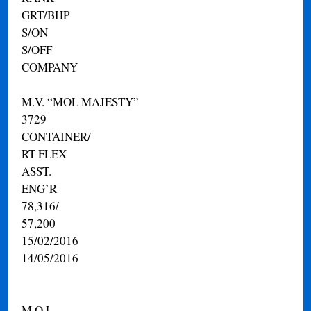
GRT/BHP
S/ON
S/OFF
COMPANY
M.V. “MOL MAJESTY”
3729
CONTAINER/
RT FLEX
ASST.
ENG’R
78,316/
57,200
15/02/2016
14/05/2016
M.O.L