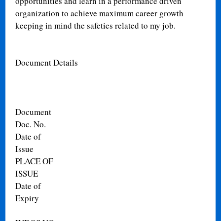
opportunities and learn in a performance driven
organization to achieve maximum career growth
keeping in mind the safeties related to my job.
Document Details
Document
Doc. No.
Date of
Issue
PLACE OF
ISSUE
Date of
Expiry