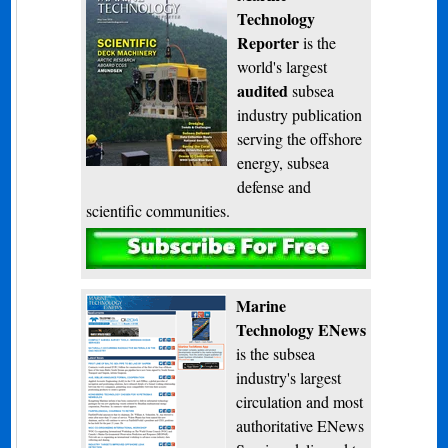
Technology
Reporter
is the
world's largest
audited
subsea
industry publication
serving the offshore
energy, subsea
defense and
scientific communities.
Subscribe
Marine
Technology ENews
is the subsea
industry's largest
circulation and most
authoritative ENews