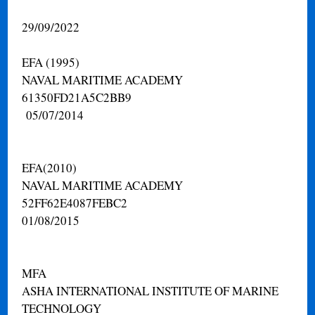
29/09/2022
EFA (1995)
NAVAL MARITIME ACADEMY
61350FD21A5C2BB9
05/07/2014
EFA(2010)
NAVAL MARITIME ACADEMY
52FF62E4087FEBC2
01/08/2015
MFA
ASHA INTERNATIONAL INSTITUTE OF MARINE
TECHNOLOGY