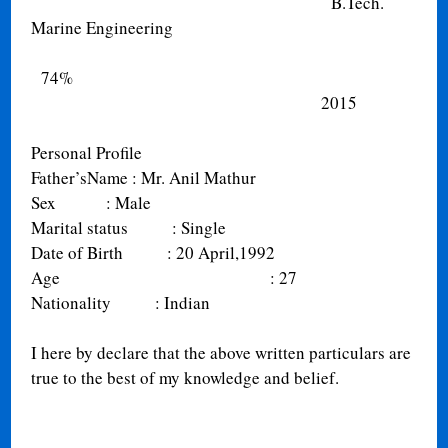
B.Tech.
Marine Engineering
74%
2015
Personal Profile
Father’sName
: Mr. Anil Mathur
Sex
: Male
Marital status
: Single
Date of Birth
: 20 April,1992
Age
: 27
Nationality
: Indian
I here by declare that the above written particulars are
true to the best of my knowledge and belief.