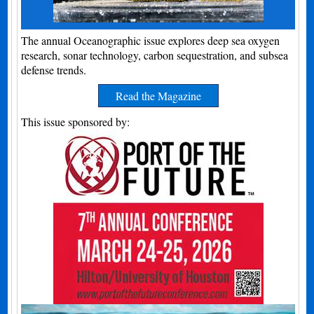
The annual Oceanographic issue explores deep sea oxygen
research, sonar technology, carbon sequestration, and subsea
defense trends.
Read the Magazine
This issue sponsored by: