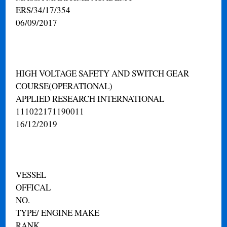
ERS/34/17/354
06/09/2017
HIGH VOLTAGE SAFETY AND SWITCH GEAR
COURSE(OPERATIONAL)
APPLIED RESEARCH INTERNATIONAL
111022171190011
16/12/2019
VESSEL
OFFICAL
NO.
TYPE/ ENGINE MAKE
RANK