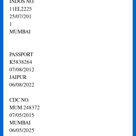
INDOS NO.
11EL2225
25/07/201
1
MUMBAI
PASSPORT
K5838264
07/08/2012
JAIPUR
06/08/2022
CDC NO.
MUM 248372
07/05/2015
MUMBAI
06/05/2025