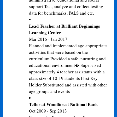
support Test, analyze and collect testing
data for benchmarks, PALS and etc.
Lead Teacher at Brilliant Beginnings
Learning Center
Mar 2016 - Jan 2017
Planned and implemented age appropriate
activities that were based on the
curriculum Provided a safe, nurturing and
educational environment� Supervised
approximately 4 teacher assistants with a
class size of 10-19 students First Key
Holder Substituted and assisted with other
age groups and events
Teller at Woodforest National Bank
Oct 2009 - Sep 2013