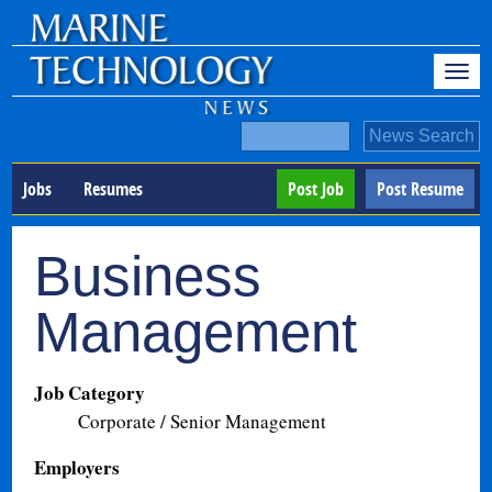
Jobs
Resumes
Post Job
Post Resume
Business
Management
Job Category
Corporate / Senior Management
Employers