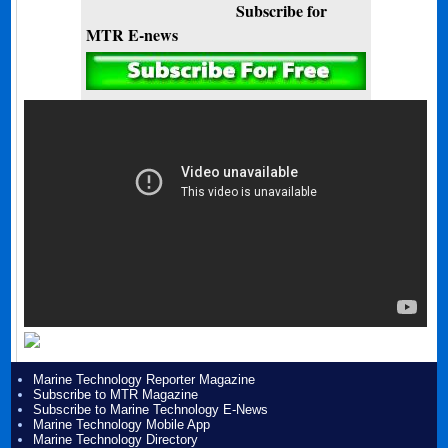
Subscribe for
MTR E-news
Marine Technology Reporter Magazine
Subscribe to MTR Magazine
Subscribe to Marine Technology E-News
Marine Technology Mobile App
Marine Technology Directory