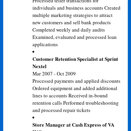
Processed teller transactions for
individuals and business accounts Created
multiple marketing strategies to attract
new customers and sell bank products
Completed weekly and daily audits
Examined, evaluated and processed loan
applications
Customer Retention Specialist at Sprint
Nextel
Mar 2007 - Oct 2009
Processed payments and applied discounts
Ordered equipment and added additional
lines to accounts Received in-bound
retention calls Performed troubleshooting
and processed repair tickets
Store Manager at Cash Express of VA