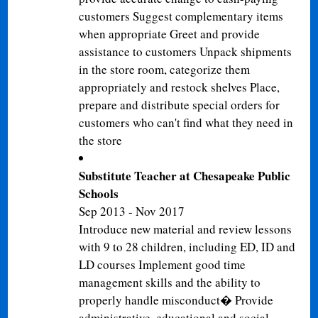
customers Suggest complementary items
when appropriate Greet and provide
assistance to customers Unpack shipments
in the store room, categorize them
appropriately and restock shelves Place,
prepare and distribute special orders for
customers who can't find what they need in
the store
Substitute Teacher at Chesapeake Public
Schools
Sep 2013 - Nov 2017
Introduce new material and review lessons
with 9 to 28 children, including ED, ID and
LD courses Implement good time
management skills and the ability to
properly handle misconduct� Provide
administrative, educational and social