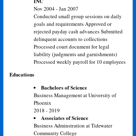
INC
Nov 2004 - Jan 2007
Conducted small group sessions on daily
goals and requirements Approved or
rejected payday cash advances Submitted
delinquent accounts to collections
Processed court document for legal
liability (judgments and garnishments)
Processed weekly payroll for 10 employees
Educations
Bachelors of Science
Business Management at University of
Phoenix
2018 - 2019
Associates of Science
Business Adminstration at Tidewater
Community College