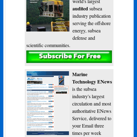
world's largest
audited
subsea
industry publication
serving the offshore
energy, subsea
defense and
scientific communities.
Subscribe
Marine
Technology ENews
is the subsea
industry's largest
circulation and most
authoritative ENews
Service, delivered to
your Email three
times per week