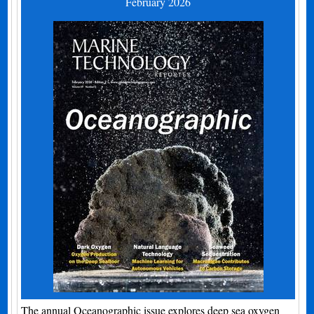
February 2026
The annual Oceanographic issue explores deep sea oxygen