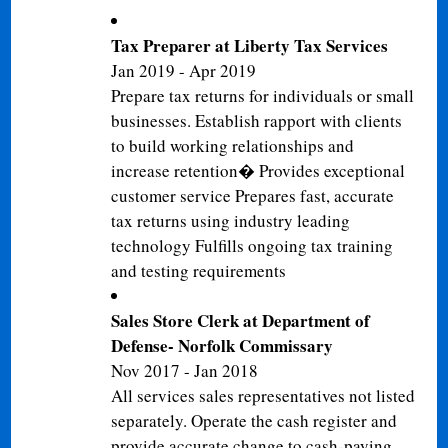
Tax Preparer at Liberty Tax Services
Jan 2019 - Apr 2019
Prepare tax returns for individuals or small
businesses. Establish rapport with clients
to build working relationships and
increase retention� Provides exceptional
customer service Prepares fast, accurate
tax returns using industry leading
technology Fulfills ongoing tax training
and testing requirements
Sales Store Clerk at Department of
Defense- Norfolk Commissary
Nov 2017 - Jan 2018
All services sales representatives not listed
separately. Operate the cash register and
provide accurate change to cash-paying