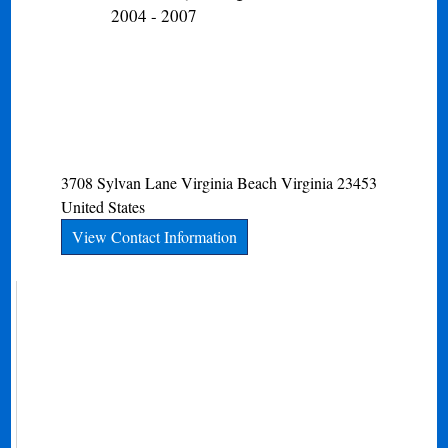
2004 - 2007
3708 Sylvan Lane
Virginia Beach
Virginia
23453
United States
View Contact Information