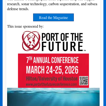
research, sonar technology, carbon sequestration, and subsea
defense trends.
Read the Magazine
This issue sponsored by: