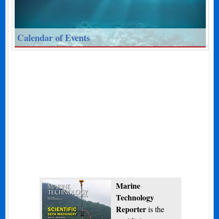
Calendar of Events
Marine
Technology
Reporter
is the