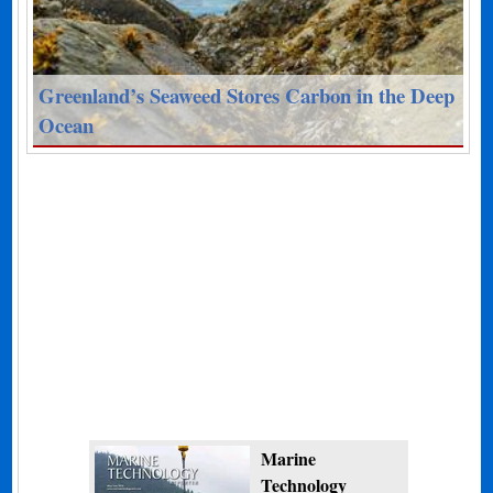
Greenland’s Seaweed Stores Carbon in the Deep
Ocean
Marine
Technology