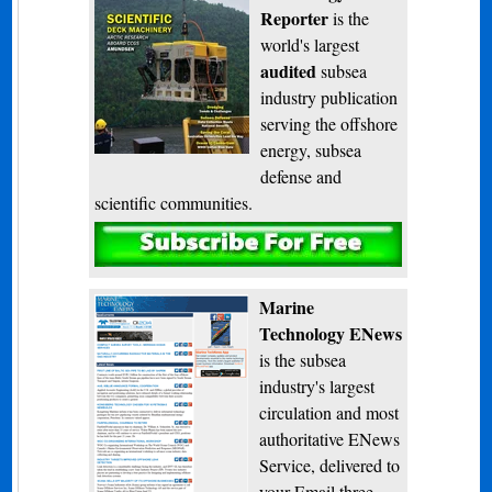
Reporter
is the
world's largest
audited
subsea
industry publication
serving the offshore
energy, subsea
defense and
scientific communities.
Subscribe
Marine
Technology ENews
is the subsea
industry's largest
circulation and most
authoritative ENews
Service, delivered to
your Email three