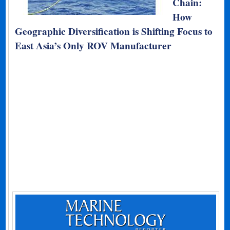
Chain:
How
Geographic Diversification is Shifting Focus to
East Asia’s Only ROV Manufacturer