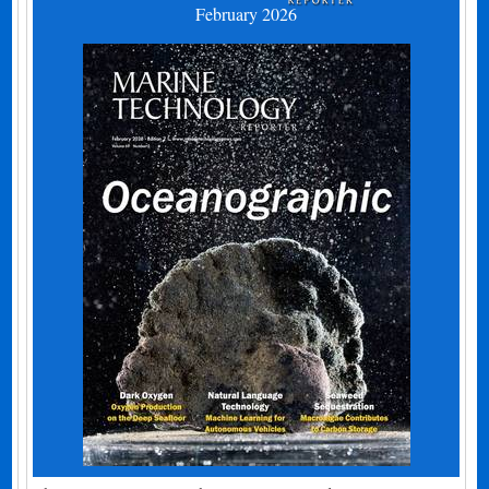
February 2026