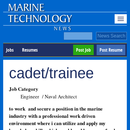
Jobs
Resumes
Post Job
Post Resume
cadet/trainee
Job Category
Engineer / Naval Architect
to work and secure a position in the marine
industry with a professional work driven
environment where i can utilize and apply my