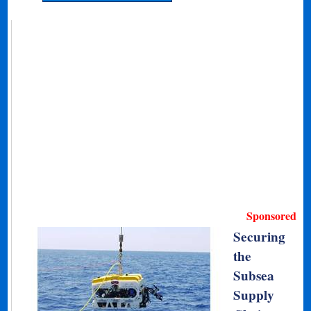
Sponsored
Securing
the
Subsea
Supply