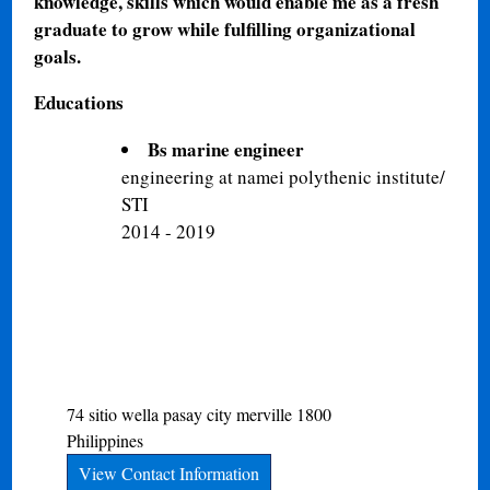
knowledge, skills which would enable me as a fresh
graduate to grow while fulfilling organizational
goals.
Educations
Bs marine engineer
engineering at namei polythenic institute/
STI
2014 - 2019
74 sitio wella
pasay city
merville
1800
Philippines
View Contact Information