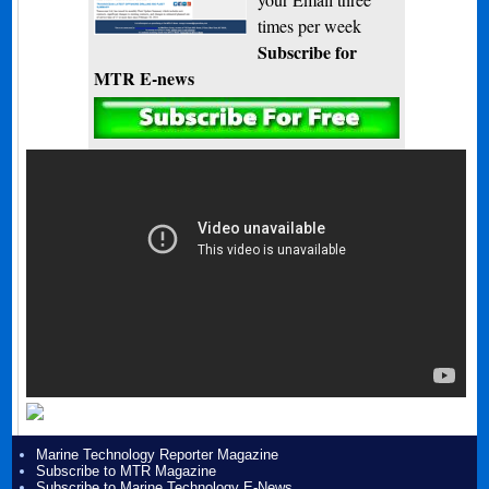
times per week
Subscribe for
MTR E-news
Marine Technology Reporter Magazine
Subscribe to MTR Magazine
Subscribe to Marine Technology E-News