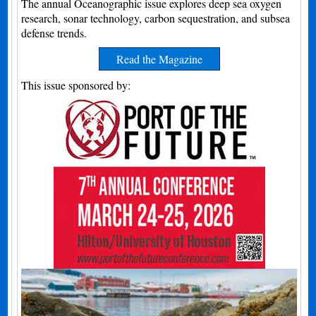
The annual Oceanographic issue explores deep sea oxygen
research, sonar technology, carbon sequestration, and subsea
defense trends.
Read the Magazine
This issue sponsored by: