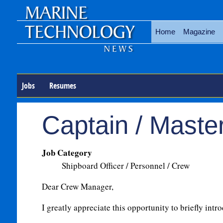
Home
Magazine
Jobs
Resumes
Captain / Maste
Job Category
Shipboard Officer / Personnel / Crew
Dear Crew Manager,
I greatly appreciate this opportunity to briefly intr