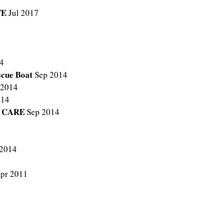
TE
Jul 2017
4
escue Boat
Sep 2014
 2014
014
L CARE
Sep 2014
 2014
pr 2011