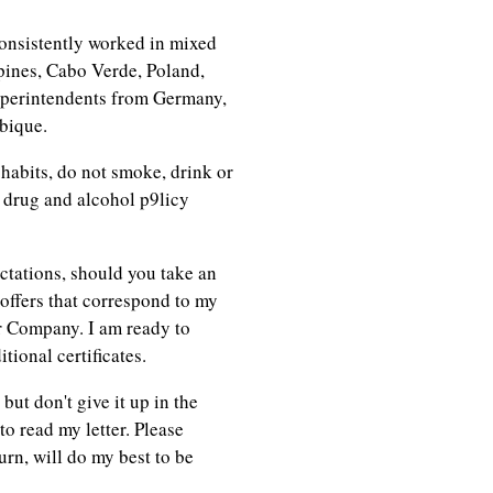
onsistently worked in mixed
ines, Cabo Verde, Poland,
uperintendents from Germany,
bique.
 habits, do not smoke, drink or
y drug and alcohol p9licy
ctations, should you take an
 offers that correspond to my
r Company. I am ready to
ional certificates.
but don't give it up in the
to read my letter. Please
urn, will do my best to be