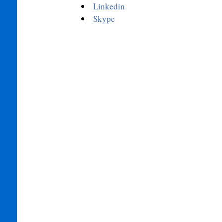
Linkedin
Skype