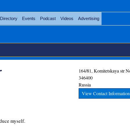
Directory
Events
Podcast
Videos
Advertising
r
164/81, Komitetskaya str
N
346400
Russia
View Contact Information
oduce myself.