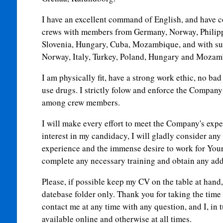
I have an excellent command of English, and have c
crews with members from Germany, Norway, Philipp
Slovenia, Hungary, Cuba, Mozambique, and with s
Norway, Italy, Turkey, Poland, Hungary and Mozam
I am physically fit, have a strong work ethic, no bad
use drugs. I strictly folow and enforce the Compan
among crew members.
I will make every effort to meet the Company's expe
interest in my candidacy, I will gladly consider any
experience and the immense desire to work for You
complete any necessary training and obtain any addit
Please, if possible keep my CV on the table at hand, 
datebase folder only. Thank you for taking the time 
contact me at any time with any question, and I, in t
available online and otherwise at all times.