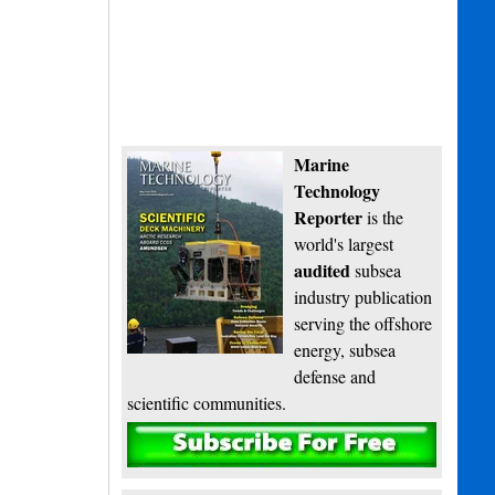
Marine
Technology
Reporter
is the
world's largest
audited
subsea
industry publication
serving the offshore
energy, subsea
defense and
scientific communities.
Subscribe