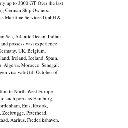
ity up to 3000 GT. Over the last
owing German Ship Owners:
us Maritime Services GmbH &
an Sea, Atlantic Ocean, Indian
 and possess vast experience
(Germany, UK, Belgium,
nd, Ireland, Iceland, Spain,
ia, Algeria, Morocco, Senegal,
n visa valid till October of
ation in North-West Europe
into such ports as Hamburg,
Nordenham, Ems, Rostok,
 Zeebrugge, Peterhead,
aad, Aarhus, Frederikshaven,