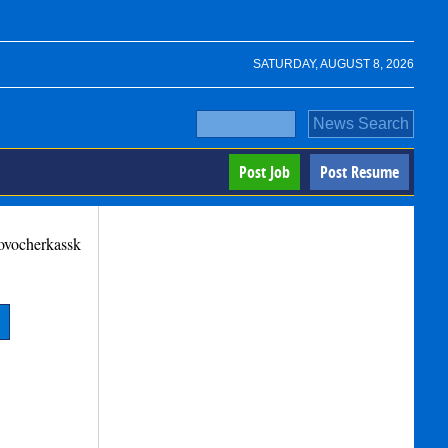
SATURDAY, AUGUST 8, 2026
Post Job
Post Resume
ovocherkassk