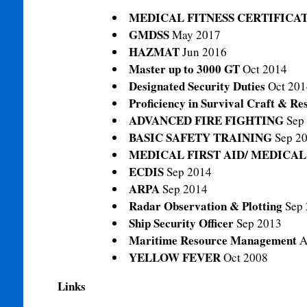
MEDICAL FITNESS CERTIFICA
GMDSS
May 2017
HAZMAT
Jun 2016
Master up to 3000 GT
Oct 2014
Designated Security Duties
Oct 201
Proficiency in Survival Craft & R
ADVANCED FIRE FIGHTING
Sep
BASIC SAFETY TRAINING
Sep 2
MEDICAL FIRST AID/ MEDICA
ECDIS
Sep 2014
ARPA
Sep 2014
Radar Observation & Plotting
Sep
Ship Security Officer
Sep 2013
Maritime Resource Management
A
YELLOW FEVER
Oct 2008
Links