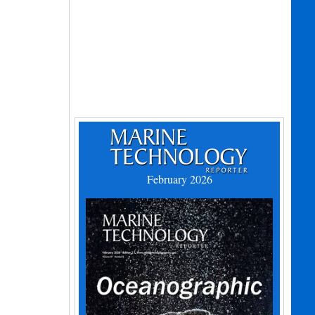
February 2026