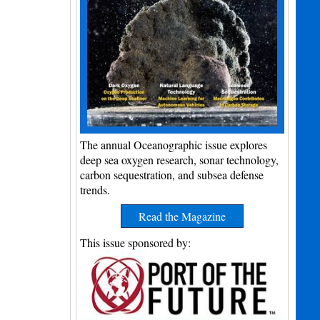
The annual Oceanographic issue explores
deep sea oxygen research, sonar technology,
carbon sequestration, and subsea defense
trends.
Read the Magazine
This issue sponsored by: