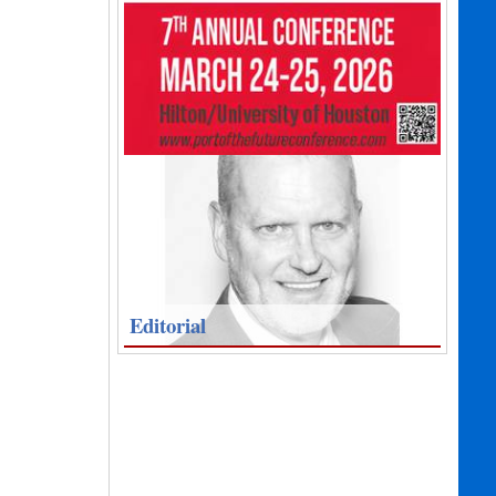
Editorial