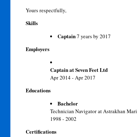
Yours respectfully,
Skills
Captain
7 years by 2017
Employers
Captain at Seven Feet Ltd
Apr 2014 - Apr 2017
Educations
Bachelor
Technician Navigator at Astrakhan Mari
1998 - 2002
Certifications