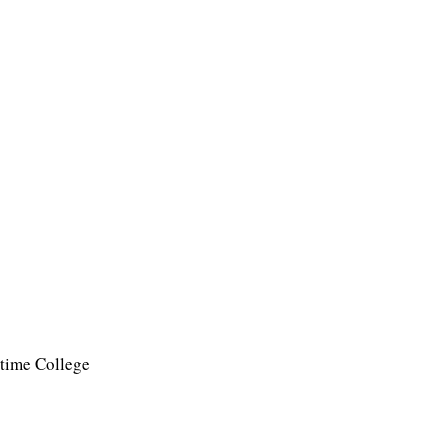
time College