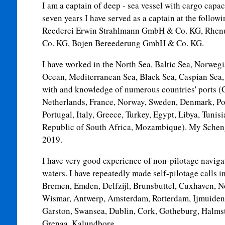
I am a captain of deep - sea vessel with cargo capac
seven years I have served as a captain at the foll
Reederei Erwin Strahlmann GmbH & Co. KG, Rhen
Co. KG, Bojen Bereederung GmbH & Co. KG.
I have worked in the North Sea, Baltic Sea, Norwegi
Ocean, Mediterranean Sea, Black Sea, Caspian Sea,
with and knowledge of numerous countries' ports 
Netherlands, France, Norway, Sweden, Denmark, Pola
Portugal, Italy, Greece, Turkey, Egypt, Libya, Tunis
Republic of South Africa, Mozambique). My Schenge
2019.
I have very good experience of non-pilotage navig
waters. I have repeatedly made self-pilotage calls 
Bremen, Emden, Delfzijl, Brunsbuttel, Cuxhaven, 
Wismar, Antwerp, Amsterdam, Rotterdam, Ijmuiden,
Garston, Swansea, Dublin, Cork, Gotheburg, Halmst
Grenaa, Kalundborg.