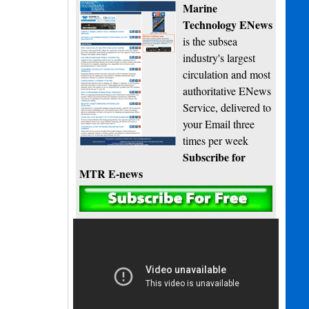
Marine
Technology ENews
is the subsea
industry's largest
circulation and most
authoritative ENews
Service, delivered to
your Email three
times per week
Subscribe for
MTR E-news