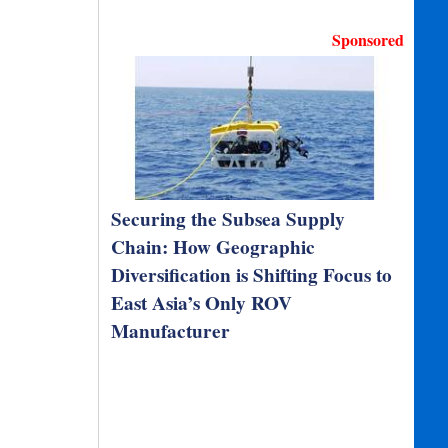
Sponsored
Securing the Subsea Supply
Chain: How Geographic
Diversification is Shifting Focus to
East Asia’s Only ROV
Manufacturer