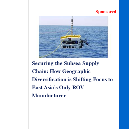
Sponsored
Securing the Subsea Supply
Chain: How Geographic
Diversification is Shifting Focus to
East Asia’s Only ROV
Manufacturer