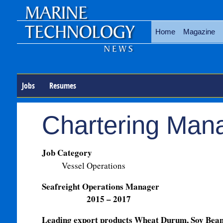
Home
Magazine
Jobs
Resumes
Chartering Man
Job Category
Vessel Operations
Seafreight Operati
2015 – 2017
Leading export products Wheat Durum, Soy Bean