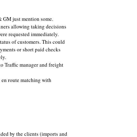
& GM just mention some.
iners allowing taking decisions
were requested immediately.
status of customers. This could
ayments or short paid checks
ly.
o Traffic manager and freight
 en route matching with
alyst
ed by the clients (imports and