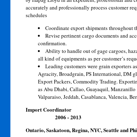
accurately and professionally process customer req
schedules
Coordinate export shipments throughout t
Revise pertinent cargo documents and acc
confirmation.
Ability to handle out of gage cargoes, haz
all kind of equipments as per customer’s requ
Leading customers were grain exporters as
Agracity, Broadgrain, PS International, DM g
Export Packers, Commodity Trading. Exporting
as Abu Dhabi, Callao, Guayaquil, Manzanillo
Valparaiso, Jeddah, Casablanca, Valencia, Ber
Import Coor
2006 - 2013
Ontario, Saskatoon, Regina, NYC, Seattle and Phi