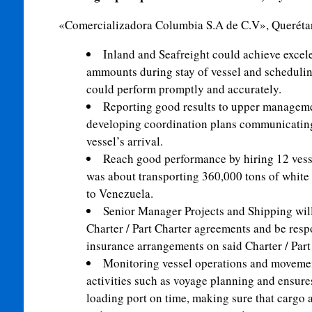
«Comercializadora Columbia S.A de C.V», Querétar
Inland and Seafreight could achieve excele
ammounts during stay of vessel and schedulin
could perform promptly and accurately.
Reporting good results to upper manageme
developing coordination plans communicating 
vessel’s arrival.
Reach good performance by hiring 12 vess
was about transporting 360,000 tons of whit
to Venezuela.
Senior Manager Projects and Shipping wil
Charter / Part Charter agreements and be resp
insurance arrangements on said Charter / Par
Monitoring vessel operations and movement
activities such as voyage planning and ensures 
loading port on time, making sure that cargo