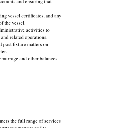
accounts and ensuring that
ng vessel certificates, and any
f the vessel.
inistrative activities to
 and related operations.
d post fixture matters on
ter.
demurrage and other balances
ica, Middle East
mers the full range of services
courteous manner and to