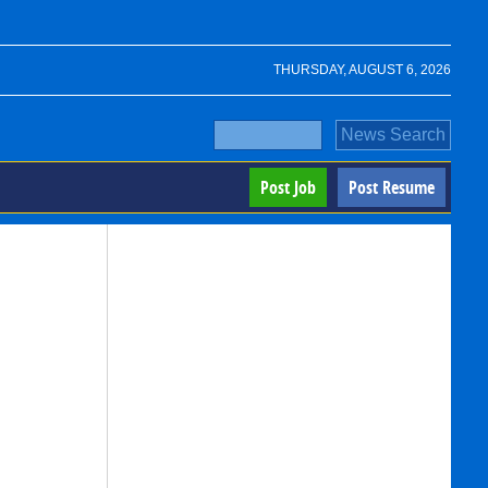
THURSDAY, AUGUST 6, 2026
Post Job
Post Resume