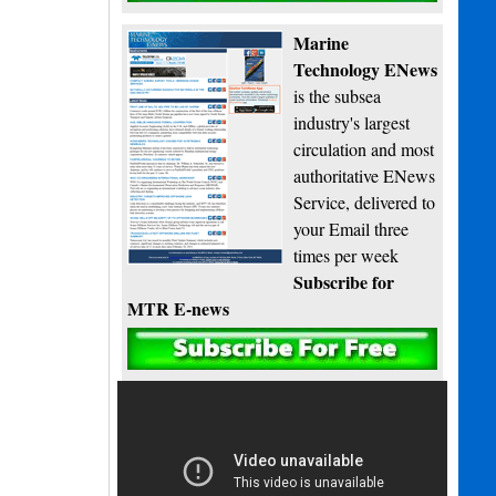
Marine
Technology ENews
is the subsea
industry's largest
circulation and most
authoritative ENews
Service, delivered to
your Email three
times per week
Subscribe for
MTR E-news