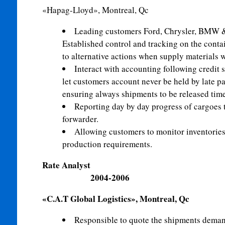
«Hapag-Lloyd», Montreal, Qc
Leading customers Ford, Chrysler, BMW 
Established control and tracking on the conta
to alternative actions when supply materials 
Interact with accounting following credit 
let customers account never be held by late p
ensuring always shipments to be released time
Reporting day by day progress of cargoes t
forwarder.
Allowing customers to monitor inventories
production requirements.
Rate An
2004-2006
«C.A.T Global Logistics», Montreal, Qc
Responsible to quote the shipments demand