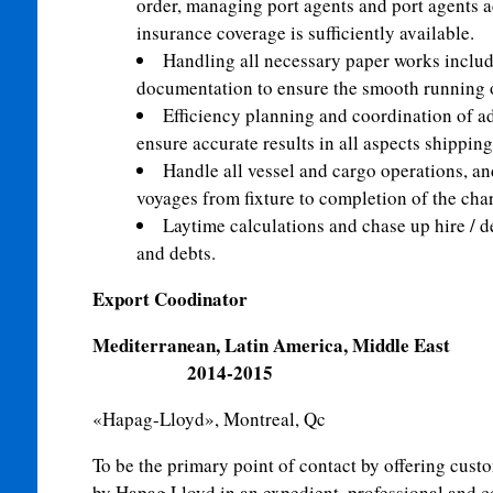
order, managing port agents and port agents 
insurance coverage is sufficiently available.
Handling all necessary paper works includi
documentation to ensure the smooth running o
Efficiency planning and coordination of adm
ensure accurate results in all aspects shipping
Handle all vessel and cargo operations, an
voyages from fixture to completion of the char
Laytime calculations and chase up hire / 
and debts.
Export Coodinator
Mediterranean, Latin Amer
2014-2015
«Hapag-Lloyd», Montreal, Qc
To be the primary point of contact by offering custo
by Hapag Lloyd in an expedient, professional and 