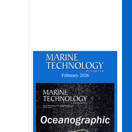
February 2026