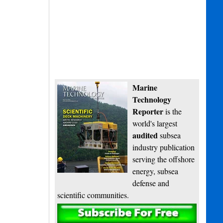
Marine
Technology
Reporter
is the
world's largest
audited
subsea
industry publication
serving the offshore
energy, subsea
defense and
scientific communities.
Subscribe