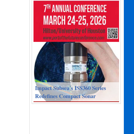
Impact Subsea's ISS360 Series
Redefines Compact Sonar