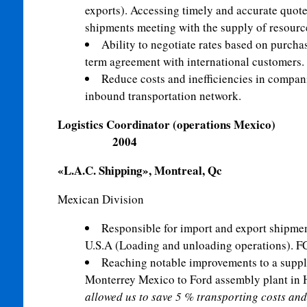
exports). Accessing timely and accurate quote
shipments meeting with the supply of resourc
Ability to negotiate rates based on purch
term agreement with international customers.
Reduce costs and inefficiencies in compani
inbound transportation network.
Logistics Coordinator (op
2004
«L.A.C. Shipping», Montreal, Qc
Mexican Divi
Responsible for import and export shipm
U.S.A (Loading and unloading operations). F
Reaching notable improvements to a supp
Monterrey Mexico to Ford assembly plant in 
allowed us to save 5 % transporting costs and