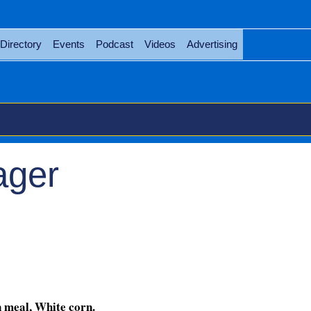
Directory
Events
Podcast
Videos
Advertising
ager
ons Manager
 meal, White corn.