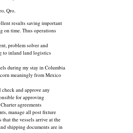
o, Qro.
llent results saving important
g on time. Thus operations
nt, problem solver and
to inland land logistics
els during my stay in Columbia
e corn meaningly from Mexico
l check and approve any
onsible for approving
t Charter agreements
s, manage all post fixture
that the vessels arrive at the
 and shipping documents are in