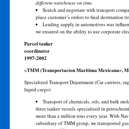
different warehouse on time.
Search and negotiate with transport compani
place customer’s orders to final destination ti
Leading supply in automotives was influe
we ensured on the
ability to use corporate el
Parcel tanker
coordi
1997-2002
«TMM (Transportacion Maritima Mexicana», Mex
S
pecialized
Transport Department (Car carriers, sup
liquid cargo)
Transport of chemicals, oils, and bulk mol
three tanker vessels specialized in petrochem
more than a million tons every year. With Nav
subsidiary of TMM group, we transported gasol