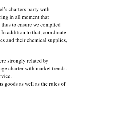
l’s charters party with
ing in all moment that
l thus to ensure we complied
In addition to that, coordinate
es and their chemical supplies,
re strongly related by
age charter with market trends.
rvice.
 goods as well as the rules of