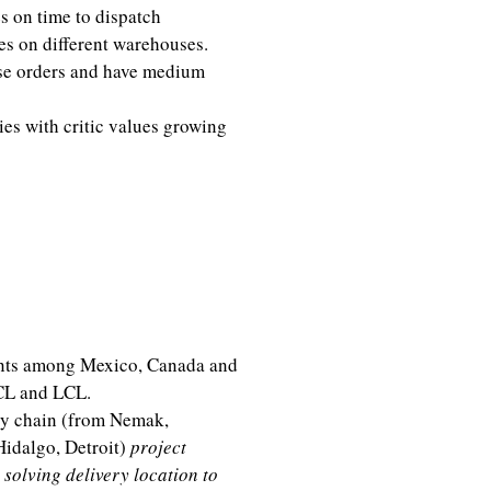
s on time to dispatch
es on different warehouses.
ase orders and have medium
es with critic values growing
erations Mexico)
sion
ents among Mexico, Canada and
CL and LCL.
ly chain (from Nemak,
Hidalgo, Detroit)
project
 solving delivery location to