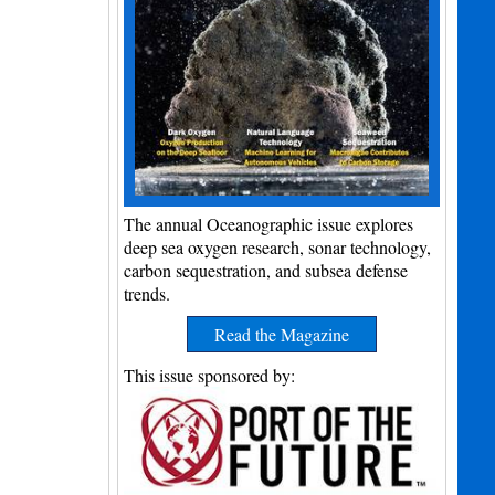
The annual Oceanographic issue explores
deep sea oxygen research, sonar technology,
carbon sequestration, and subsea defense
trends.
Read the Magazine
This issue sponsored by: