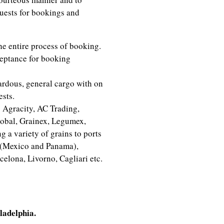
uests for bookings and
he entire process of booking.
eptance for booking
ardous, general cargo with on
ests.
 Agracity, AC Trading,
lobal, Grainex, Legumex,
 a variety of grains to ports
 (Mexico and Panama),
celona, Livorno, Cagliari etc.
dinator
ladelphia.