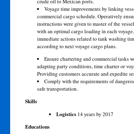
crude oil to Mexican ports.
Voyage time improvements by linking vesse
commercial cargo schedule. Operatively ensur
instructions were given to master of the vesse
with an optimal cargo loading in each voyage. 
immediate actions related to tank washing tim
according to next voyage cargo plans.
Ensure chartering and commercial tasks we
adapting party conditions, time charter or voy
Providing customers accurate and expedite se
Comply with the requirements of dangerous
safe transportation.
Skills
Logistics
14 years by 2017
Educations