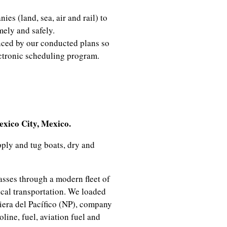
es (land, sea, air and rail) to
mely and safely.
nced by our conducted plans so
ectronic scheduling program.
nator
ico City, Mexico.
ply and tug boats, dry and
asses through a modern fleet of
ical transportation. We loaded
iera del Pacífico (NP), company
ine, fuel, aviation fuel and