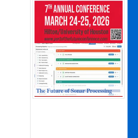
The Future of Sonar Processing