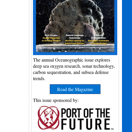
The annual Oceanographic issue explores
deep sea oxygen research, sonar technology,
carbon sequestration, and subsea defense
trends.
Read the Magazine
This issue sponsored by: