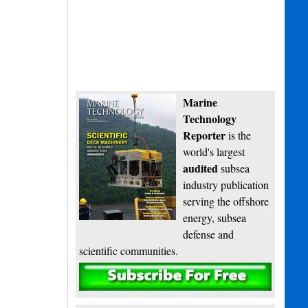
Marine
Technology
Reporter
is the
world's largest
audited
subsea
industry publication
serving the offshore
energy, subsea
defense and
scientific communities.
Subscribe