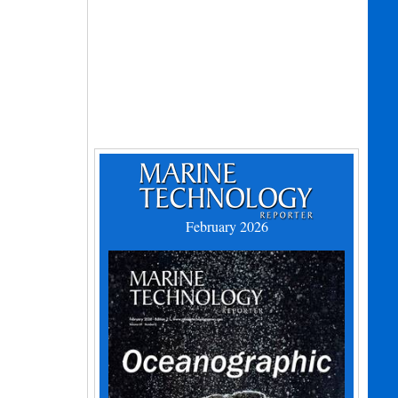
February 2026