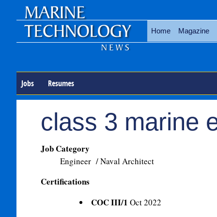
Home
Magazine
Jobs
Resumes
class 3 marine 
Job Category
Engineer / Naval Architect
Certifications
COC III/1
Oct 2022