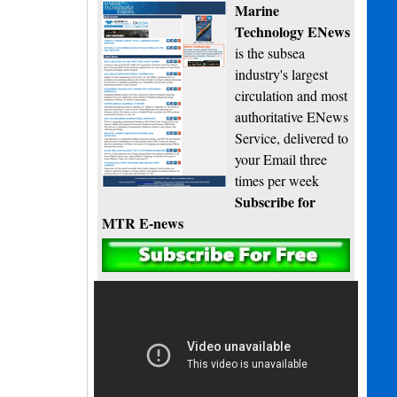
Marine
Technology ENews
is the subsea
industry's largest
circulation and most
authoritative ENews
Service, delivered to
your Email three
times per week
Subscribe for
MTR E-news