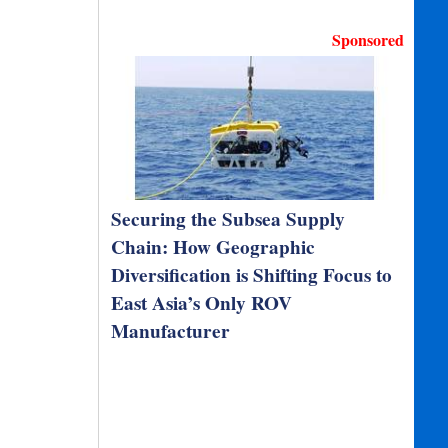
Sponsored
Securing the Subsea Supply
Chain: How Geographic
Diversification is Shifting Focus to
East Asia’s Only ROV
Manufacturer