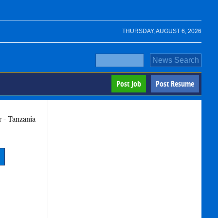
THURSDAY, AUGUST 6, 2026
Post Job
Post Resume
r - Tanzania