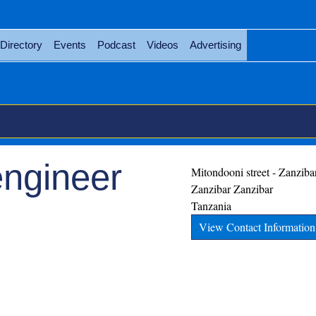
Directory
Events
Podcast
Videos
Advertising
engineer
Mitondooni street - Zanziba
Zanzibar
Zanzibar
Tanzania
View Contact Information