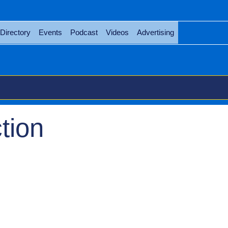
Directory
Events
Podcast
Videos
Advertising
tion