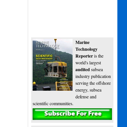
Marine
Technology
Reporter
is the
world's largest
audited
subsea
industry publication
serving the offshore
energy, subsea
defense and
scientific communities.
Subscribe