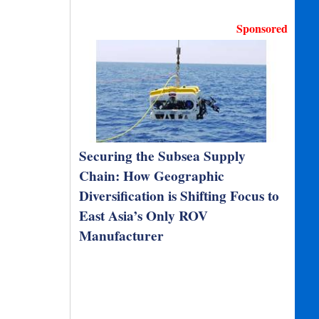
Sponsored
Securing the Subsea Supply
Chain: How Geographic
Diversification is Shifting Focus to
East Asia’s Only ROV
Manufacturer