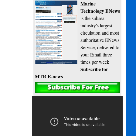
Marine
Technology ENews
is the subsea
industry's largest
circulation and most
authoritative ENews
Service, delivered to
your Email three
times per week
Subscribe for
MTR E-news