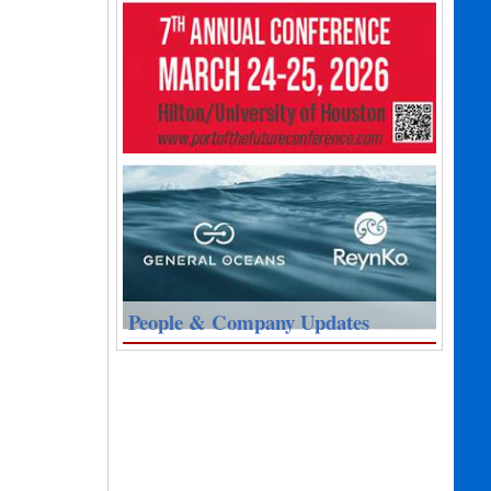
People & Company Updates