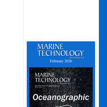
February 2026