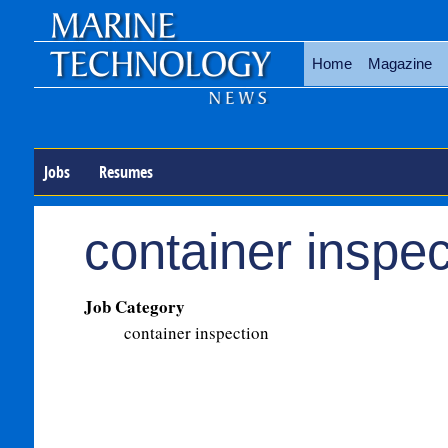
Home
Magazine
Jobs
Resumes
container inspec
Job Category
container inspection