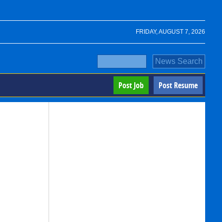
FRIDAY, AUGUST 7, 2026
Post Job
Post Resume