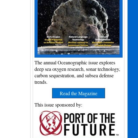
The annual Oceanographic issue explores
deep sea oxygen research, sonar technology,
carbon sequestration, and subsea defense
trends.
Read the Magazine
This issue sponsored by: