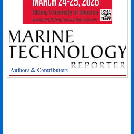
Authors & Contributors