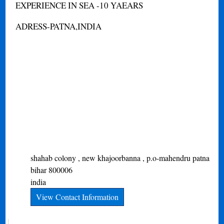
EXPERIENCE IN SEA -10 YAEARS
ADRESS-PATNA,INDIA
shahab colony , new khajoorbanna , p.o-mahendru
patna
bihar
800006
india
View Contact Information