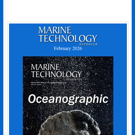
February 2026