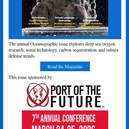
The annual Oceanographic issue explores deep sea oxygen
research, sonar technology, carbon sequestration, and subsea
defense trends.
Read the Magazine
This issue sponsored by: