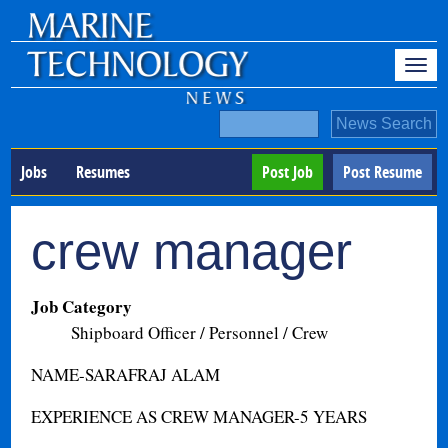
Jobs
Resumes
Post Job
Post Resume
crew manager
Job Category
Shipboard Officer / Personnel / Crew
NAME-SARAFRAJ ALAM
EXPERIENCE AS CREW MANAGER-5 YEARS