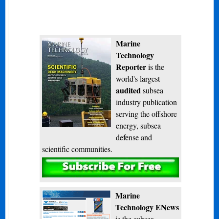
Marine
Technology
Reporter
is the
world's largest
audited
subsea
industry publication
serving the offshore
energy, subsea
defense and
scientific communities.
Subscribe
Marine
Technology ENews
is the subsea