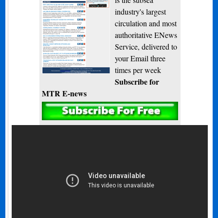
industry's largest
circulation and most
authoritative ENews
Service, delivered to
your Email three
times per week
Subscribe for
MTR E-news