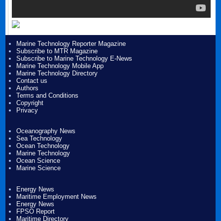
Marine Technology Reporter Magazine
Subscribe to MTR Magazine
Subscribe to Marine Technology E-News
Marine Technology Mobile App
Marine Technology Directory
Contact us
Authors
Terms and Conditions
Copyright
Privacy
Oceanography News
Sea Technology
Ocean Technology
Marine Technology
Ocean Science
Marine Science
Energy News
Maritime Employment News
Energy News
FPSO Report
Maritime Directory