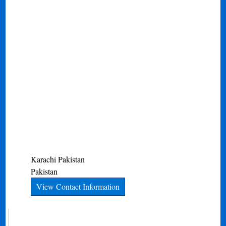
Karachi
Pakistan
Pakistan
View Contact Information