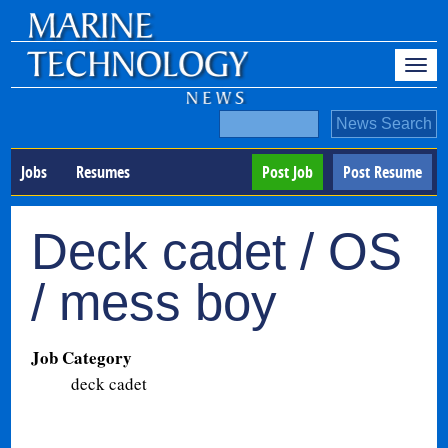
Jobs
Resumes
Post Job
Post Resume
Deck cadet / OS
/ mess boy
Job Category
deck cadet