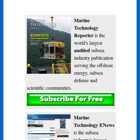
Marine
Technology
Reporter
is the
world's largest
audited
subsea
industry publication
serving the offshore
energy, subsea
defense and
scientific communities.
Subscribe
Marine
Technology ENews
is the subsea
industry's largest