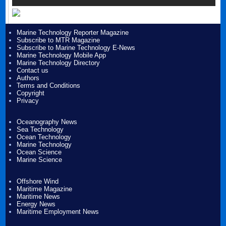
Marine Technology Reporter Magazine
Subscribe to MTR Magazine
Subscribe to Marine Technology E-News
Marine Technology Mobile App
Marine Technology Directory
Contact us
Authors
Terms and Conditions
Copyright
Privacy
Oceanography News
Sea Technology
Ocean Technology
Marine Technology
Ocean Science
Marine Science
Offshore Wind
Maritime Magazine
Maritime News
Energy News
Maritime Employment News