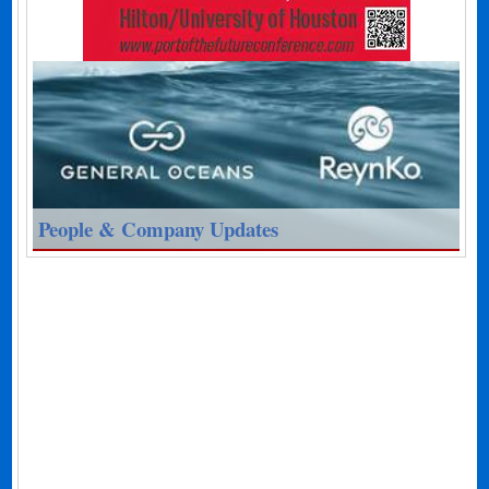
People & Company Updates