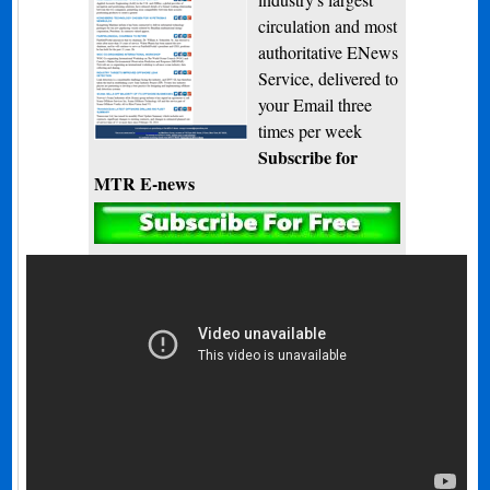
circulation and most
authoritative ENews
Service, delivered to
your Email three
times per week
Subscribe for
MTR E-news