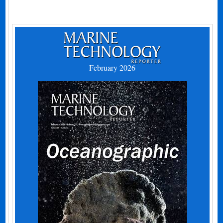
February 2026