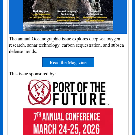
The annual Oceanographic issue explores deep sea oxygen
research, sonar technology, carbon sequestration, and subsea
defense trends.
Read the Magazine
This issue sponsored by: