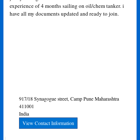
experience of 4 months sailing on oil/chem tanker. i
have all my documents updated and ready to join.
917/18 Synagogue street, Camp
Pune
Maharashtra
411001
India
View Contact Information