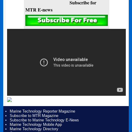
Subscribe for
MTR E-news
Marine Technology Reporter Magazine
Subscribe to MTR Magazine
Subscribe to Marine Technology E-News
Marine Technology Mobile App
Marine Technology Directory