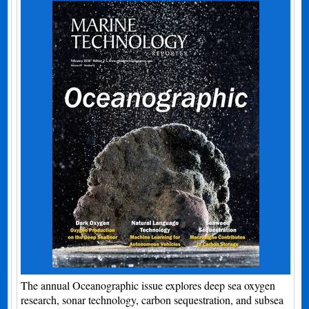
The annual Oceanographic issue explores deep sea oxygen
research, sonar technology, carbon sequestration, and subsea