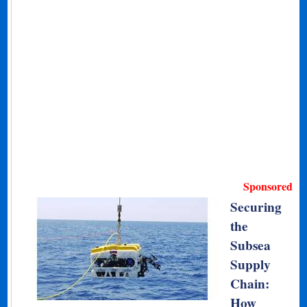
Sponsored
Securing
the
Subsea
Supply
Chain:
How