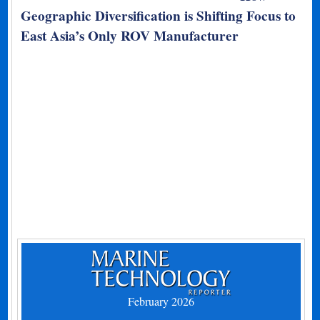
Geographic Diversification is Shifting Focus to
East Asia’s Only ROV Manufacturer
February 2026