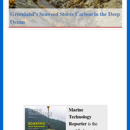
Greenland’s Seaweed Stores Carbon in the Deep
Ocean
Marine
Technology
Reporter
is the