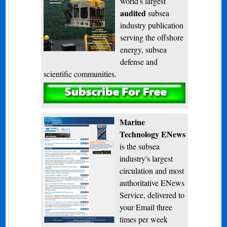
world's largest
audited
subsea
industry publication
serving the offshore
energy, subsea
defense and
scientific communities.
Subscribe
Marine
Technology ENews
is the subsea
industry's largest
circulation and most
authoritative ENews
Service, delivered to
your Email three
times per week