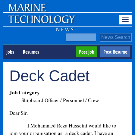
Jobs
Resumes
Post Job
Post Resume
Deck Cadet
Job Category
Shipboard Officer / Personnel / Crew
Dear Sir,
I Mohammed Reza Husseini would like to
join your organisation as a deck cadet. I have an