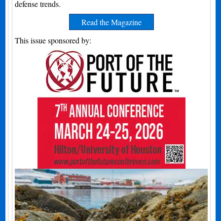
defense trends.
Read the Magazine
This issue sponsored by: