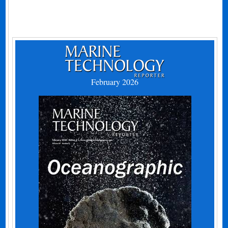
February 2026