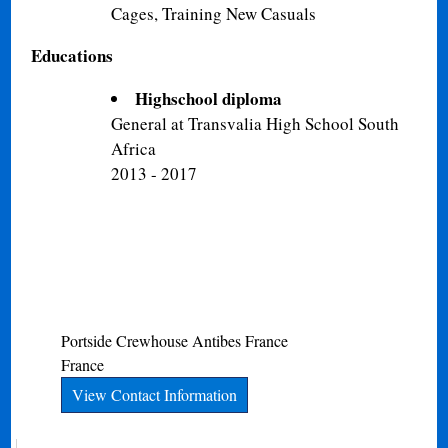
Cages, Training New Casuals
Educations
Highschool diploma
General at Transvalia High School South
Africa
2013 - 2017
Portside Crewhouse
Antibes
France
France
View Contact Information