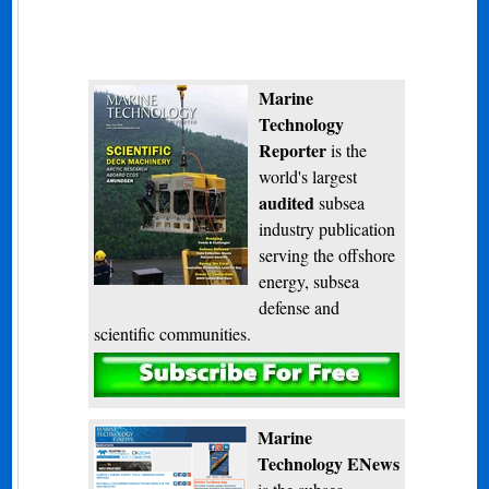
Marine
Technology
Reporter
is the
world's largest
audited
subsea
industry publication
serving the offshore
energy, subsea
defense and
scientific communities.
Subscribe
Marine
Technology ENews