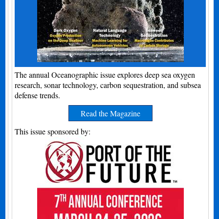
The annual Oceanographic issue explores deep sea oxygen
research, sonar technology, carbon sequestration, and subsea
defense trends.
Read the Magazine
This issue sponsored by: