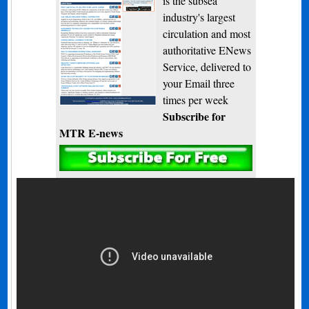
is the subsea
industry's largest
circulation and most
authoritative ENews
Service, delivered to
your Email three
times per week
Subscribe for
MTR E-news