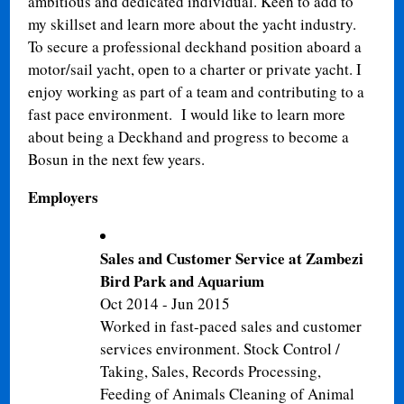
ambitious and dedicated individual. Keen to add to
my skillset and learn more about the yacht industry.
T
o secure a professional deckhand position aboard a
motor/sail yacht, open to a charter or private yacht. I
enjoy working as part of a team and contributing to a
fast pace environment. I would like to learn more
about being a Deckhand and progress to become a
Bosun in the next few years.
Employers
Sales and Customer Service at Zambezi
Bird Park and Aquarium
Oct 2014 - Jun 2015
Worked in fast-paced sales and customer
services environment. Stock Control /
Taking, Sales, Records Processing,
Feeding of Animals Cleaning of Animal