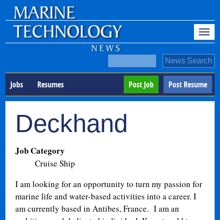
Jobs
Resumes
Post Job
Post Resume
Deckhand
Job Category
Cruise Ship
I am looking for an opportunity to turn my passion for
marine life and water-based activities into a career. I
am currently based in Antibes, France.
I am an