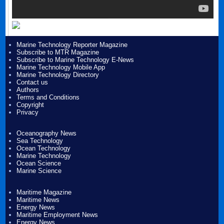
Marine Technology Reporter Magazine
Subscribe to MTR Magazine
Subscribe to Marine Technology E-News
Marine Technology Mobile App
Marine Technology Directory
Contact us
Authors
Terms and Conditions
Copyright
Privacy
Oceanography News
Sea Technology
Ocean Technology
Marine Technology
Ocean Science
Marine Science
Maritime Magazine
Maritime News
Energy News
Maritime Employment News
Energy News