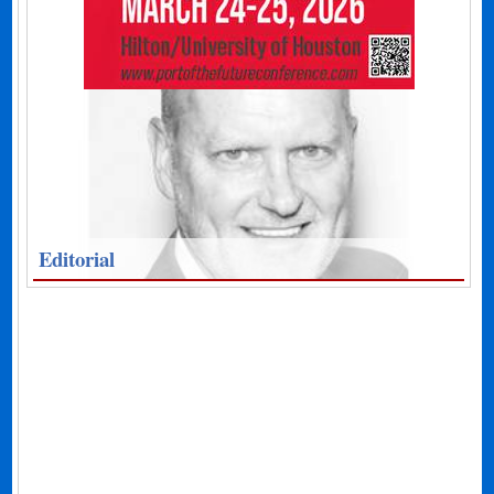
Editorial