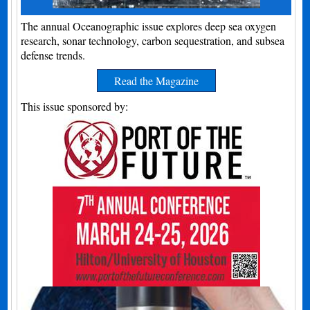
The annual Oceanographic issue explores deep sea oxygen
research, sonar technology, carbon sequestration, and subsea
defense trends.
Read the Magazine
This issue sponsored by: