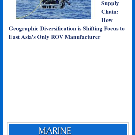
Supply
Chain:
How
Geographic Diversification is Shifting Focus to
East Asia’s Only ROV Manufacturer