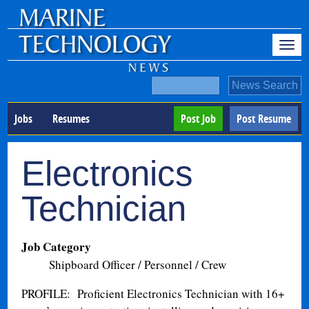
Jobs
Resumes
Post Job
Post Resume
Electronics
Technician
Job Category
Shipboard Officer / Personnel / Crew
PROFILE:
Proficient Electronics Technician with 16+