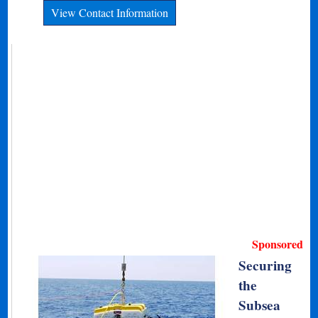
View Contact Information
Sponsored
Securing
the
Subsea