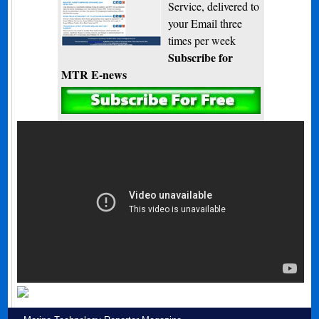
Service, delivered to
your Email three
times per week
Subscribe for
MTR E-news