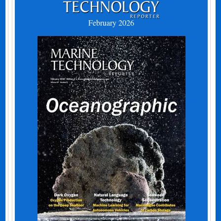
February 2026