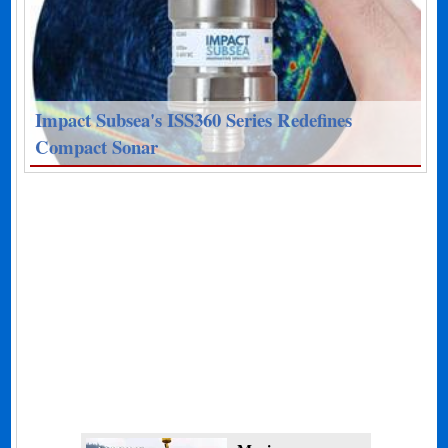
Impact Subsea's ISS360 Series Redefines
Compact Sonar