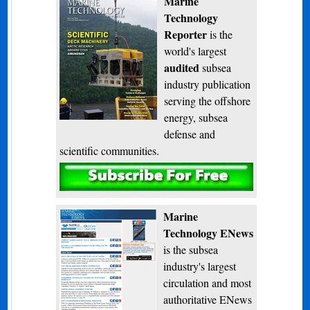
Marine
Technology
Reporter
is the
world's largest
audited
subsea
industry publication
serving the offshore
energy, subsea
defense and
scientific communities.
Subscribe
Marine
Technology ENews
is the subsea
industry's largest
circulation and most
authoritative ENews