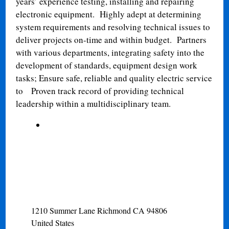
years’ experience testing, installing and repairing
electronic equipment.
Highly adept at determining
system requirements and resolving technical issues to
deliver projects on-time and within budget.
Partners
with various departments, integrating safety into the
development of standards, equipment design work
tasks; Ensure safe, reliable and quality electric service
to
Proven track record of providing technical
leadership within a multidisciplinary team.
1210 Summer Lane
Richmond
CA
94806
United States