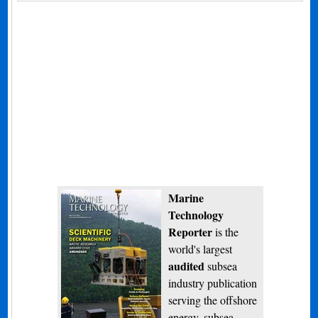
Marine
Technology
Reporter
is the
world's largest
audited
subsea
industry publication
serving the offshore
energy, subsea