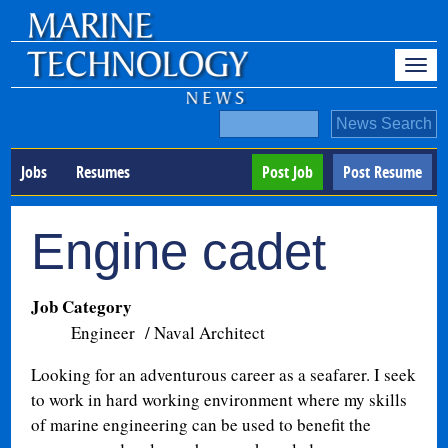
Jobs
Resumes
Post Job
Post Resume
Engine cadet
Job Category
Engineer / Naval Architect
Looking for an adventurous career as a seafarer. I seek
to work in hard working environment where my skills
of marine engineering can be used to benefit the