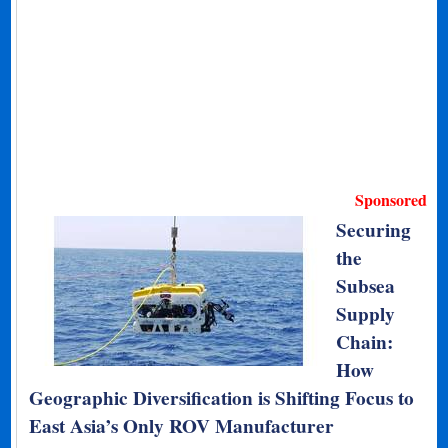
Sponsored
Securing
the
Subsea
Supply
Chain:
How
Geographic Diversification is Shifting Focus to
East Asia’s Only ROV Manufacturer