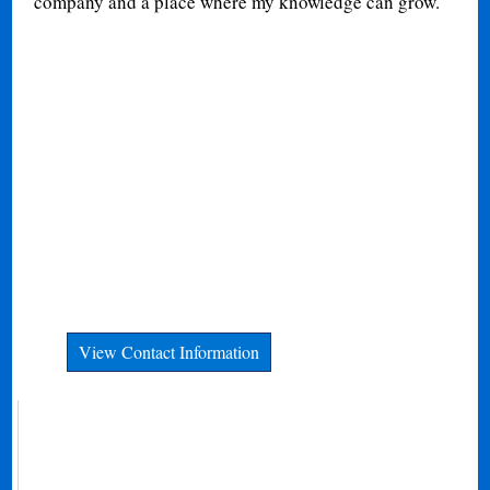
company and a place where my knowledge can grow.
View Contact Information