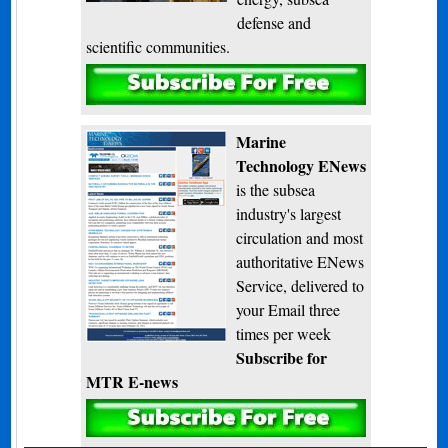
defense and
scientific communities.
Subscribe
Marine
Technology ENews
is the subsea
industry's largest
circulation and most
authoritative ENews
Service, delivered to
your Email three
times per week
Subscribe for
MTR E-news