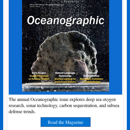
The annual Oceanographic issue explores deep sea oxygen
research, sonar technology, carbon sequestration, and subsea
defense trends.
Read the Magazine