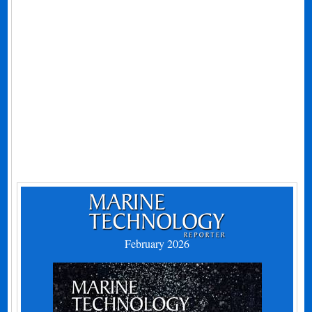
February 2026