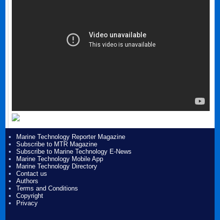
Marine Technology Reporter Magazine
Subscribe to MTR Magazine
Subscribe to Marine Technology E-News
Marine Technology Mobile App
Marine Technology Directory
Contact us
Authors
Terms and Conditions
Copyright
Privacy