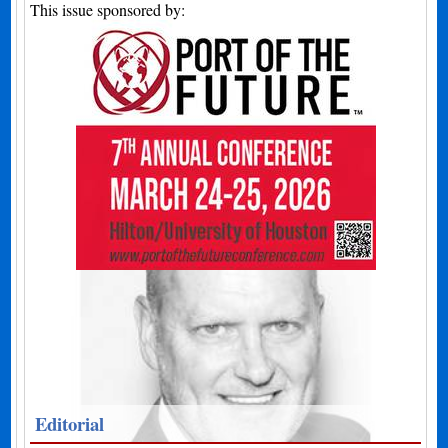
This issue sponsored by:
Editorial