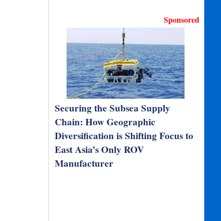
Sponsored
Securing the Subsea Supply
Chain: How Geographic
Diversification is Shifting Focus to
East Asia’s Only ROV
Manufacturer