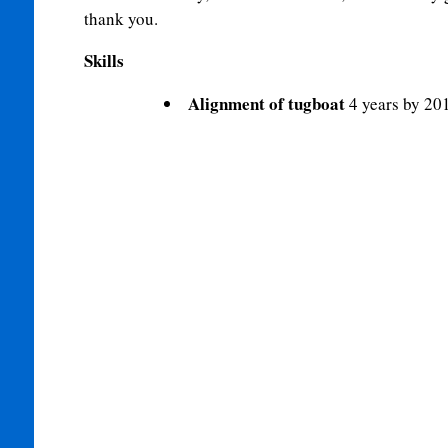
thank you.
Skills
Alignment of tugboat
4 years by 20