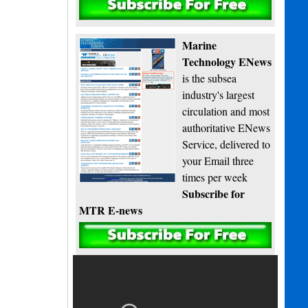
Subscribe
Marine
Technology ENews
is the subsea
industry's largest
circulation and most
authoritative ENews
Service, delivered to
your Email three
times per week
Subscribe for
MTR E-news