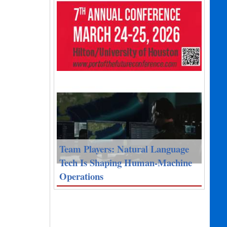
Team Players: Natural Language
Tech Is Shaping Human-Machine
Operations