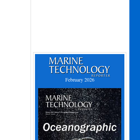
February 2026