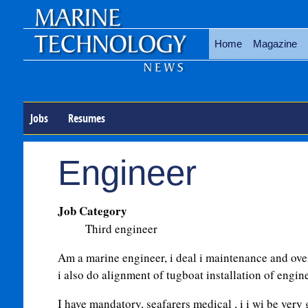
Home
Magazine
Jobs
Resumes
Engineer
Job Category
Third engineer
Am a marine engineer, i deal i maintenance and ove
i also do alignment of tugboat installation of engine
I have mandatory, seafarers medical , i i wi be very g