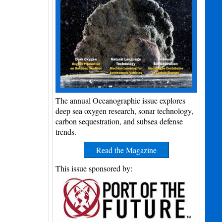
The annual Oceanographic issue explores
deep sea oxygen research, sonar technology,
carbon sequestration, and subsea defense
trends.
Read the Magazine
This issue sponsored by: