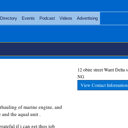
Directory
Events
Podcast
Videos
Advertising
12 obire street
Warri
Delta s
NG
View Contact Information
rhauling of marine engine, and
 and the aqual unit .
rateful if i can get thos job