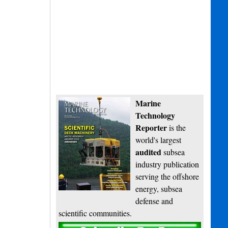
Marine
Technology
Reporter
is the
world's largest
audited
subsea
industry publication
serving the offshore
energy, subsea
defense and
scientific communities.