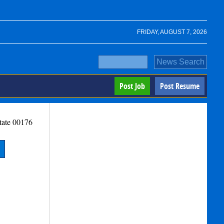
FRIDAY, AUGUST 7, 2026
Post Job
Post Resume
tate
00176